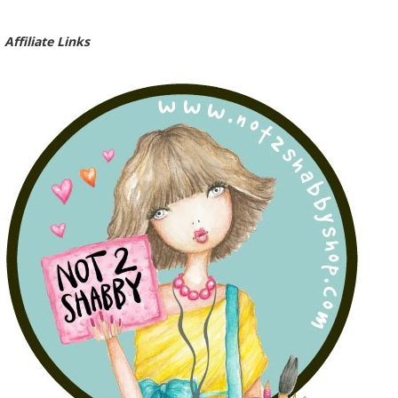
Affiliate Links