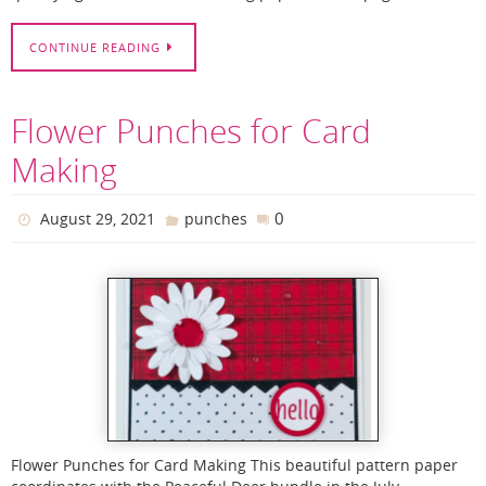
CONTINUE READING
Flower Punches for Card
Making
0
August 29, 2021
punches
Flower Punches for Card Making This beautiful pattern paper