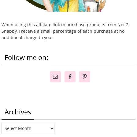
When using this affiliate link to purchase products from Not 2
Shabby, I receive a small percentage of each purchase at no
additional charge to you.
Follow me on:
Archives
Archives