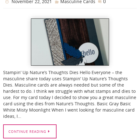
0
November 22, 2021
Masculine Cards
Stampin’ Up Nature’s Thoughts Dies Hello Everyone – the
masculine share today uses Stampin’ Up Nature’s Thoughts
Dies. Masculine cards are always needed but some of the
hardest to do. I think we struggle with what stamps and dies to
use. For my card today I decided to show you a great masculine
card using the dies from Nature’s Thoughts. Basic Gray Basic
White Misty Moonlight When I went looking for masculine card
ideas, I…
CONTINUE READING