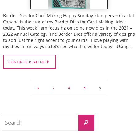
Border Dies for Card Making Happy Sunday Stampers ~ Coastal
Cabana is the star of my Border Dies for Card Making idea
today. This week I am focusing on some new dies in the 2021 –
2022 Annual Catalog. The Border Dies offer a variety of designs
to add just the right accent to your cards. I love playing with
my dies in fun ways so let’s see what I have for today. Using…
CONTINUE READING
«
‹
4
5
6
Search
Search
for: