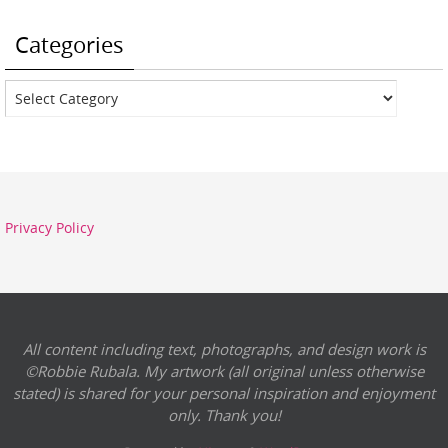
Categories
Categories
Privacy Policy
All content including text, photographs, and design work is
©Robbie Rubala. My artwork (all original unless otherwise
stated) is shared for your personal inspiration and enjoyment
only. Thank you!