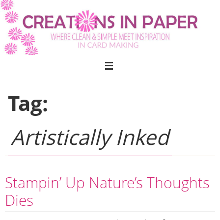
Skip
to
content
Tag:
Artistically Inked
Stampin’ Up Nature’s Thoughts
Dies