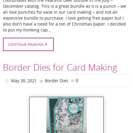
coordinates with the Peaceful Deer bundle in the July –
December catalog. This is a great bundle as it is a punch – we
all love punches for ease in our card making – and not an
expensive bundle to purchase. I love getting free paper but I
also don’t have a need for a ton of Christmas paper. I decided
to put my thinking cap…
CONTINUE READING
Border Dies for Card Making
0
May 30, 2021
Border Dies