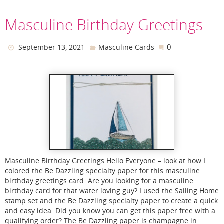
Masculine Birthday Greetings
0
September 13, 2021
Masculine Cards
Masculine Birthday Greetings Hello Everyone – look at how I
colored the Be Dazzling specialty paper for this masculine
birthday greetings card. Are you looking for a masculine
birthday card for that water loving guy? I used the Sailing Home
stamp set and the Be Dazzling specialty paper to create a quick
and easy idea. Did you know you can get this paper free with a
qualifying order? The Be Dazzling paper is champagne in…