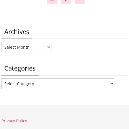
Archives
Archives
Categories
Categories
Privacy Policy