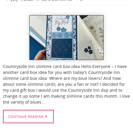
Countryside Inn slimline card box idea Hello Everyone – I have
another card box idea for you with today’s Countryside Inn
slimline card box idea. Where are my blue lovers? And how
about some slimline cards, are you a fan or not? I decided for
my card gift box I would use the Countryside Inn dsp and to
change it up some I am making slimline cards this month. I love
the variety of blues…
CONTINUE READING