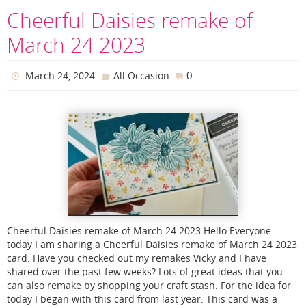
Cheerful Daisies remake of
March 24 2023
0
March 24, 2024
All Occasion
Cheerful Daisies remake of March 24 2023 Hello Everyone –
today I am sharing a Cheerful Daisies remake of March 24 2023
card. Have you checked out my remakes Vicky and I have
shared over the past few weeks? Lots of great ideas that you
can also remake by shopping your craft stash. For the idea for
today I began with this card from last year. This card was a