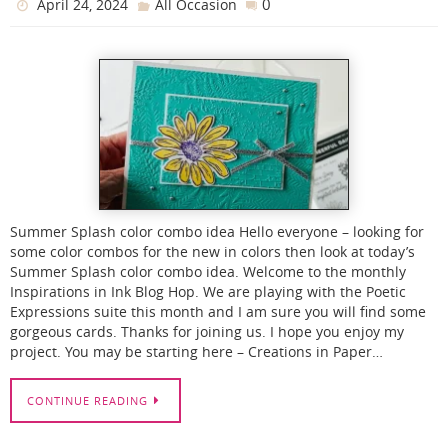
0
April 24, 2024
All Occasion
Summer Splash color combo idea Hello everyone – looking for
some color combos for the new in colors then look at today’s
Summer Splash color combo idea. Welcome to the monthly
Inspirations in Ink Blog Hop. We are playing with the Poetic
Expressions suite this month and I am sure you will find some
gorgeous cards. Thanks for joining us. I hope you enjoy my
project. You may be starting here – Creations in Paper…
CONTINUE READING