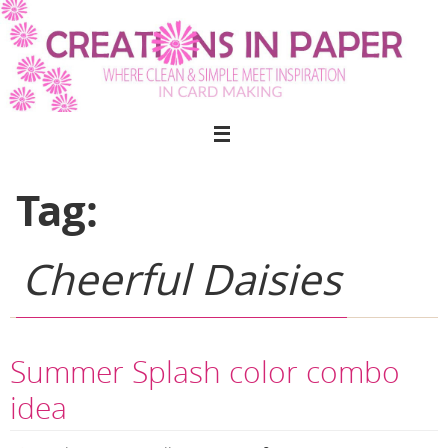
Skip
to
content
Tag:
Cheerful Daisies
Summer Splash color combo
idea