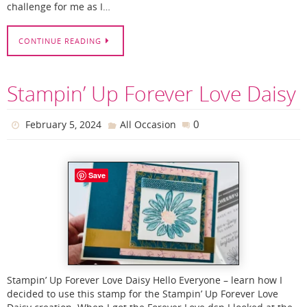
challenge for me as I…
CONTINUE READING
Stampin’ Up Forever Love Daisy
0
February 5, 2024
All Occasion
Save
Stampin’ Up Forever Love Daisy Hello Everyone – learn how I
decided to use this stamp for the Stampin’ Up Forever Love