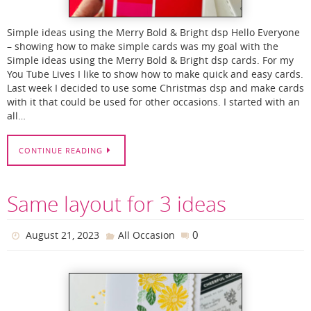
Simple ideas using the Merry Bold & Bright dsp Hello Everyone
– showing how to make simple cards was my goal with the
Simple ideas using the Merry Bold & Bright dsp cards. For my
You Tube Lives I like to show how to make quick and easy cards.
Last week I decided to use some Christmas dsp and make cards
with it that could be used for other occasions. I started with an
all…
CONTINUE READING
Same layout for 3 ideas
0
August 21, 2023
All Occasion