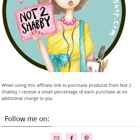
When using this affiliate link to purchase products from Not 2
Shabby, I receive a small percentage of each purchase at no
additional charge to you.
Follow me on: