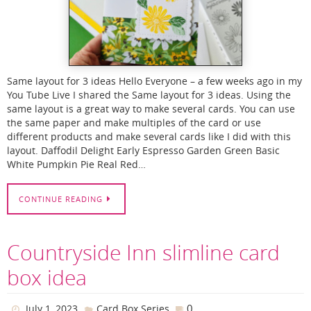
Same layout for 3 ideas Hello Everyone – a few weeks ago in my
You Tube Live I shared the Same layout for 3 ideas. Using the
same layout is a great way to make several cards. You can use
the same paper and make multiples of the card or use
different products and make several cards like I did with this
layout. Daffodil Delight Early Espresso Garden Green Basic
White Pumpkin Pie Real Red…
CONTINUE READING
Countryside Inn slimline card
box idea
0
July 1, 2023
Card Box Series