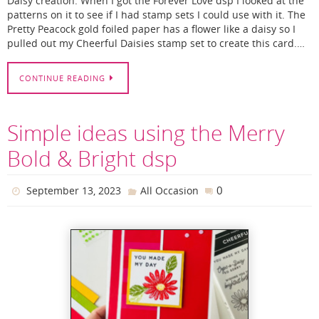
Daisy creation. When I got the Forever Love dsp I looked at the
patterns on it to see if I had stamp sets I could use with it. The
Pretty Peacock gold foiled paper has a flower like a daisy so I
pulled out my Cheerful Daisies stamp set to create this card.…
CONTINUE READING
Simple ideas using the Merry
Bold & Bright dsp
0
September 13, 2023
All Occasion