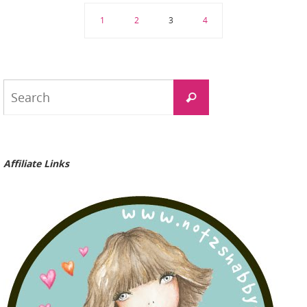
1
2
3
4
Search
Search
for:
Affiliate Links