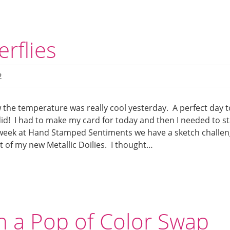
rflies
2
the temperature was really cool yesterday. A perfect day t
 did! I had to make my card for today and then I needed to st
is week at Hand Stamped Sentiments we have a sketch challen
t of my new Metallic Doilies. I thought…
h a Pop of Color Swap