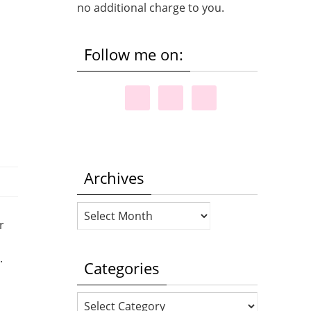
no additional charge to you.
Follow me on:
Archives
Archives
r
e.
Categories
Categories