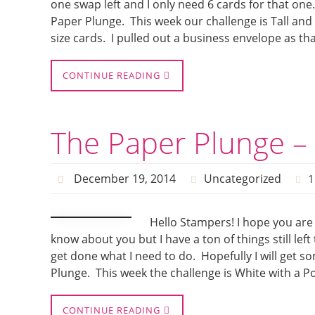
one swap left and I only need 6 cards for that one. 
Paper Plunge. This week our challenge is Tall and 
size cards. I pulled out a business envelope as th
CONTINUE READING
The Paper Plunge – 
December 19, 2014
Uncategorized
1
Hello Stampers! I hope you are 
know about you but I have a ton of things still le
get done what I need to do. Hopefully I will get s
Plunge. This week the challenge is White with a 
CONTINUE READING