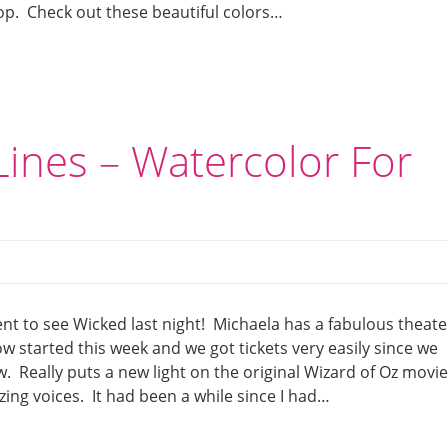
op. Check out these beautiful colors…
ines – Watercolor For
nt to see Wicked last night! Michaela has a fabulous theate
 started this week and we got tickets very easily since we
. Really puts a new light on the original Wizard of Oz movi
ing voices. It had been a while since I had…