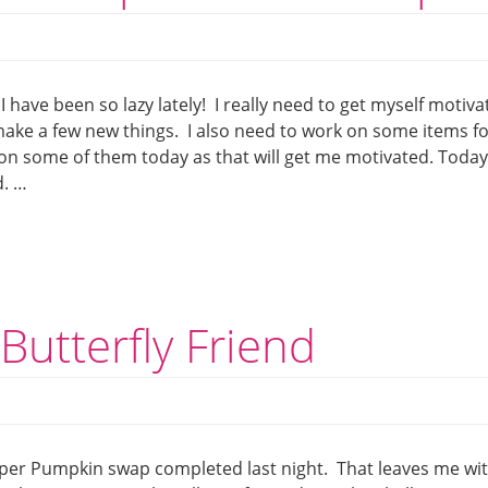
I have been so lazy lately! I really need to get myself motiv
make a few new things. I also need to work on some items f
on some of them today as that will get me motivated. Today
d. …
Butterfly Friend
aper Pumpkin swap completed last night. That leaves me wi