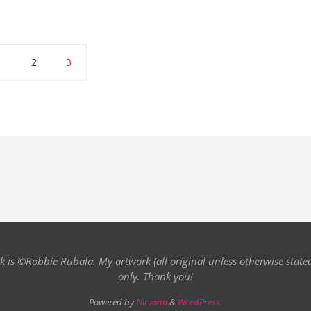
1
2
3
k is ©Robbie Rubala. My artwork (all original unless otherwise state
only. Thank you!
Powered by
Nirvana
&
WordPress.