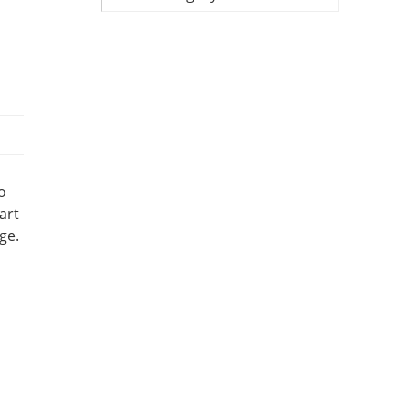
o
art
ge.