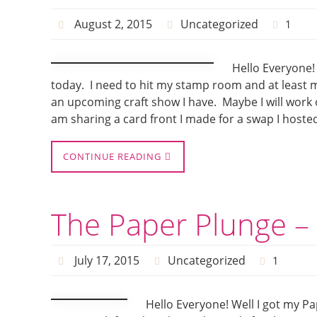
August 2, 2015
Uncategorized
1
Hello Everyone! 
today. I need to hit my stamp room and at least 
an upcoming craft show I have. Maybe I will work 
am sharing a card front I made for a swap I hoste
CONTINUE READING
The Paper Plunge – 
July 17, 2015
Uncategorized
1
Hello Everyone! Well I got my P