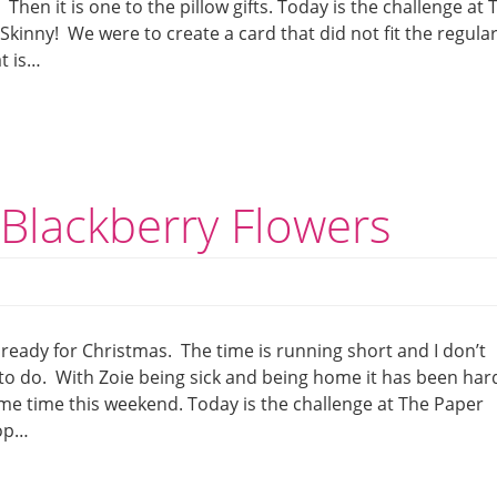
Then it is one to the pillow gifts. Today is the challenge at 
Skinny! We were to create a card that did not fit the regula
at is…
Blackberry Flowers
ready for Christmas. The time is running short and I don’t
ft to do. With Zoie being sick and being home it has been har
ome time this weekend. Today is the challenge at The Paper
Pop…