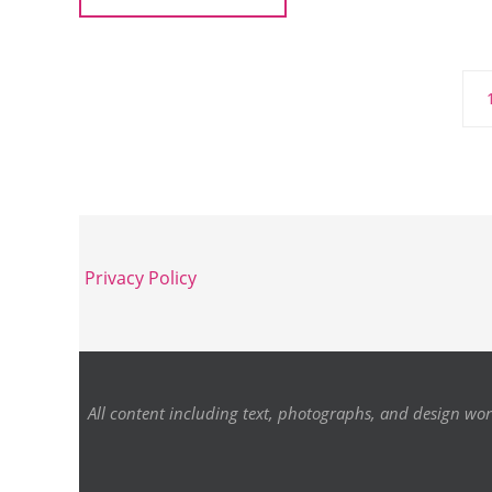
Privacy Policy
All content including text, photographs, and design wor