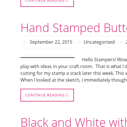
CONTINUE READING
Hand Stamped Butte
September 22, 2015
Uncategorized
Hello Stampers! Wow 
play with ideas in your craft room. That is what I
cutting for my stamp a stack later this week. Th
When I looked at the sketch, I immediately though
CONTINUE READING
Black and White wit