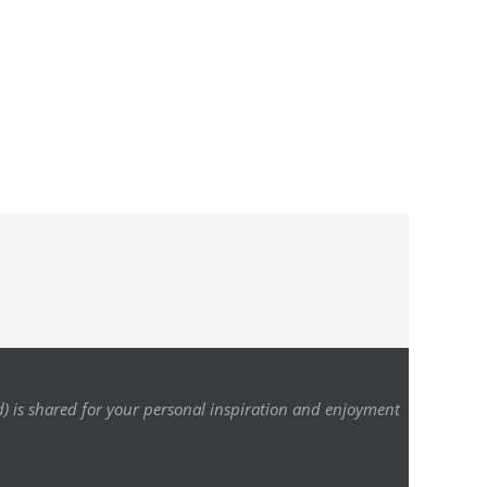
d) is shared for your personal inspiration and enjoyment