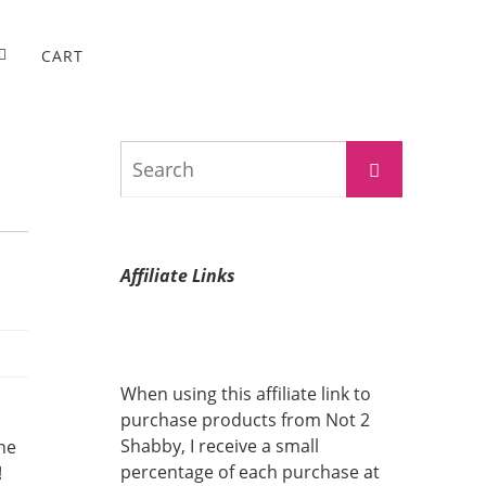
CART
Search
Search
for:
Affiliate Links
When using this affiliate link to
purchase products from Not 2
Shabby, I receive a small
the
percentage of each purchase at
!