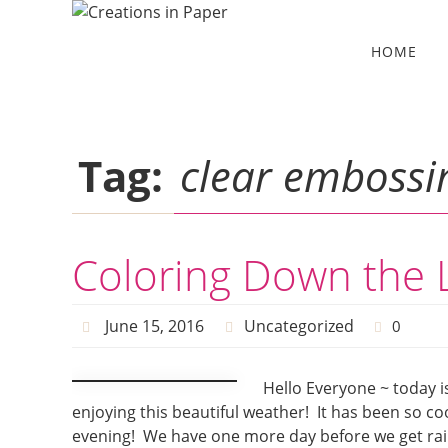
Skip
to
Skip
HOME
to
content
content
Tag:
clear embossi
Coloring Down the 
June 15, 2016
Uncategorized
0
Hello Everyone ~ today i
enjoying this beautiful weather! It has been so co
evening! We have one more day before we get rain