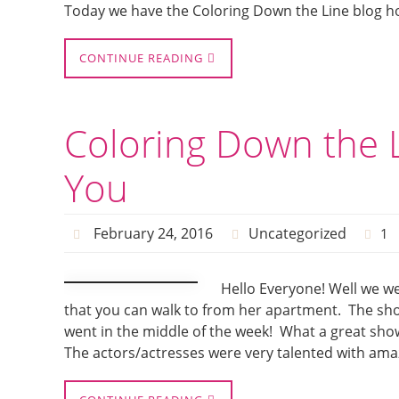
Today we have the Coloring Down the Line blog h
CONTINUE READING
Coloring Down the L
You
February 24, 2016
Uncategorized
1
Hello Everyone! Well we we
that you can walk to from her apartment. The show
went in the middle of the week! What a great show
The actors/actresses were very talented with amaz