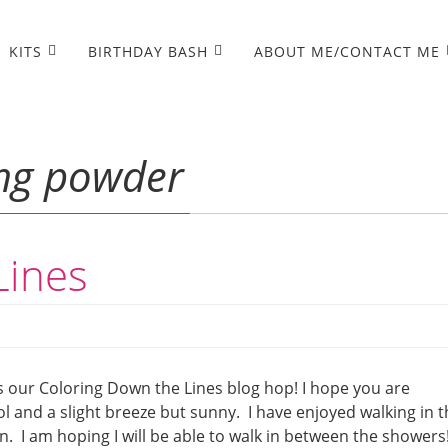
KITS
BIRTHDAY BASH
ABOUT ME/CONTACT ME
ng powder
Lines
s our Coloring Down the Lines blog hop! I hope you are
ol and a slight breeze but sunny. I have enjoyed walking in 
. I am hoping I will be able to walk in between the showers