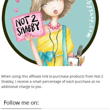
When using this affiliate link to purchase products from Not 2
Shabby, I receive a small percentage of each purchase at no
additional charge to you.
Follow me on: