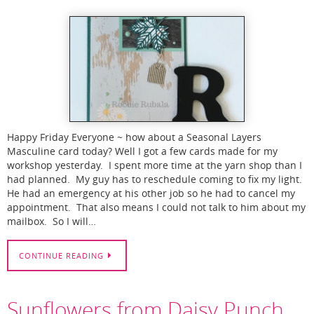
Happy Friday Everyone ~ how about a Seasonal Layers
Masculine card today? Well I got a few cards made for my
workshop yesterday. I spent more time at the yarn shop than I
had planned. My guy has to reschedule coming to fix my light.
He had an emergency at his other job so he had to cancel my
appointment. That also means I could not talk to him about my
mailbox. So I will…
CONTINUE READING
Sunflowers from Daisy Punch