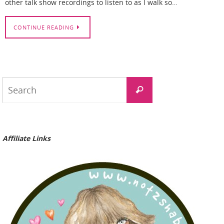
other talk show recordings to listen to as I walk so…
CONTINUE READING
Search
Search
for:
Affiliate Links