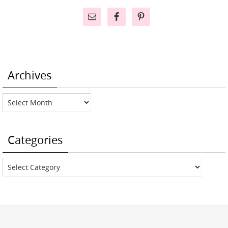
Archives
Archives
Categories
Categories