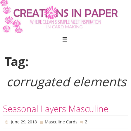
Skip
to
content
Tag:
corrugated elements
Seasonal Layers Masculine
2
June 29, 2018
Masculine Cards