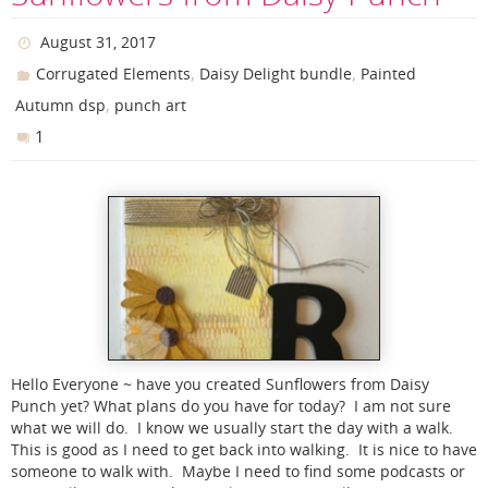
August 31, 2017
,
,
Corrugated Elements
Daisy Delight bundle
Painted
,
Autumn dsp
punch art
1
Hello Everyone ~ have you created Sunflowers from Daisy
Punch yet? What plans do you have for today? I am not sure
what we will do. I know we usually start the day with a walk.
This is good as I need to get back into walking. It is nice to have
someone to walk with. Maybe I need to find some podcasts or