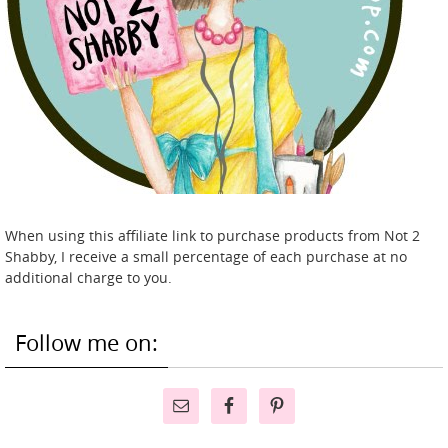
When using this affiliate link to purchase products from Not 2
Shabby, I receive a small percentage of each purchase at no
additional charge to you.
Follow me on: