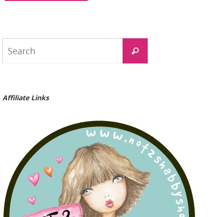
Search
Search
for:
Affiliate Links