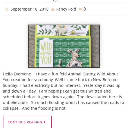
0
September 18, 2018
Fancy Fold
Hello Everyone ~ I have a fun fold Animal Outing Wild About
You creation for you today. Well I came back to New Bern on
Sunday. I had electricity but no internet. Yesterday it was up
and down all day. I am hoping I can get this written and
scheduled before it goes down again. The devastation here is
unbelievable. So much flooding which has caused the roads to
collapse. And the flooding is not…
CONTINUE READING