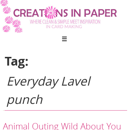
Skip
to
content
Tag:
Everyday Lavel
punch
Animal Outing Wild About You