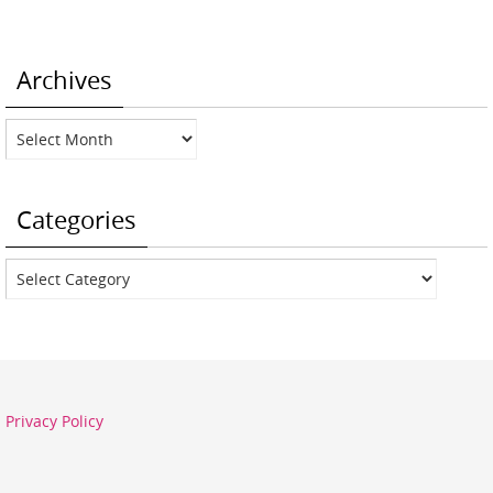
Archives
Archives
Categories
Categories
Privacy Policy