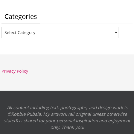
Categories
Categories
Privacy Policy
All content including text, photographs, and design work is
©Robbie Rubala. My artwork (all original unless otherwise
stated) is shared for your personal inspiration and enjoyment
only. Thank you!