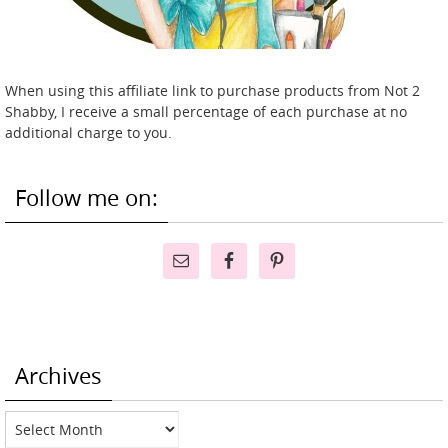
When using this affiliate link to purchase products from Not 2
Shabby, I receive a small percentage of each purchase at no
additional charge to you.
Follow me on:
Archives
Archives