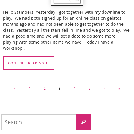
Hello Stampers! Yesterday I got together with my downline to
play. We had both signed up for an online class on gelatos
months ago and had not been able to get together to do the
class. Yesterday all the stars fell in line and we got to play. We
had a good time and we will set a date to do some more
playing with some other items we have. Today I have a
workshop…
CONTINUE READING
‹
1
2
3
4
5
›
»
Search
Search
for: