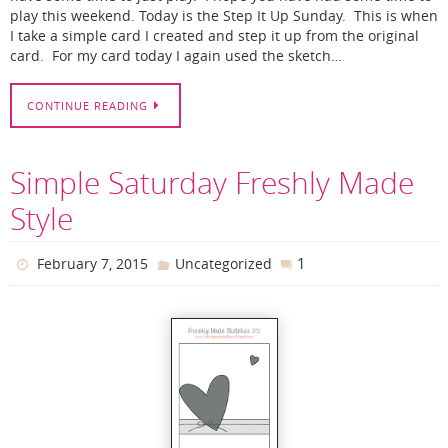
play this weekend. Today is the Step It Up Sunday. This is when
I take a simple card I created and step it up from the original
card. For my card today I again used the sketch…
CONTINUE READING
Simple Saturday Freshly Made
Style
1
February 7, 2015
Uncategorized