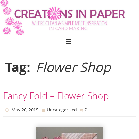
Skip
to
content
Tag:
Flower Shop
Fancy Fold – Flower Shop
0
May 26, 2015
Uncategorized