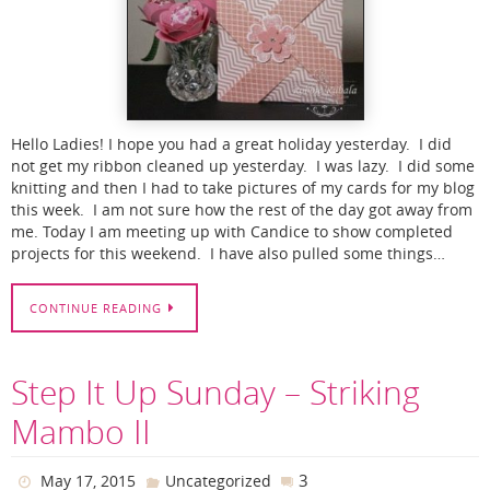
Hello Ladies! I hope you had a great holiday yesterday. I did
not get my ribbon cleaned up yesterday. I was lazy. I did some
knitting and then I had to take pictures of my cards for my blog
this week. I am not sure how the rest of the day got away from
me. Today I am meeting up with Candice to show completed
projects for this weekend. I have also pulled some things…
CONTINUE READING
Step It Up Sunday – Striking
Mambo II
3
May 17, 2015
Uncategorized