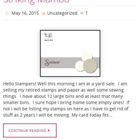
1
May 16, 2015
Uncategorized
Hello Stampers! Well this morning I am at a yard sale. I am
selling my retired stamps and paper as well some sewing
things. I have about 12 large bins and at least that many
smaller bins. I sure hope I bring home some empty ones! If
not I will be listing my stamps on here as I have to get rid of
stuff as 2 years I will be moving. My card today fits…
CONTINUE READING