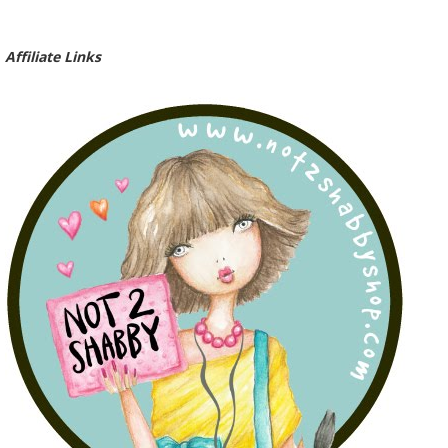
Affiliate Links