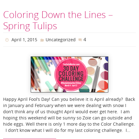
Coloring Down the Lines –
Spring Tulips
4
April 1, 2015
Uncategorized
Happy April Fool’s Day! Can you believe it is April already? Back
in January and February when we were dealing with snow I
don’t think any of us thought April would ever get here. I am
hoping this weekend will be sunny so Zoie can go outside and
hide eggs. Well there is only 1 more day to the Color Challenge.
I don’t know what I will do for my last coloring challenge. I…