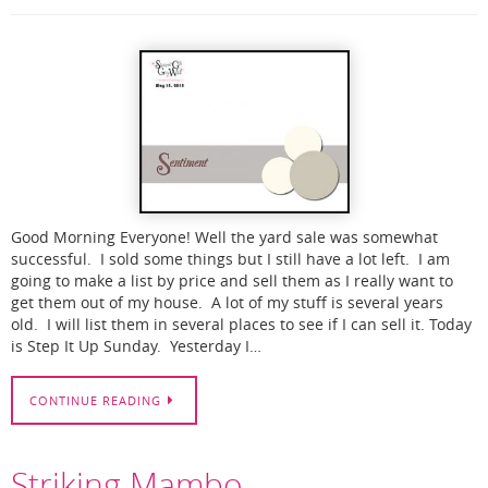
Good Morning Everyone! Well the yard sale was somewhat
successful. I sold some things but I still have a lot left. I am
going to make a list by price and sell them as I really want to
get them out of my house. A lot of my stuff is several years
old. I will list them in several places to see if I can sell it. Today
is Step It Up Sunday. Yesterday I…
CONTINUE READING
Striking Mambo