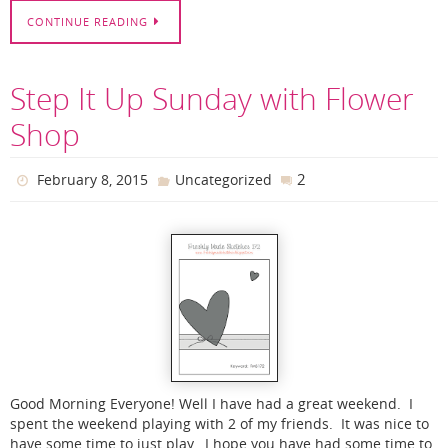
CONTINUE READING
Step It Up Sunday with Flower
Shop
2
February 8, 2015
Uncategorized
Good Morning Everyone! Well I have had a great weekend. I
spent the weekend playing with 2 of my friends. It was nice to
have some time to just play. I hope you have had some time to