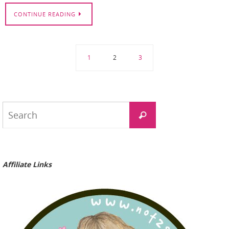
CONTINUE READING
1
2
3
Search
Search
for:
Affiliate Links