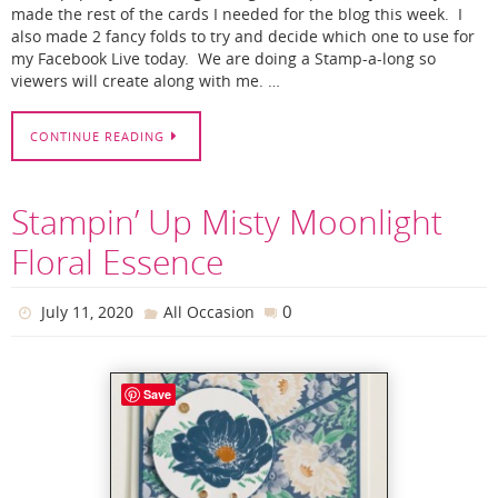
made the rest of the cards I needed for the blog this week. I
also made 2 fancy folds to try and decide which one to use for
my Facebook Live today. We are doing a Stamp-a-long so
viewers will create along with me. …
CONTINUE READING
Stampin’ Up Misty Moonlight
Floral Essence
0
July 11, 2020
All Occasion
Save