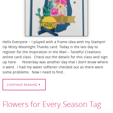
Hello Everyone ~ I played with a frame idea with my Stampin’
Up Misty Moonlight Thanks card. Today is the last day to
register for the Inspiration in the Mail – Tasteful Creations
online card class. Check out the details for this class and sign
up here. Yesterday was another day that I don’t know where
it went. I had my water softener checked out as there were
some problems. Now I need to find…
CONTINUE READING
Flowers for Every Season Tag