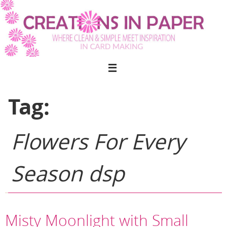
Skip
to
content
Tag:
Flowers For Every
Season dsp
Misty Moonlight with Small