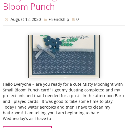
Bloom Punch
0
August 12, 2020
Friendship
Hello Everyone ~ are you ready for a cute Misty Moonlight with
Small Bloom Punch card? I got my dusting completed and my
project finished that I needed for a post. In the afternoon Barb
and I played cards. It was good to take some time to play.
Today I have water aerobics and then I have to clean my
bathroom! I am telling you I am beginning to hate
Wednesday’s as I have to…