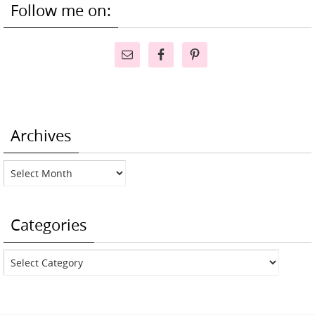
Follow me on:
Archives
Archives
Categories
Categories