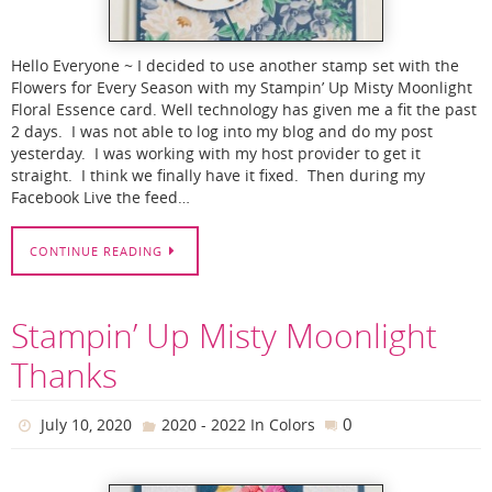
Hello Everyone ~ I decided to use another stamp set with the
Flowers for Every Season with my Stampin’ Up Misty Moonlight
Floral Essence card. Well technology has given me a fit the past
2 days. I was not able to log into my blog and do my post
yesterday. I was working with my host provider to get it
straight. I think we finally have it fixed. Then during my
Facebook Live the feed…
CONTINUE READING
Stampin’ Up Misty Moonlight
Thanks
0
July 10, 2020
2020 - 2022 In Colors