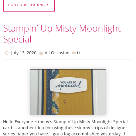
CONTINUE READING
Stampin’ Up Misty Moonlight
Special
0
July 13, 2020
All Occasion
Hello Everyone ~ today’s Stampin’ Up Misty Moonlight Special
card is another idea for using those skinny strips of designer
series paper you have. I got a log accomplished yesterday. I