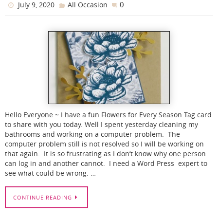
0
July 9, 2020
All Occasion
Hello Everyone ~ I have a fun Flowers for Every Season Tag card
to share with you today. Well I spent yesterday cleaning my
bathrooms and working on a computer problem. The
computer problem still is not resolved so I will be working on
that again. It is so frustrating as I don’t know why one person
can log in and another cannot. I need a Word Press expert to
see what could be wrong. …
CONTINUE READING