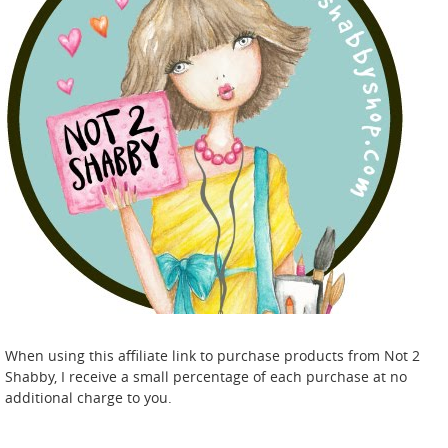
When using this affiliate link to purchase products from Not 2
Shabby, I receive a small percentage of each purchase at no
additional charge to you.