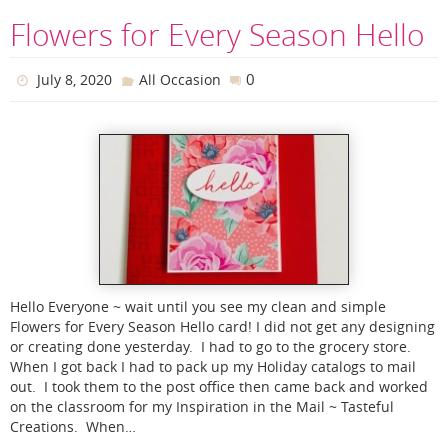
Flowers for Every Season Hello
0
July 8, 2020
All Occasion
Hello Everyone ~ wait until you see my clean and simple
Flowers for Every Season Hello card! I did not get any designing
or creating done yesterday. I had to go to the grocery store.
When I got back I had to pack up my Holiday catalogs to mail
out. I took them to the post office then came back and worked
on the classroom for my Inspiration in the Mail ~ Tasteful
Creations. When…