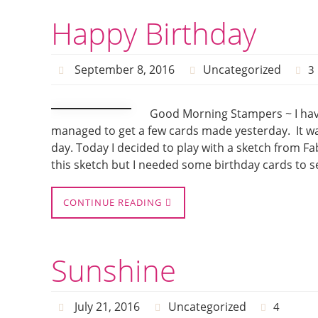
Happy Birthday
September 8, 2016
Uncategorized
3
Good Morning Stampers ~ I have
managed to get a few cards made yesterday. It was 
day. Today I decided to play with a sketch from 
this sketch but I needed some birthday cards to s
CONTINUE READING
Sunshine
July 21, 2016
Uncategorized
4