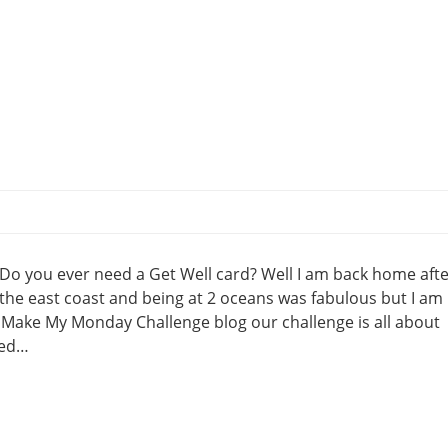
Do you ever need a Get Well card? Well I am back home afte
the east coast and being at 2 oceans was fabulous but I am
e Make My Monday Challenge blog our challenge is all about
eed…