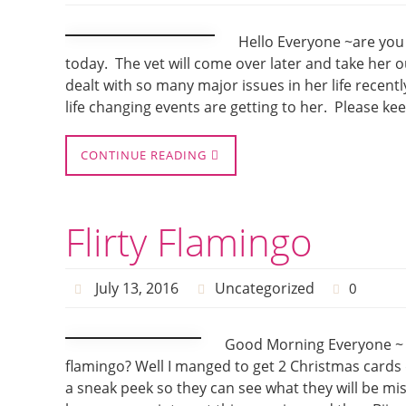
Hello Everyone ~are you 
today. The vet will come over later and take her out
dealt with so many major issues in her life recentl
life changing events are getting to her. Please ke
CONTINUE READING
Flirty Flamingo
July 13, 2016
Uncategorized
0
Good Morning Everyone ~ Do
flamingo? Well I manged to get 2 Christmas cards
a sneak peek so they can see what they will be miss