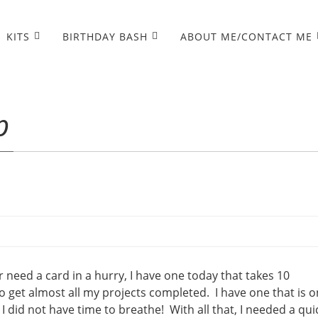
KITS
BIRTHDAY BASH
ABOUT ME/CONTACT ME
p
er need a card in a hurry, I have one today that takes 10
o get almost all my projects completed. I have one that is o
I did not have time to breathe! With all that, I needed a qui