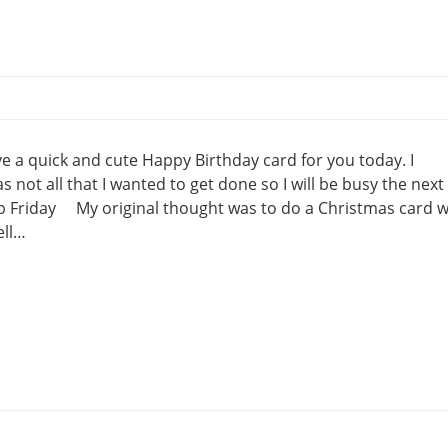
 a quick and cute Happy Birthday card for you today. I
not all that I wanted to get done so I will be busy the next
Fab Friday My original thought was to do a Christmas card w
ell…