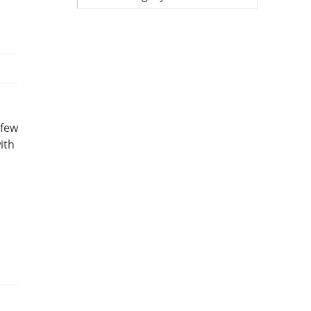
 few
ith