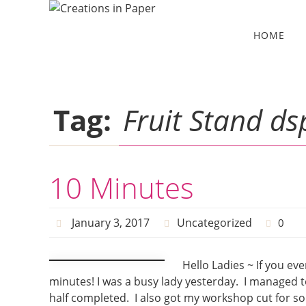
Skip
to
Skip
HOME
to
content
content
Tag:
Fruit Stand ds
10 Minutes
January 3, 2017
Uncategorized
0
Hello Ladies ~ If you ev
minutes! I was a busy lady yesterday. I managed t
half completed. I also got my workshop cut for so 