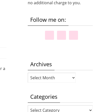
no additional charge to you.
Follow me on:
Archives
r a
Archives
Categories
Categories