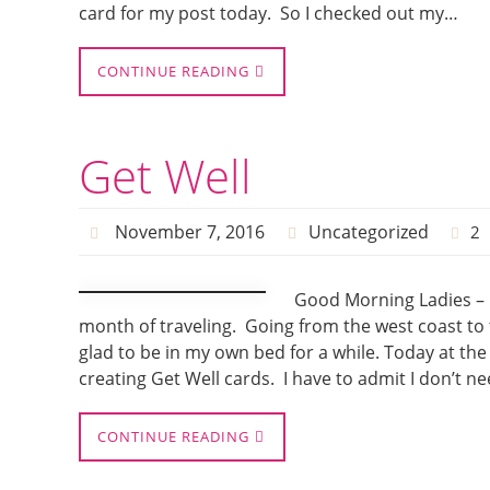
card for my post today. So I checked out my…
CONTINUE READING
Get Well
November 7, 2016
Uncategorized
2
Good Morning Ladies – 
month of traveling. Going from the west coast to 
glad to be in my own bed for a while. Today at th
creating Get Well cards. I have to admit I don’t n
CONTINUE READING