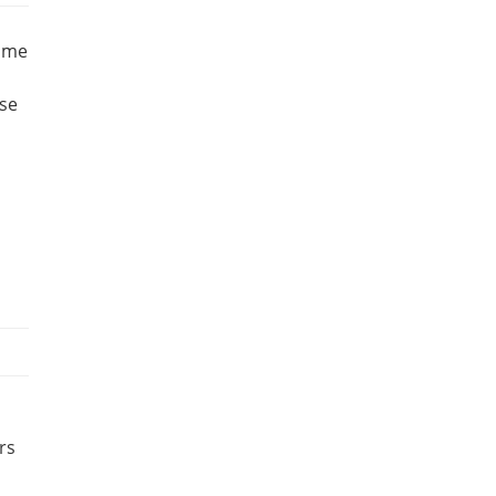
home
ese
rs