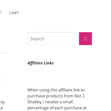
CART
Search
Search
for:
Affiliate Links
When using this affiliate link to
purchase products from Not 2
Shabby, I receive a small
nly
percentage of each purchase at
ck