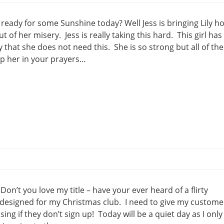
ready for some Sunshine today? Well Jess is bringing Lily 
 of her misery. Jess is really taking this hard. This girl has
y that she does not need this. She is so strong but all of th
ep her in your prayers…
n’t you love my title – have your ever heard of a flirty
 designed for my Christmas club. I need to give my custome
ing if they don’t sign up! Today will be a quiet day as I only