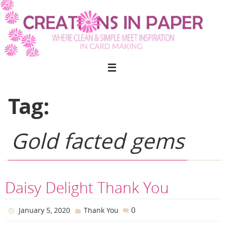
Skip
to
content
Tag:
Gold facted gems
Daisy Delight Thank You
0
January 5, 2020
Thank You