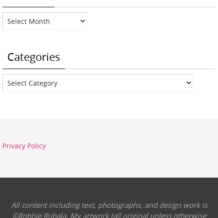
Archives
Categories
Categories
Privacy Policy
All content including text, photographs, and design work is
©Robbie Rubala. My artwork (all original unless otherwise