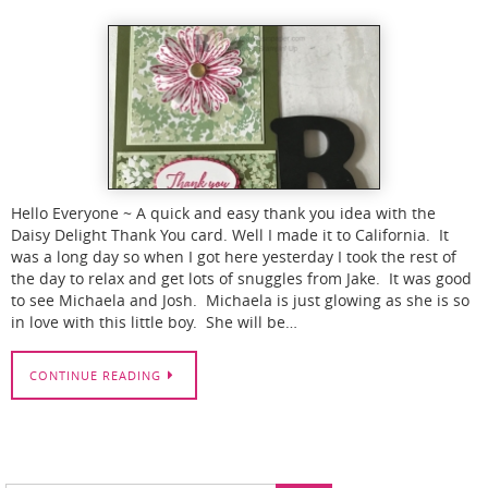
Hello Everyone ~ A quick and easy thank you idea with the
Daisy Delight Thank You card. Well I made it to California. It
was a long day so when I got here yesterday I took the rest of
the day to relax and get lots of snuggles from Jake. It was good
to see Michaela and Josh. Michaela is just glowing as she is so
in love with this little boy. She will be…
CONTINUE READING