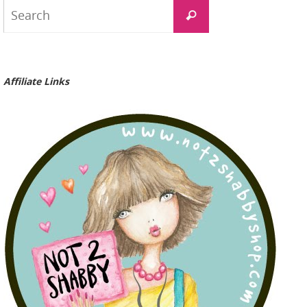
Search
Search
for:
Affiliate Links