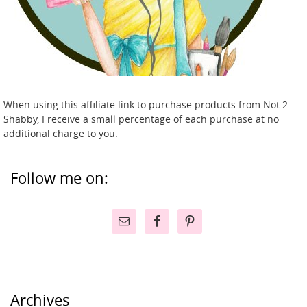
When using this affiliate link to purchase products from Not 2
Shabby, I receive a small percentage of each purchase at no
additional charge to you.
Follow me on:
Archives