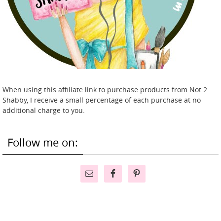
When using this affiliate link to purchase products from Not 2
Shabby, I receive a small percentage of each purchase at no
additional charge to you.
Follow me on: