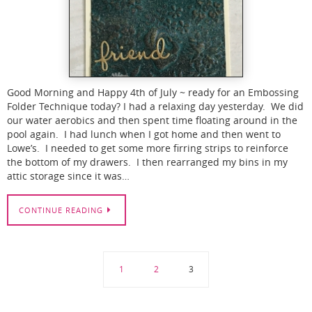
Good Morning and Happy 4th of July ~ ready for an Embossing
Folder Technique today? I had a relaxing day yesterday. We did
our water aerobics and then spent time floating around in the
pool again. I had lunch when I got home and then went to
Lowe’s. I needed to get some more firring strips to reinforce
the bottom of my drawers. I then rearranged my bins in my
attic storage since it was…
CONTINUE READING
1
2
3