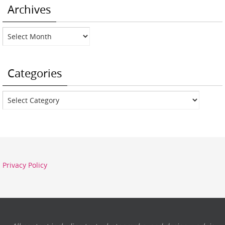
Archives
Archives
Categories
Categories
Privacy Policy