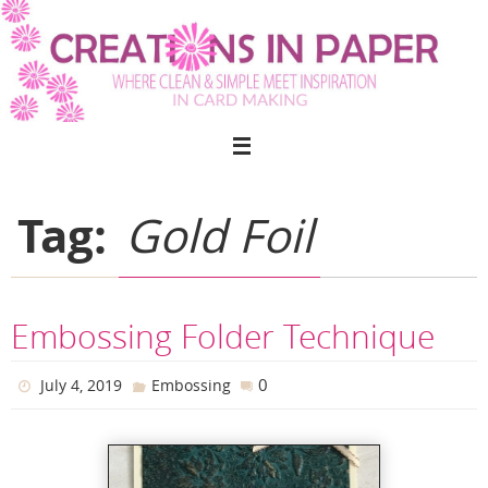
Skip
to
content
Tag:
Gold Foil
Embossing Folder Technique
0
July 4, 2019
Embossing