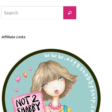
Search
Search
for:
Affiliate Links