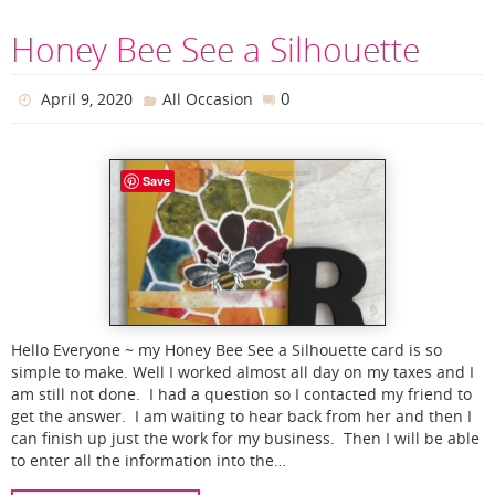
Honey Bee See a Silhouette
0
April 9, 2020
All Occasion
Save
Hello Everyone ~ my Honey Bee See a Silhouette card is so
simple to make. Well I worked almost all day on my taxes and I
am still not done. I had a question so I contacted my friend to
get the answer. I am waiting to hear back from her and then I
can finish up just the work for my business. Then I will be able
to enter all the information into the…