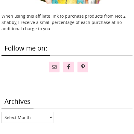
When using this affiliate link to purchase products from Not 2
Shabby, I receive a small percentage of each purchase at no
additional charge to you.
Follow me on:
Archives
Archives