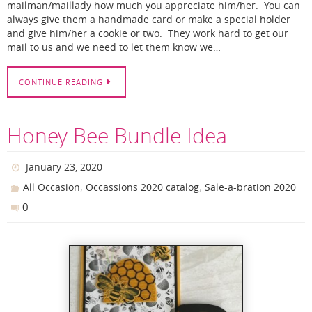
mailman/maillady how much you appreciate him/her. You can
always give them a handmade card or make a special holder
and give him/her a cookie or two. They work hard to get our
mail to us and we need to let them know we…
CONTINUE READING
Honey Bee Bundle Idea
January 23, 2020
,
,
All Occasion
Occassions 2020 catalog
Sale-a-bration 2020
0