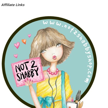
Affiliate Links