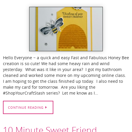
Hello Everyone ~ a quick and easy Fast and Fabulous Honey Bee
creation is so cute! We had some heavy rain and wind
yesterday. What was it like in your area? I got my bathroom
cleaned and worked some more on my upcoming online class.
I am hoping to get the class finished up today. I also need to
make my card for tomorrow. Are you liking the
#ShopYourCraftStash series? Let me know as I…
CONTINUE READING
10 Minute Sweet Friend