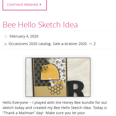
CONTINUE READING
Bee Hello Sketch Idea
February 4, 2020
,
2
Occassions 2020 catalog
Sale-a-bration 2020
Hello Everyone ~ I played with the Honey Bee bundle for out
sketch today and created my Bee Hello Sketch Idea. Today is
“Thank a Mailman” day! Make sure you let your