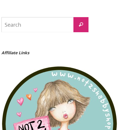
Search
Search
for:
Affiliate Links