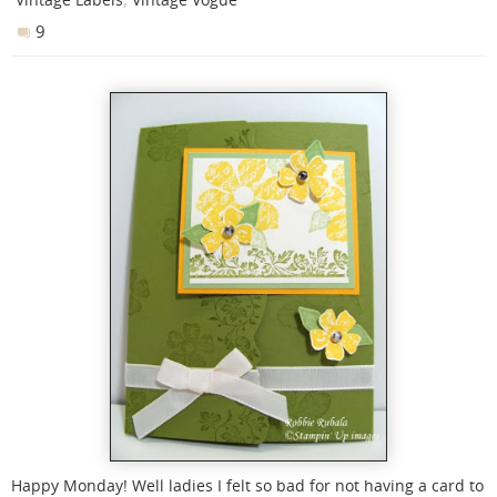
9
Happy Monday! Well ladies I felt so bad for not having a card to