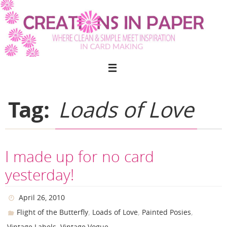
Skip
to
content
Tag:
Loads of Love
I made up for no card
yesterday!
April 26, 2010
,
,
,
Flight of the Butterfly
Loads of Love
Painted Posies
,
Vintage Labels
Vintage Vogue