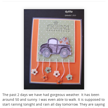
The past 2 days we have had gorgeous weather. It has been
around 50 and sunny. I was even able to walk. It is supposed to
start raining tonight and rain all day tomorrow. They are saying