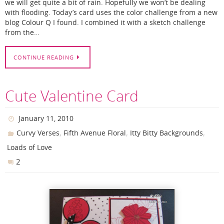
we will get quite a bit of rain. Hopefully we won’t be dealing
with flooding. Today’s card uses the color challenge from a new
blog Colour Q I found. I combined it with a sketch challenge
from the…
CONTINUE READING
Cute Valentine Card
January 11, 2010
,
,
,
Curvy Verses
Fifth Avenue Floral
Itty Bitty Backgrounds
Loads of Love
2