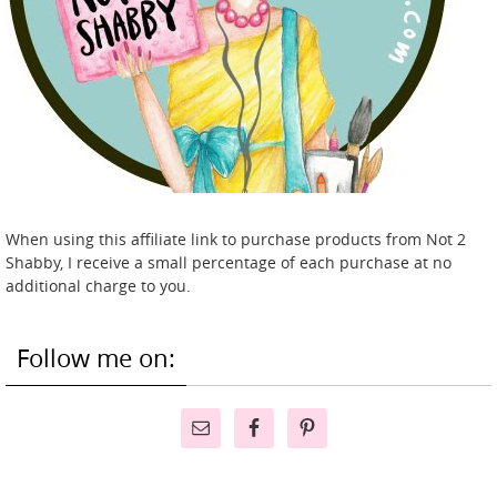
When using this affiliate link to purchase products from Not 2
Shabby, I receive a small percentage of each purchase at no
additional charge to you.
Follow me on: