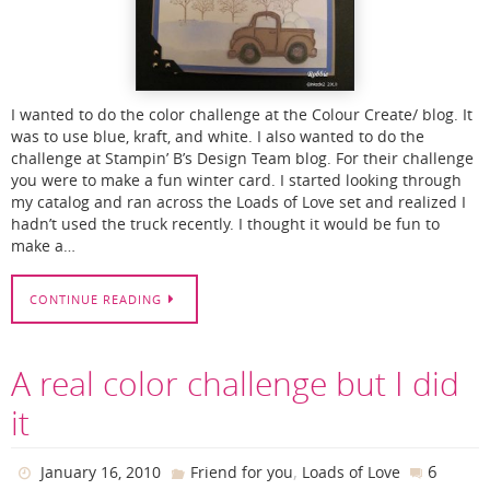
I wanted to do the color challenge at the Colour Create/ blog. It
was to use blue, kraft, and white. I also wanted to do the
challenge at Stampin’ B’s Design Team blog. For their challenge
you were to make a fun winter card. I started looking through
my catalog and ran across the Loads of Love set and realized I
hadn’t used the truck recently. I thought it would be fun to
make a…
CONTINUE READING
A real color challenge but I did
it
,
6
January 16, 2010
Friend for you
Loads of Love