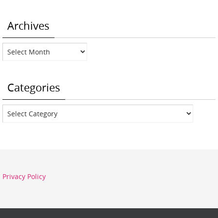
Archives
Archives
Categories
Categories
Privacy Policy