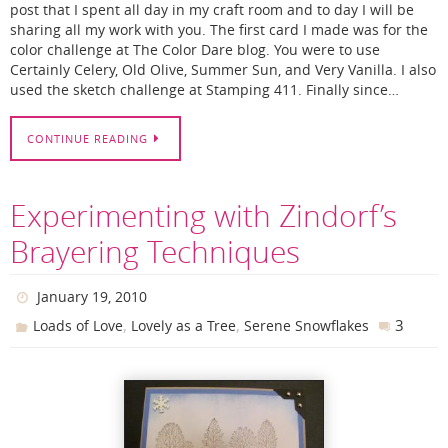
post that I spent all day in my craft room and to day I will be
sharing all my work with you. The first card I made was for the
color challenge at The Color Dare blog. You were to use
Certainly Celery, Old Olive, Summer Sun, and Very Vanilla. I also
used the sketch challenge at Stamping 411. Finally since…
CONTINUE READING
Experimenting with Zindorf’s
Brayering Techniques
January 19, 2010
,
,
3
Loads of Love
Lovely as a Tree
Serene Snowflakes