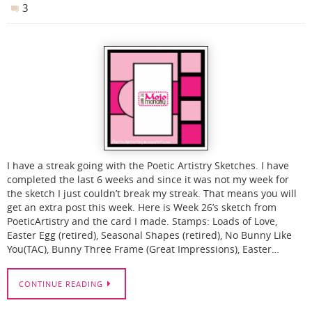
3
I have a streak going with the Poetic Artistry Sketches. I have
completed the last 6 weeks and since it was not my week for
the sketch I just couldn’t break my streak. That means you will
get an extra post this week. Here is Week 26’s sketch from
PoeticArtistry and the card I made. Stamps: Loads of Love,
Easter Egg (retired), Seasonal Shapes (retired), No Bunny Like
You(TAC), Bunny Three Frame (Great Impressions), Easter…
CONTINUE READING