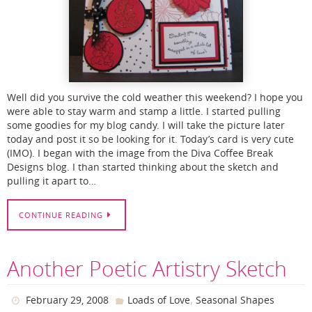
Well did you survive the cold weather this weekend? I hope you
were able to stay warm and stamp a little. I started pulling
some goodies for my blog candy. I will take the picture later
today and post it so be looking for it. Today’s card is very cute
(IMO). I began with the image from the Diva Coffee Break
Designs blog. I than started thinking about the sketch and
pulling it apart to…
CONTINUE READING
Another Poetic Artistry Sketch
,
February 29, 2008
Loads of Love
Seasonal Shapes