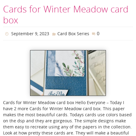
Cards for Winter Meadow card
box
0
September 9, 2023
Card Box Series
Cards for Winter Meadow card box Hello Everyone – Today I
have 2 more Cards for Winter Meadow card box. This paper
makes the most beautiful cards. Todays cards use colors based
on the dsp and they are gorgeous. The simple designs make
them easy to recreate using any of the papers in the collection.
Look at how pretty these cards are. They will make a beautiful