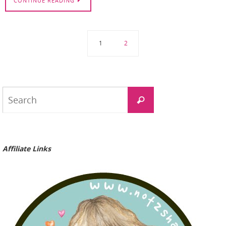
CONTINUE READING
1
2
Search
Search
for:
Affiliate Links