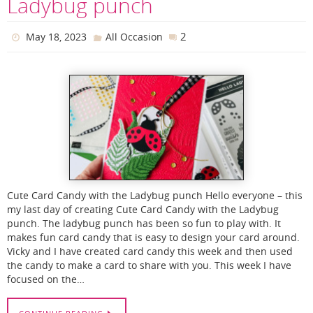
Ladybug punch
2
May 18, 2023
All Occasion
Cute Card Candy with the Ladybug punch Hello everyone – this
my last day of creating Cute Card Candy with the Ladybug
punch. The ladybug punch has been so fun to play with. It
makes fun card candy that is easy to design your card around.
Vicky and I have created card candy this week and then used
the candy to make a card to share with you. This week I have
focused on the…