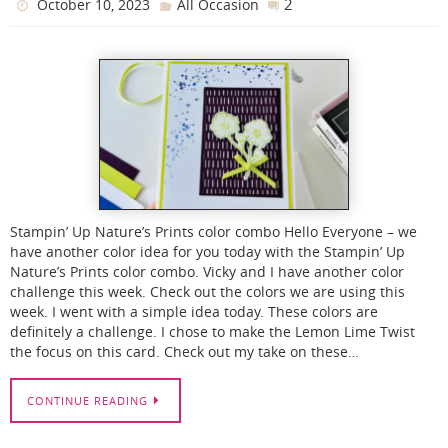
2
October 10, 2023
All Occasion
Stampin’ Up Nature’s Prints color combo Hello Everyone – we
have another color idea for you today with the Stampin’ Up
Nature’s Prints color combo. Vicky and I have another color
challenge this week. Check out the colors we are using this
week. I went with a simple idea today. These colors are
definitely a challenge. I chose to make the Lemon Lime Twist
the focus on this card. Check out my take on these…
CONTINUE READING