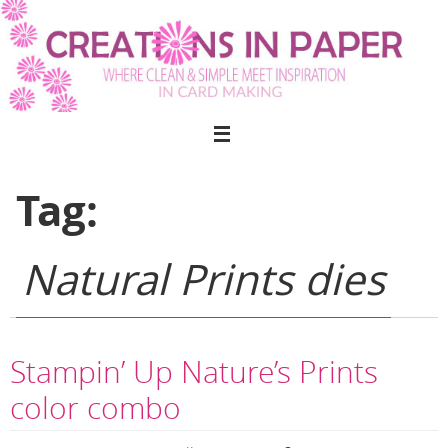
Skip
to
content
Tag:
Natural Prints dies
Stampin’ Up Nature’s Prints
color combo