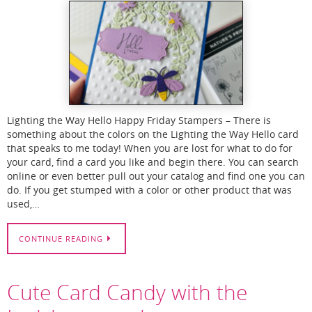
Lighting the Way Hello Happy Friday Stampers – There is
something about the colors on the Lighting the Way Hello card
that speaks to me today! When you are lost for what to do for
your card, find a card you like and begin there. You can search
online or even better pull out your catalog and find one you can
do. If you get stumped with a color or other product that was
used,…
CONTINUE READING
Cute Card Candy with the