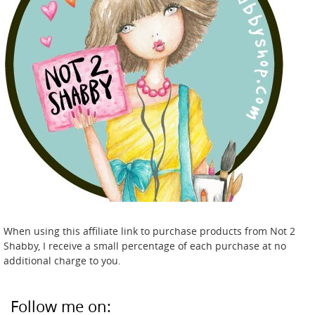
When using this affiliate link to purchase products from Not 2
Shabby, I receive a small percentage of each purchase at no
additional charge to you.
Follow me on: