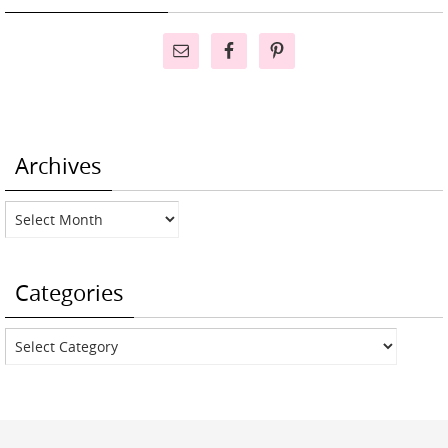
Archives
Archives
Categories
Categories