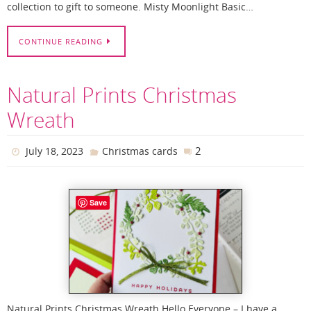
collection to gift to someone. Misty Moonlight Basic…
CONTINUE READING
Natural Prints Christmas
Wreath
2
July 18, 2023
Christmas cards
Save
Natural Prints Christmas Wreath Hello Everyone – I have a