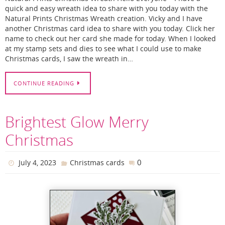
quick and easy wreath idea to share with you today with the
Natural Prints Christmas Wreath creation. Vicky and I have
another Christmas card idea to share with you today. Click her
name to check out her card she made for today. When I looked
at my stamp sets and dies to see what I could use to make
Christmas cards, I saw the wreath in…
CONTINUE READING
Brightest Glow Merry
Christmas
0
July 4, 2023
Christmas cards