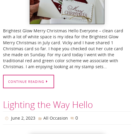
Brightest Glow Merry Christmas Hello Everyone – clean card
with a lot of white space is my idea for the Brightest Glow
Merry Christmas in July card. Vicky and I have shared 1
Christmas card so far. I hope you checked out her cute card
she made on Sunday. For my card today I went with the
traditional red and green color scheme we associate with
Christmas. I am enjoying looking at my stamp sets…
CONTINUE READING
Lighting the Way Hello
0
June 2, 2023
All Occasion