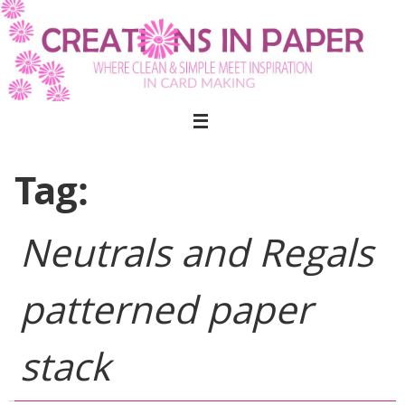
Skip
to
content
Tag:
Neutrals and Regals
patterned paper
stack