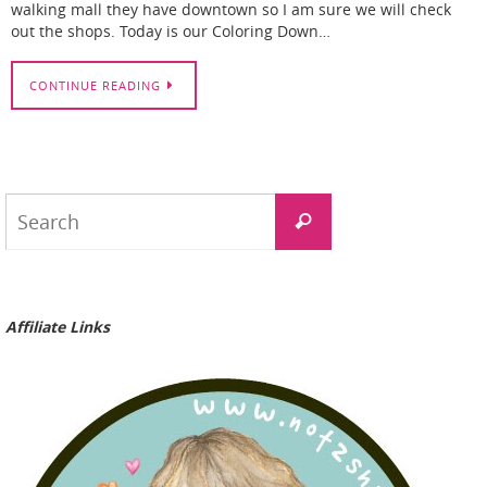
walking mall they have downtown so I am sure we will check
out the shops. Today is our Coloring Down…
CONTINUE READING
Search
Search
for:
Affiliate Links