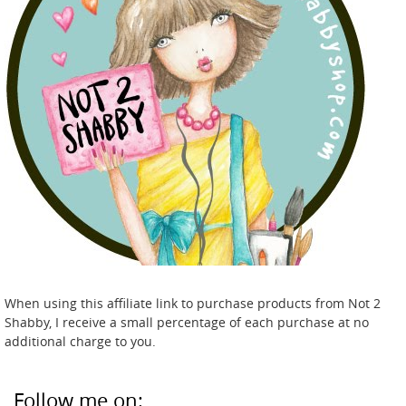
When using this affiliate link to purchase products from Not 2
Shabby, I receive a small percentage of each purchase at no
additional charge to you.
Follow me on: