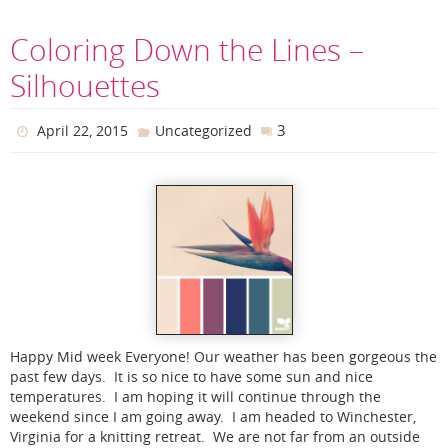
Coloring Down the Lines –
Silhouettes
3
April 22, 2015
Uncategorized
Happy Mid week Everyone! Our weather has been gorgeous the
past few days. It is so nice to have some sun and nice
temperatures. I am hoping it will continue through the
weekend since I am going away. I am headed to Winchester,
Virginia for a knitting retreat. We are not far from an outside