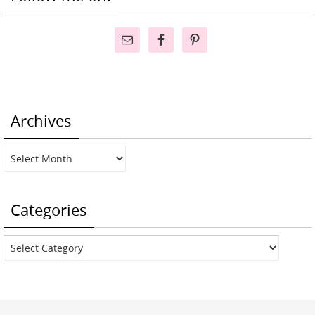
Archives
Archives
Categories
Categories