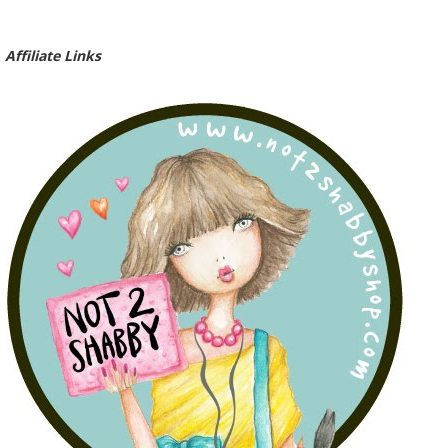
Affiliate Links