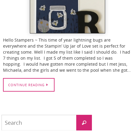
Hello Stampers ~ This time of year lightning bugs are
everywhere and the Stampin’ Up Jar of Love set is perfect for
creating some. Well I made my list like I said I should do. I had
7 things on my list. I got 5 of them completed so I was
hopping. I would have gotten more completed but I met Jess,
Michaela, and the girls and we went to the pool when she got…
CONTINUE READING
Search
Search
for: