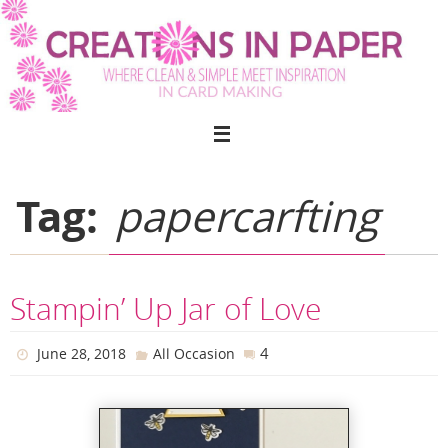
Skip
to
content
Tag:
papercarfting
Stampin’ Up Jar of Love
4
June 28, 2018
All Occasion