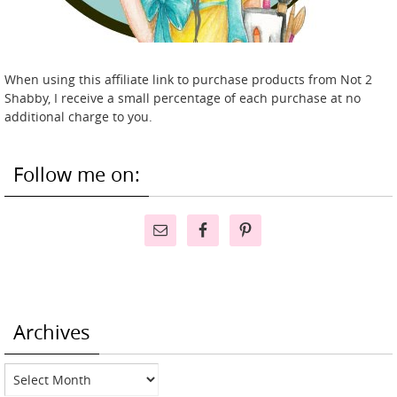
When using this affiliate link to purchase products from Not 2
Shabby, I receive a small percentage of each purchase at no
additional charge to you.
Follow me on:
Archives
Archives