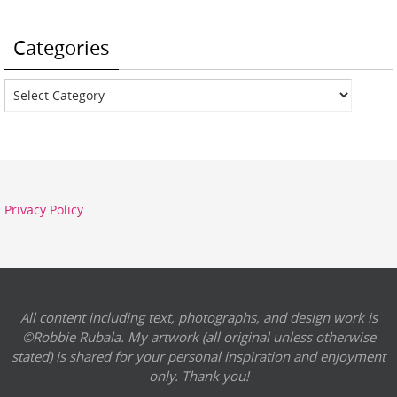
Categories
Categories
Privacy Policy
All content including text, photographs, and design work is
©Robbie Rubala. My artwork (all original unless otherwise
stated) is shared for your personal inspiration and enjoyment
only. Thank you!