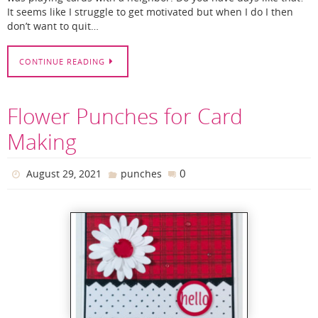
It seems like I struggle to get motivated but when I do I then
don’t want to quit…
CONTINUE READING
Flower Punches for Card
Making
0
August 29, 2021
punches