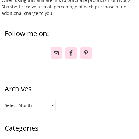
When using this affiliate link to purchase products from Not 2
Shabby, I receive a small percentage of each purchase at no
additional charge to you.
Follow me on:
Archives
Archives
Categories