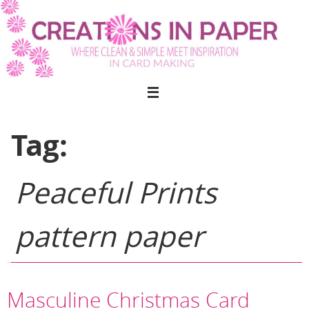
Skip
to
content
Tag:
Peaceful Prints
pattern paper
Masculine Christmas Card