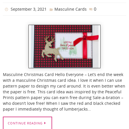
0
September 3, 2021
Masculine Cards
Masculine Christmas Card Hello Everyone – Let’s end the week
with a masculine Christmas card idea. I love it when I can use
pattern paper to design my card around. It is even better when
the paper is free. This card idea was inspired by the Peaceful
Prints pattern paper you can earn free during Sale-a-bration –
who doesn’t love free! When I saw the red and black checked
paper I immediately thought of lumberjacks…
CONTINUE READING