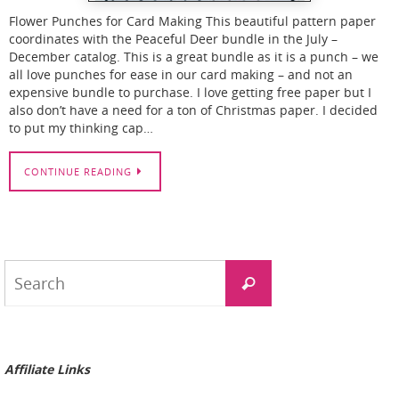
Flower Punches for Card Making This beautiful pattern paper
coordinates with the Peaceful Deer bundle in the July –
December catalog. This is a great bundle as it is a punch – we
all love punches for ease in our card making – and not an
expensive bundle to purchase. I love getting free paper but I
also don’t have a need for a ton of Christmas paper. I decided
to put my thinking cap…
CONTINUE READING
Search
Search
for:
Affiliate Links