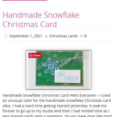
Handmade Snowflake
Christmas Card
0
September 1, 2021
Christmas cards
Save
Handmade Snowflake Christmas Card Hello Everyone – I used
an unusual color for the handmade snowflake Christmas card
idea. I had a hard time getting started yesterday. It took me
forever to go up to my studio and then I had limited time as I
was playing cards with a neighbor. Do you have days like that?