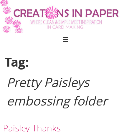
Skip
to
content
Tag:
Pretty Paisleys
embossing folder
Paisley Thanks