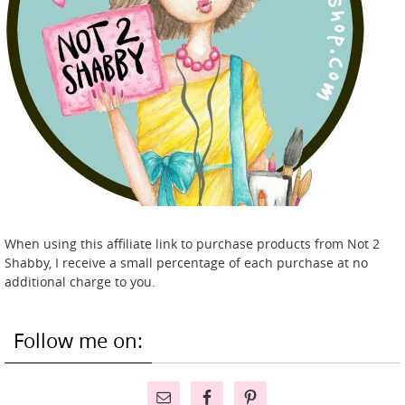
When using this affiliate link to purchase products from Not 2
Shabby, I receive a small percentage of each purchase at no
additional charge to you.
Follow me on: