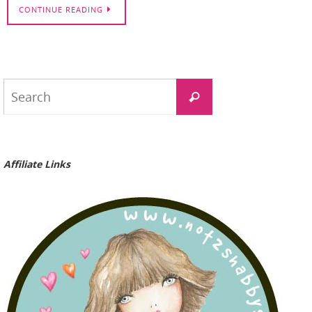
CONTINUE READING
Search
Search
for:
Affiliate Links