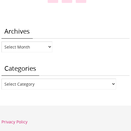
Archives
Archives
Categories
Categories
Privacy Policy