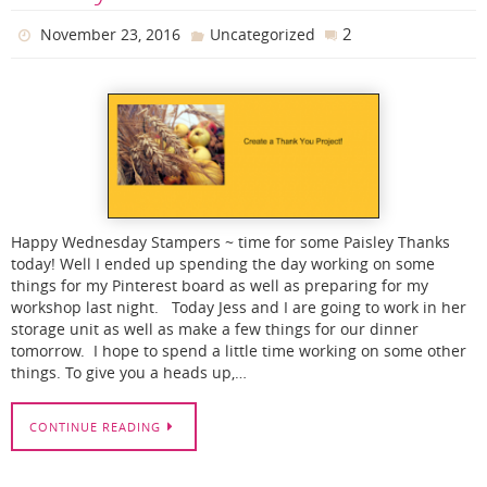
2
November 23, 2016
Uncategorized
Happy Wednesday Stampers ~ time for some Paisley Thanks
today! Well I ended up spending the day working on some
things for my Pinterest board as well as preparing for my
workshop last night. Today Jess and I are going to work in her
storage unit as well as make a few things for our dinner
tomorrow. I hope to spend a little time working on some other
things. To give you a heads up,…
CONTINUE READING