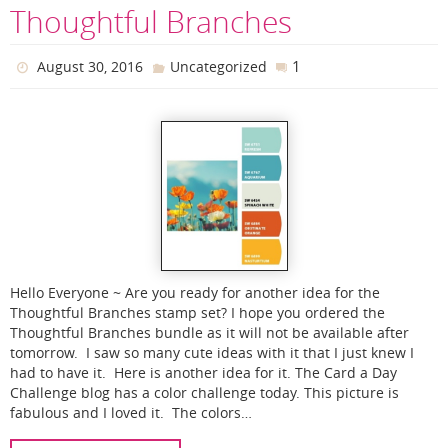
Thoughtful Branches
1
August 30, 2016
Uncategorized
Hello Everyone ~ Are you ready for another idea for the
Thoughtful Branches stamp set? I hope you ordered the
Thoughtful Branches bundle as it will not be available after
tomorrow. I saw so many cute ideas with it that I just knew I
had to have it. Here is another idea for it. The Card a Day
Challenge blog has a color challenge today. This picture is
fabulous and I loved it. The colors…