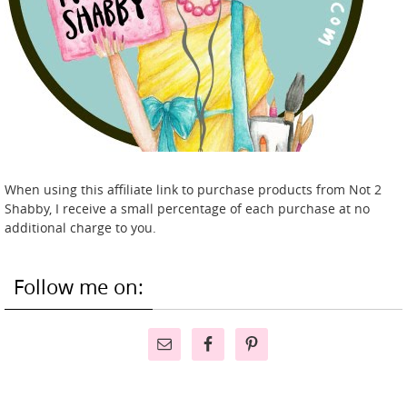
When using this affiliate link to purchase products from Not 2
Shabby, I receive a small percentage of each purchase at no
additional charge to you.
Follow me on: