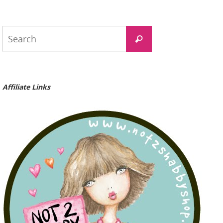
Search
Search
for:
Affiliate Links