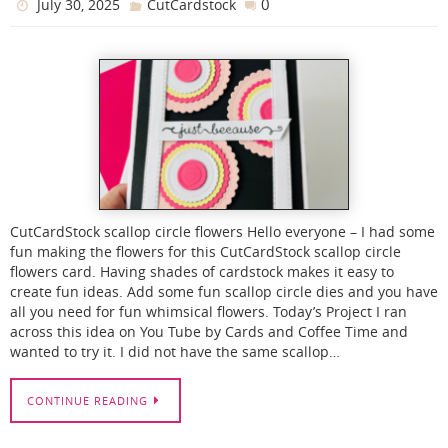
0
July 30, 2025
CutCardstock
CutCardStock scallop circle flowers Hello everyone – I had some
fun making the flowers for this CutCardStock scallop circle
flowers card. Having shades of cardstock makes it easy to
create fun ideas. Add some fun scallop circle dies and you have
all you need for fun whimsical flowers. Today’s Project I ran
across this idea on You Tube by Cards and Coffee Time and
wanted to try it. I did not have the same scallop…
CONTINUE READING