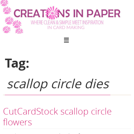
Skip
to
content
Tag:
scallop circle dies
CutCardStock scallop circle
flowers