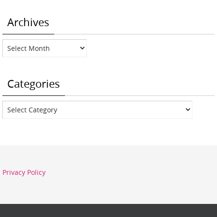
Archives
Archives
Categories
Categories
Privacy Policy