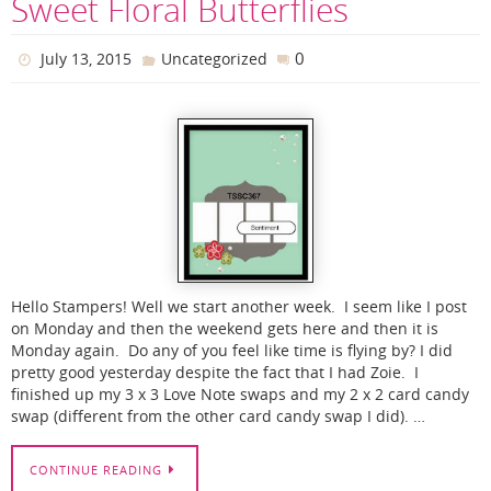
Sweet Floral Butterflies
0
July 13, 2015
Uncategorized
Hello Stampers! Well we start another week. I seem like I post
on Monday and then the weekend gets here and then it is
Monday again. Do any of you feel like time is flying by? I did
pretty good yesterday despite the fact that I had Zoie. I
finished up my 3 x 3 Love Note swaps and my 2 x 2 card candy
swap (different from the other card candy swap I did). …
CONTINUE READING