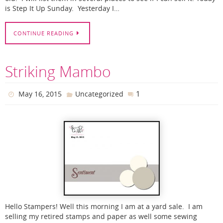
is Step It Up Sunday. Yesterday I…
CONTINUE READING
Striking Mambo
1
May 16, 2015
Uncategorized
Hello Stampers! Well this morning I am at a yard sale. I am
selling my retired stamps and paper as well some sewing