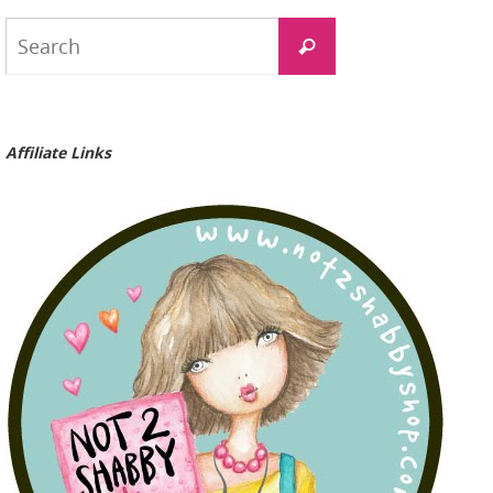
Search
Search
for:
Affiliate Links