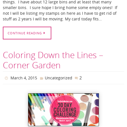
things. I have about 12 large bins and at least that many
smaller bins. I sure hope I bring home some empty ones! If
not I will be listing my stamps on here as I have to get rid of
stuff as 2 years I will be moving. My card today fits…
CONTINUE READING
Coloring Down the Lines –
Corner Garden
2
March 4, 2015
Uncategorized