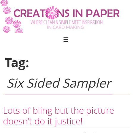
Skip
to
content
Tag:
Six Sided Sampler
Lots of bling but the picture
doesn’t do it justice!