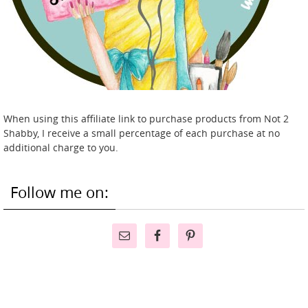
When using this affiliate link to purchase products from Not 2
Shabby, I receive a small percentage of each purchase at no
additional charge to you.
Follow me on: