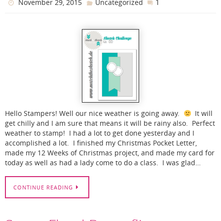
1
November 29, 2015
Uncategorized
Hello Stampers! Well our nice weather is going away.
It will
get chilly and I am sure that means it will be rainy also. Perfect
weather to stamp! I had a lot to get done yesterday and I
accomplished a lot. I finished my Christmas Pocket Letter,
made my 12 Weeks of Christmas project, and made my card for
today as well as had a lady come to do a class. I was glad…
CONTINUE READING