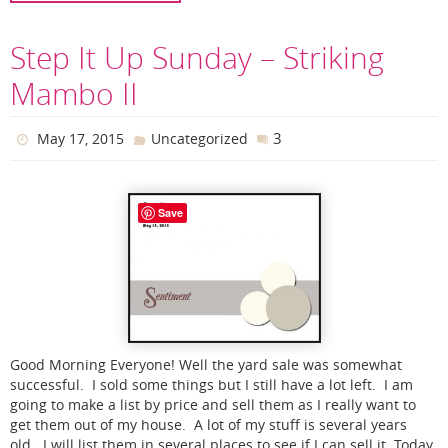
Step It Up Sunday – Striking
Mambo II
3
May 17, 2015
Uncategorized
Save
Good Morning Everyone! Well the yard sale was somewhat
successful. I sold some things but I still have a lot left. I am
going to make a list by price and sell them as I really want to
get them out of my house. A lot of my stuff is several years
old. I will list them in several places to see if I can sell it. Today