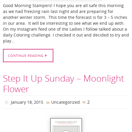
Good Morning Stampers! I hope you are all safe this morning
as we had freezing rain last night and are preparing for
another winter storm. This time the forecast is for 3 – 5 inches
in our area. It will be interesting to see what we end up with.
On my Instagram feed one of the Ladies I follow talked about a
daily Coloring challenge. I checked it out and decided to try and
play…
CONTINUE READING
Step It Up Sunday – Moonlight
Flower
2
January 18, 2015
Uncategorized