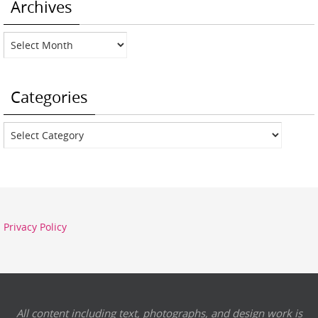
Archives
Archives
Categories
Categories
Privacy Policy
All content including text, photographs, and design work is