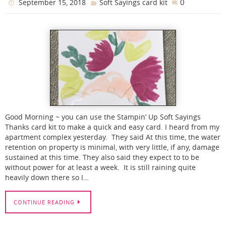
0
September 15, 2018
Soft Sayings card kit
Good Morning ~ you can use the Stampin’ Up Soft Sayings
Thanks card kit to make a quick and easy card. I heard from my
apartment complex yesterday. They said At this time, the water
retention on property is minimal, with very little, if any, damage
sustained at this time. They also said they expect to to be
without power for at least a week. It is still raining quite
heavily down there so I…
CONTINUE READING