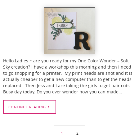
Hello Ladies ~ are you ready for my One Color Wonder – Soft
Sky creation? I have a workshop this morning and then I need
to go shopping for a printer. My print heads are shot and it is
actually cheaper to get a new computer than to get the heads
replaced. Then Jess and I are taking the girls to get hair cuts.
Busy day today. Do you ever wonder how you can made…
CONTINUE READING
1
2