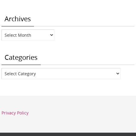
Archives
Archives
Categories
Categories
Privacy Policy