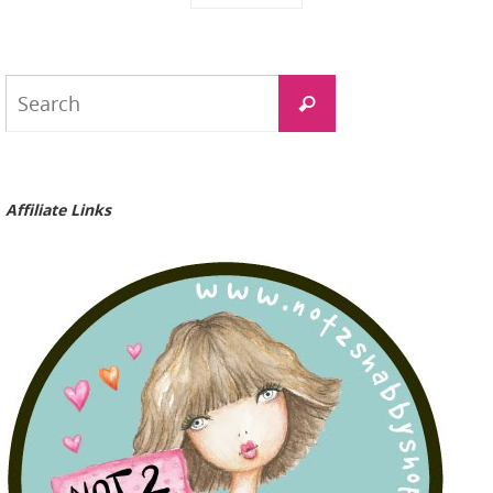
Search
Search
for:
Affiliate Links