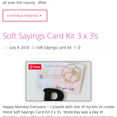
all over the county. After…
CONTINUE READING
Soft Sayings Card Kit 3 x 3’s
0
July 9, 2018
Soft Sayings card kit
Save
Happy Monday Everyone ~ I played with one of my kits to create
these Soft Sayings Card Kit 3 x 3’s. Yesterday was a day of