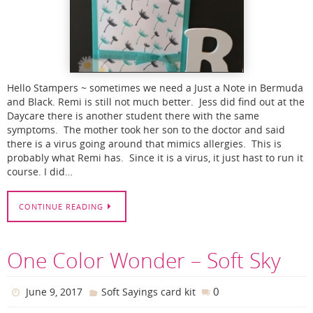
Hello Stampers ~ sometimes we need a Just a Note in Bermuda
and Black. Remi is still not much better. Jess did find out at the
Daycare there is another student there with the same
symptoms. The mother took her son to the doctor and said
there is a virus going around that mimics allergies. This is
probably what Remi has. Since it is a virus, it just hast to run it
course. I did…
CONTINUE READING
One Color Wonder – Soft Sky
0
June 9, 2017
Soft Sayings card kit