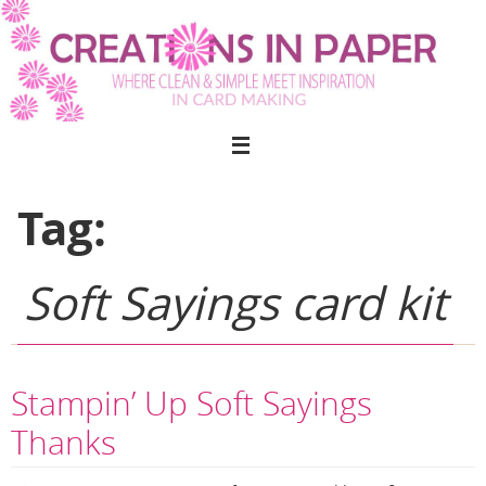
Skip
to
content
Tag:
Soft Sayings card kit
Stampin’ Up Soft Sayings
Thanks