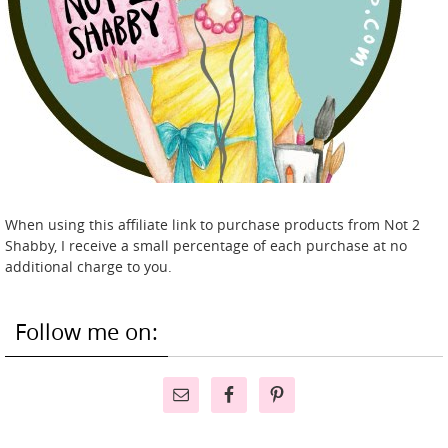
When using this affiliate link to purchase products from Not 2
Shabby, I receive a small percentage of each purchase at no
additional charge to you.
Follow me on: