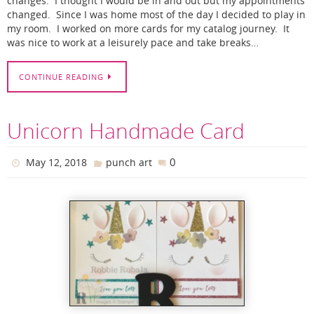
changes. I thought I would be in and out but my appointments
changed. Since I was home most of the day I decided to play in
my room. I worked on more cards for my catalog journey. It
was nice to work at a leisurely pace and take breaks…
CONTINUE READING
Unicorn Handmade Card
0
May 12, 2018
punch art