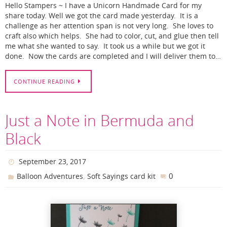
Hello Stampers ~ I have a Unicorn Handmade Card for my
share today. Well we got the card made yesterday. It is a
challenge as her attention span is not very long. She loves to
craft also which helps. She had to color, cut, and glue then tell
me what she wanted to say. It took us a while but we got it
done. Now the cards are completed and I will deliver them to…
CONTINUE READING
Just a Note in Bermuda and
Black
September 23, 2017
,
0
Balloon Adventures
Soft Sayings card kit