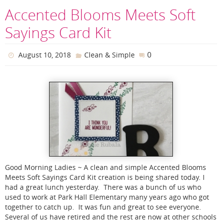
Accented Blooms Meets Soft
Sayings Card Kit
0
August 10, 2018
Clean & Simple
Good Morning Ladies ~ A clean and simple Accented Blooms
Meets Soft Sayings Card Kit creation is being shared today. I
had a great lunch yesterday. There was a bunch of us who
used to work at Park Hall Elementary many years ago who got
together to catch up. It was fun and great to see everyone.
Several of us have retired and the rest are now at other schools