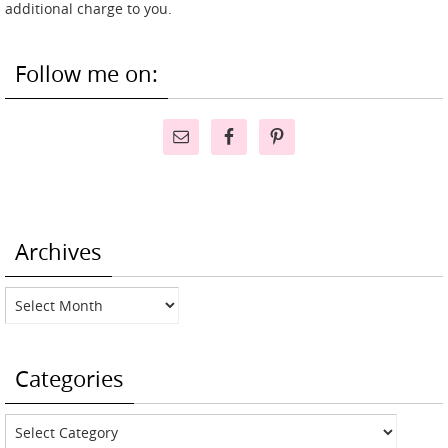
additional charge to you.
Follow me on:
Archives
Archives
Categories
Categories