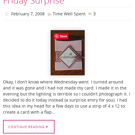
Friday Surprise
3
February 7, 2008
Time Well Spent
Save
Okay, I don’t know where Wednesday went. I turned around
and it was gone and I had not made my card. I made it in the
evening but the lighting is terrible so I couldn’t photograph it. I
decided to do it today instead (a surprise entry for you). I had
this idea in my head for a few days to use a strip of 4 x 12 to
create a card with a flap…
CONTINUE READING