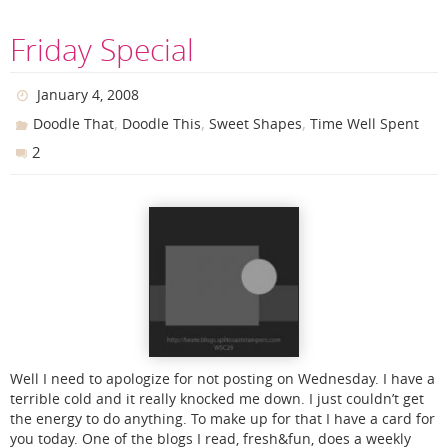
Friday Special
January 4, 2008
,
,
,
Doodle That
Doodle This
Sweet Shapes
Time Well Spent
2
Well I need to apologize for not posting on Wednesday. I have a
terrible cold and it really knocked me down. I just couldn’t get
the energy to do anything. To make up for that I have a card for
you today. One of the blogs I read, fresh&fun, does a weekly