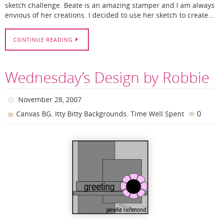
sketch challenge. Beate is an amazing stamper and I am always
envious of her creations. I decided to use her sketch to create…
CONTINUE READING
Wednesday’s Design by Robbie
November 28, 2007
,
,
0
Canvas BG
Itty Bitty Backgrounds
Time Well Spent