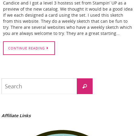
Candice and I got a level 3 hostess set from Stampin’ UP as a
preview of the new catalog. We thought it would be a good idea
if we each designed a card using the set. I used this sketch
from this website. They do a weekly sketch that can be fun to
try. There are several websites who have a weekly sketch which
you are always welcome to try. They are a great starting…
CONTINUE READING
Search
Search
for:
Affiliate Links