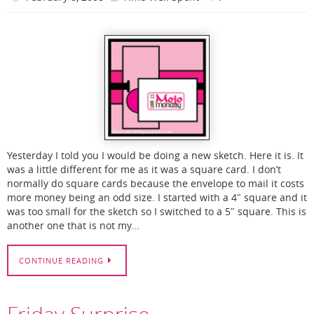
Yesterday I told you I would be doing a new sketch. Here it is. It
was a little different for me as it was a square card. I don’t
normally do square cards because the envelope to mail it costs
more money being an odd size. I started with a 4″ square and it
was too small for the sketch so I switched to a 5″ square. This is
another one that is not my…
CONTINUE READING