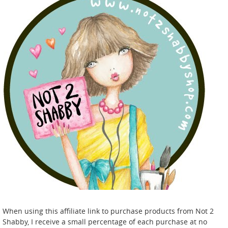
When using this affiliate link to purchase products from Not 2
Shabby, I receive a small percentage of each purchase at no