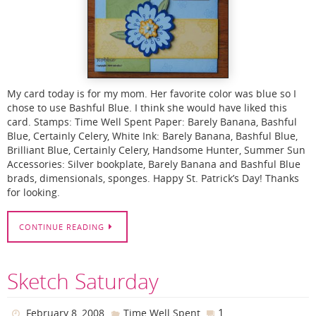
My card today is for my mom. Her favorite color was blue so I
chose to use Bashful Blue. I think she would have liked this
card. Stamps: Time Well Spent Paper: Barely Banana, Bashful
Blue, Certainly Celery, White Ink: Barely Banana, Bashful Blue,
Brilliant Blue, Certainly Celery, Handsome Hunter, Summer Sun
Accessories: Silver bookplate, Barely Banana and Bashful Blue
brads, dimensionals, sponges. Happy St. Patrick’s Day! Thanks
for looking.
CONTINUE READING
Sketch Saturday
1
February 8, 2008
Time Well Spent