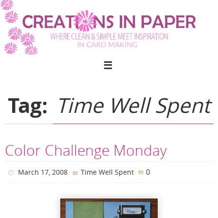
Skip
to
content
Tag:
Time Well Spent
Color Challenge Monday
0
March 17, 2008
Time Well Spent