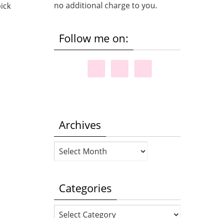
no additional charge to you.
ick
Follow me on:
Archives
Archives
Categories
Categories