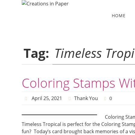
Skip
to
Skip
HOME
to
content
content
Tag:
Timeless Tropi
Coloring Stamps Wi
April 25, 2021
Thank You
0
Coloring Sta
Timeless Tropical is perfect for the Coloring Sta
fun? Today’s card brought back memories of a vis