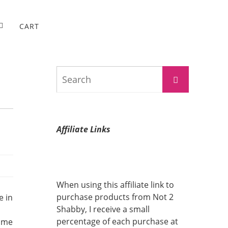
CART
Search
Search
for:
Affiliate Links
When using this affiliate link to
purchase products from Not 2
e in
Shabby, I receive a small
percentage of each purchase at
some