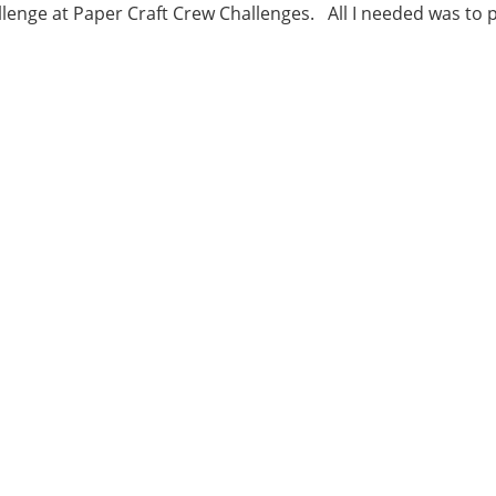
lenge at Paper Craft Crew Challenges. All I needed was to p