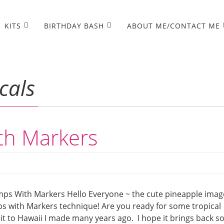
KITS
BIRTHDAY BASH
ABOUT ME/CONTACT ME
cals
th Markers
mps With Markers Hello Everyone ~ the cute pineapple imag
mps with Markers technique! Are you ready for some tropical
it to Hawaii I made many years ago. I hope it brings back 