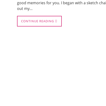
good memories for you. I began with a sketch chal
out my…
CONTINUE READING