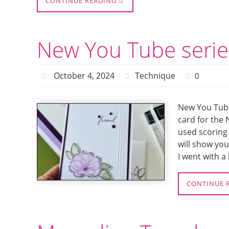
CONTINUE READING
New You Tube serie
October 4, 2024
Technique
0
New You Tube
card for the 
used scoring 
will show you
I went with a
CONTINUE 