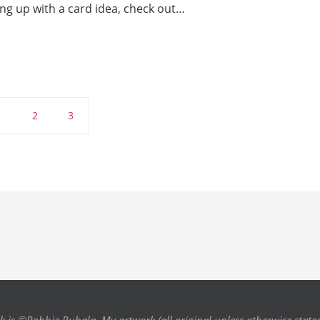
ng up with a card idea, check out…
1
2
3