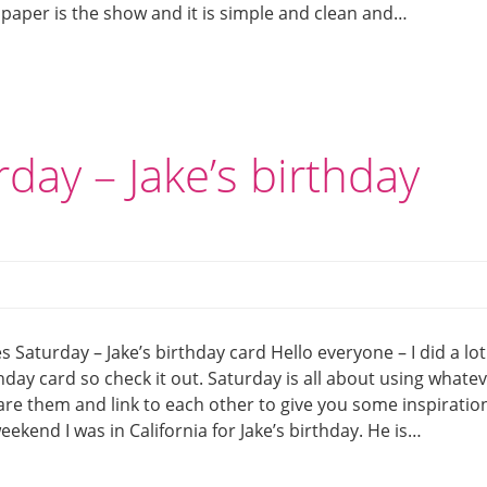
 paper is the show and it is simple and clean and…
day – Jake’s birthday
 Saturday – Jake’s birthday card Hello everyone – I did a lot
day card so check it out. Saturday is all about using whate
hare them and link to each other to give you some inspiratio
eekend I was in California for Jake’s birthday. He is…