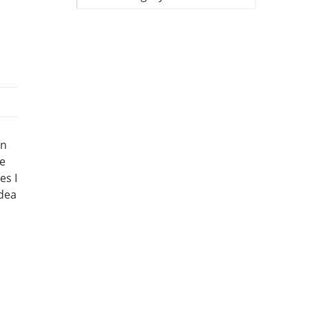
un
ve
es I
idea