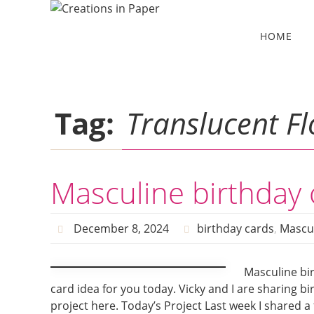
Skip
to
Skip
HOME
to
content
content
Tag:
Translucent Fl
Masculine birthday 
December 8, 2024
birthday cards
,
Mascu
Masculine bir
card idea for you today. Vicky and I are sharing 
project here. Today’s Project Last week I shared a