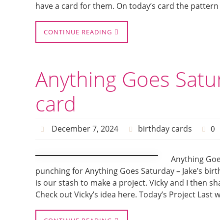
have a card for them. On today’s card the pattern
CONTINUE READING
Anything Goes Satur
card
December 7, 2024
birthday cards
0
Anything Goes
punching for Anything Goes Saturday – Jake’s birth
is our stash to make a project. Vicky and I then s
Check out Vicky’s idea here. Today’s Project Last w