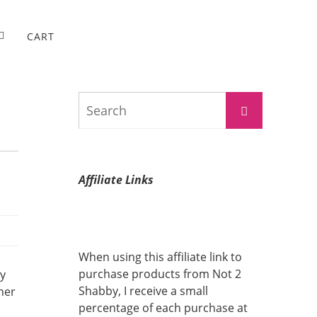
CART
Search
Search
for:
Affiliate Links
When using this affiliate link to
purchase products from Not 2
ay
Shabby, I receive a small
her
percentage of each purchase at