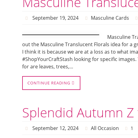
Masculine Transluce
September 19, 2024
Masculine Cards
Masculine Tr
out the Masculine Translucent Florals idea for a g
I think it is because we are at a loss as to what i
#ShopYourCraftStash looking for specific images.
for are leaves, trees,…
CONTINUE READING
Splendid Autumn Z 
September 12, 2024
All Occasion
1