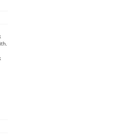
k
ith.
k