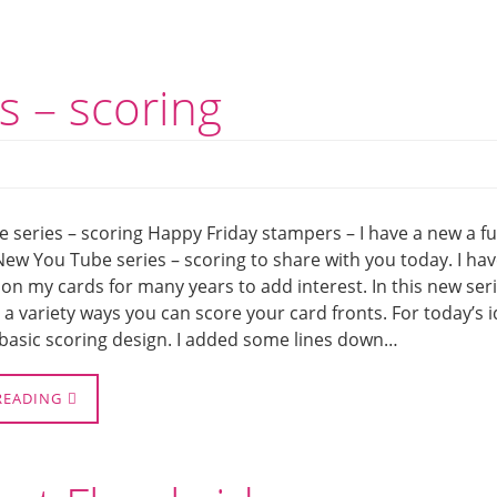
s – scoring
 series – scoring Happy Friday stampers – I have a new a f
New You Tube series – scoring to share with you today. I ha
on my cards for many years to add interest. In this new seri
 a variety ways you can score your card fronts. For today’s 
 basic scoring design. I added some lines down…
READING