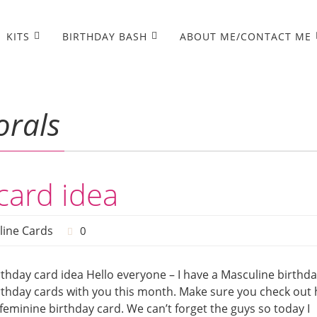
KITS
BIRTHDAY BASH
ABOUT ME/CONTACT ME
orals
card idea
line Cards
0
thday card idea Hello everyone – I have a Masculine birthd
birthday cards with you this month. Make sure you check out 
 feminine birthday card. We can’t forget the guys so today I