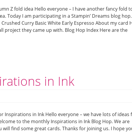
mn Z fold idea Hello everyone – I have another fancy fold t
ea. Today I am participating in a Stampin’ Dreams blog hop.
e Crushed Curry Basic White Early Espresso About my card 
ll project they came up with. Blog Hop Index Here are the
irations in Ink
or Inspirations in Ink Hello everyone – we have lots of ideas 
Welcome to the monthly Inspirations in Ink Blog Hop. We are
 will find some great cards. Thanks for joining us. I hope yo