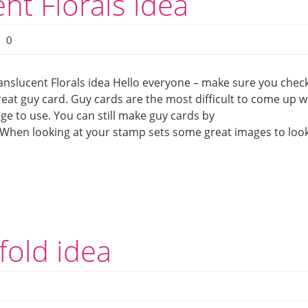
nt Florals idea
0
anslucent Florals idea Hello everyone – make sure you chec
reat guy card. Guy cards are the most difficult to come up w
mage to use. You can still make guy cards by
 When looking at your stamp sets some great images to loo
fold idea