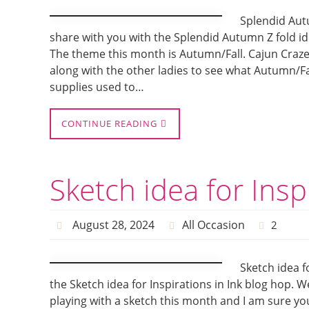
Splendid Autu
share with you with the Splendid Autumn Z fold id
The theme this month is Autumn/Fall. Cajun Craz
along with the other ladies to see what Autumn/Fa
supplies used to…
CONTINUE READING
Sketch idea for Insp
August 28, 2024
All Occasion
2
Sketch idea f
the Sketch idea for Inspirations in Ink blog hop. 
playing with a sketch this month and I am sure you