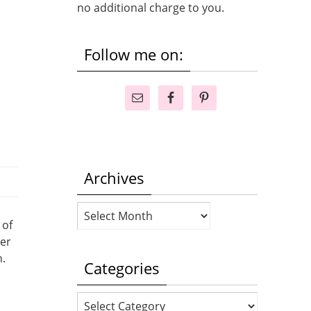
no additional charge to you.
Follow me on:
Archives
Archives
 of
ver
n.
Categories
Categories