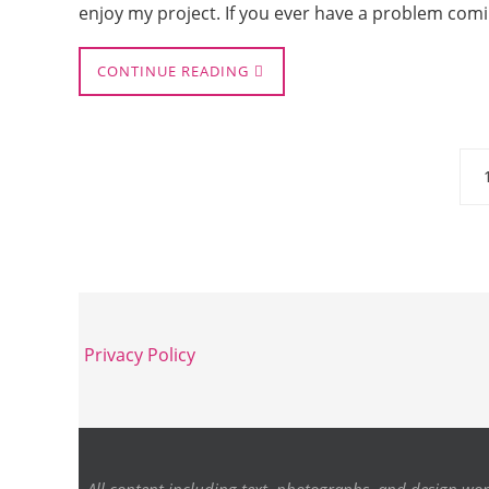
enjoy my project. If you ever have a problem comi
CONTINUE READING
Privacy Policy