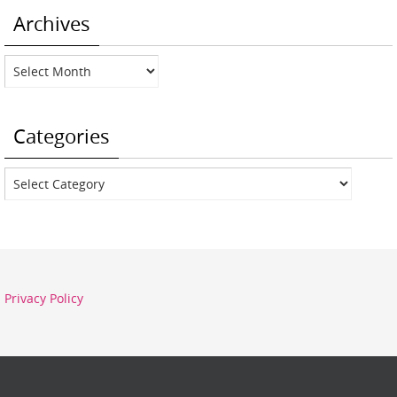
Archives
Archives
Categories
Categories
Privacy Policy