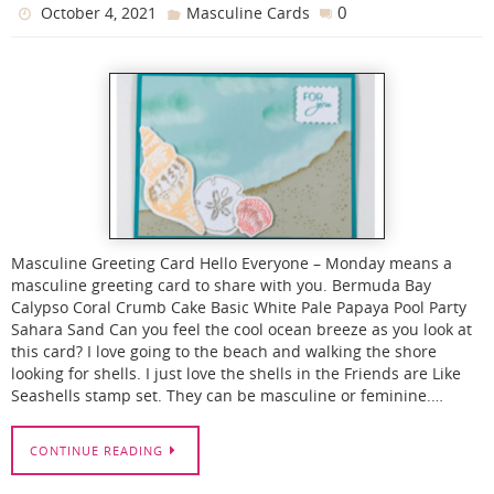
0
October 4, 2021
Masculine Cards
Masculine Greeting Card Hello Everyone – Monday means a
masculine greeting card to share with you. Bermuda Bay
Calypso Coral Crumb Cake Basic White Pale Papaya Pool Party
Sahara Sand Can you feel the cool ocean breeze as you look at
this card? I love going to the beach and walking the shore
looking for shells. I just love the shells in the Friends are Like
Seashells stamp set. They can be masculine or feminine.…
CONTINUE READING