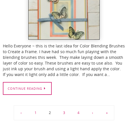
Hello Everyone ~ this is the last idea for Color Blending Brushes
to Create a Frame. I have had so much fun playing with the
blending brushes this week. They make laying down a smooth
layer of color so easy. These brushes are easy to use also. You
just ink up your brush and using a light hand apply the color.
If you want it light only add a little color. If you want a…
CONTINUE READING
‹
1
2
3
4
›
»