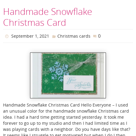
Handmade Snowflake
Christmas Card
0
September 1, 2021
Christmas cards
Handmade Snowflake Christmas Card Hello Everyone – I used
an unusual color for the handmade snowflake Christmas card
idea. I had a hard time getting started yesterday. It took me
forever to go up to my studio and then I had limited time as I
was playing cards with a neighbor. Do you have days like that?
It seems like I struggle to get motivated but when I do I then