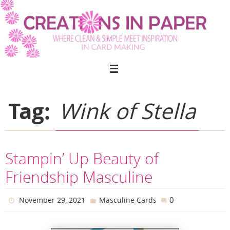
Skip
to
content
Tag:
Wink of Stella
Stampin’ Up Beauty of
Friendship Masculine
0
November 29, 2021
Masculine Cards