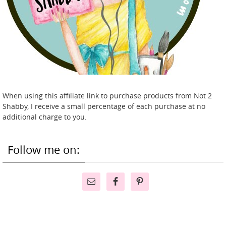
When using this affiliate link to purchase products from Not 2
Shabby, I receive a small percentage of each purchase at no
additional charge to you.
Follow me on: