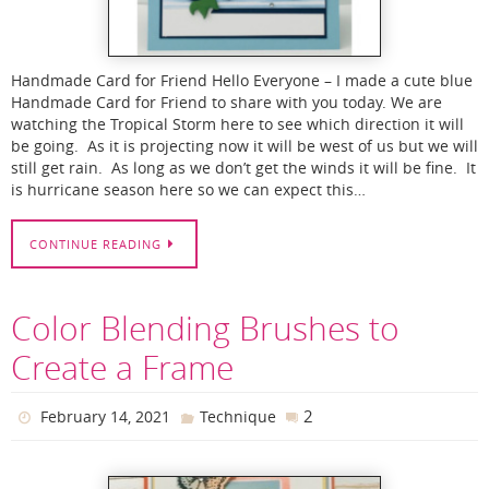
Handmade Card for Friend Hello Everyone – I made a cute blue
Handmade Card for Friend to share with you today. We are
watching the Tropical Storm here to see which direction it will
be going. As it is projecting now it will be west of us but we will
still get rain. As long as we don’t get the winds it will be fine. It
is hurricane season here so we can expect this…
CONTINUE READING
Color Blending Brushes to
Create a Frame
2
February 14, 2021
Technique