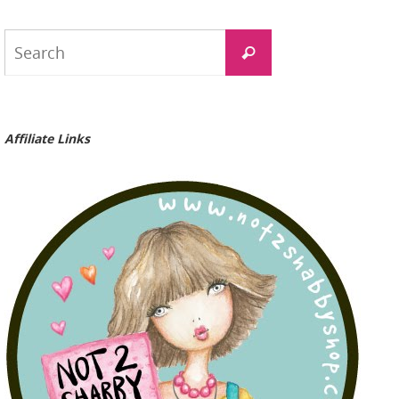
Search
Search
for:
Affiliate Links