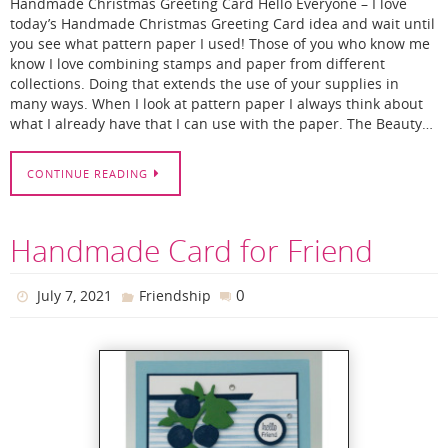
Handmade Christmas Greeting Card Hello Everyone – I love
today’s Handmade Christmas Greeting Card idea and wait until
you see what pattern paper I used! Those of you who know me
know I love combining stamps and paper from different
collections. Doing that extends the use of your supplies in
many ways. When I look at pattern paper I always think about
what I already have that I can use with the paper. The Beauty…
CONTINUE READING
Handmade Card for Friend
0
July 7, 2021
Friendship