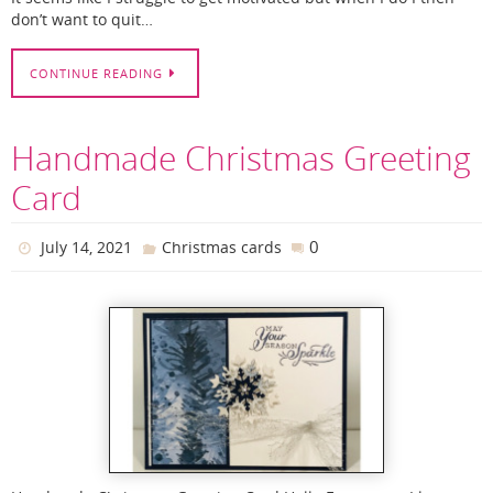
don’t want to quit…
CONTINUE READING
Handmade Christmas Greeting
Card
0
July 14, 2021
Christmas cards