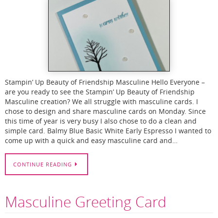
Stampin’ Up Beauty of Friendship Masculine Hello Everyone –
are you ready to see the Stampin’ Up Beauty of Friendship
Masculine creation? We all struggle with masculine cards. I
chose to design and share masculine cards on Monday. Since
this time of year is very busy I also chose to do a clean and
simple card. Balmy Blue Basic White Early Espresso I wanted to
come up with a quick and easy masculine card and…
CONTINUE READING
Masculine Greeting Card