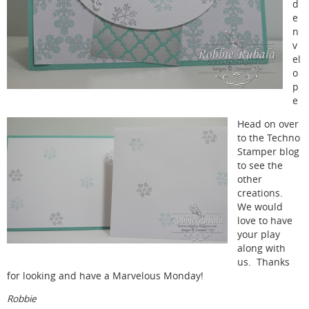
d
e
n
v
el
o
p
e
Head on over
to the Techno
Stamper blog
to see the
other
creations.
We would
love to have
your play
along with
us. Thanks
for looking and have a Marvelous Monday!
Robbie