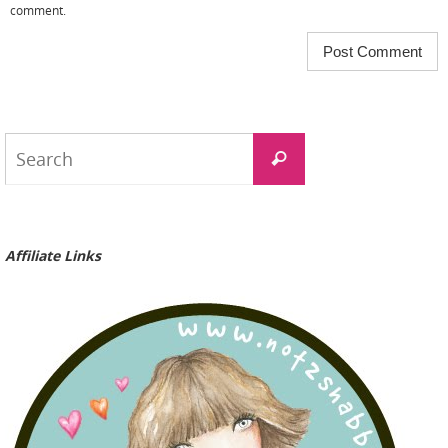
comment.
Search
Search
for:
Affiliate Links