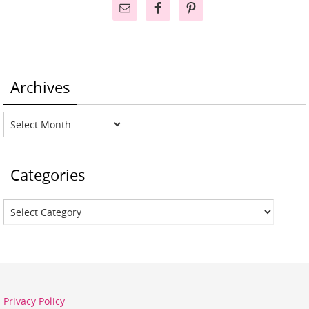
Archives
Archives
Categories
Categories
Privacy Policy