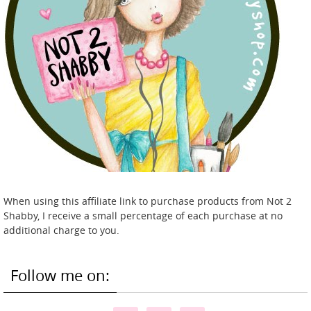
When using this affiliate link to purchase products from Not 2
Shabby, I receive a small percentage of each purchase at no
additional charge to you.
Follow me on: