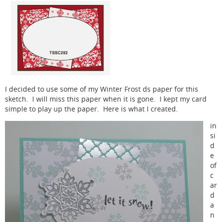
I decided to use some of my Winter Frost ds paper for this
sketch. I will miss this paper when it is gone. I kept my card
simple to play up the paper. Here is what I created.
in
si
d
e
of
c
ar
d
a
n