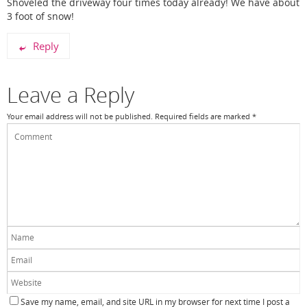
Shoveled the driveway four times today already! We have about
3 foot of snow!
Reply
Leave a Reply
Your email address will not be published.
Required fields are marked
*
Save my name, email, and site URL in my browser for next time I post a