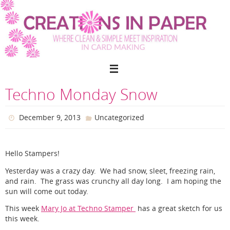
Skip
to
content
Techno Monday Snow
December 9, 2013
Uncategorized
Hello Stampers!
Yesterday was a crazy day. We had snow, sleet, freezing rain,
and rain. The grass was crunchy all day long. I am hoping the
sun will come out today.
This week
Mary Jo at Techno Stamper
has a great sketch for us
this week.