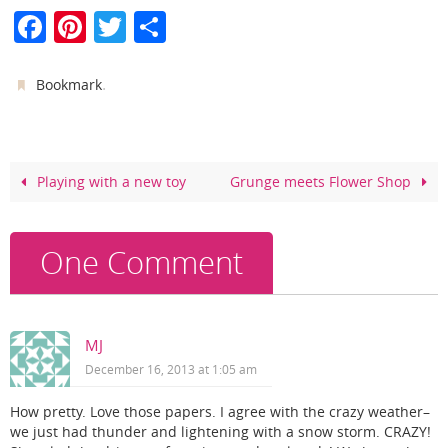
F
Pi
T
S
a
nt
w
h
c
er
itt
ar
.
Bookmark
e
e
er
e
b
st
o
Playing with a new toy
Grunge meets Flower Shop
o
k
One Comment
MJ
December 16, 2013 at 1:05 am
How pretty. Love those papers. I agree with the crazy weather–
we just had thunder and lightening with a snow storm. CRAZY!