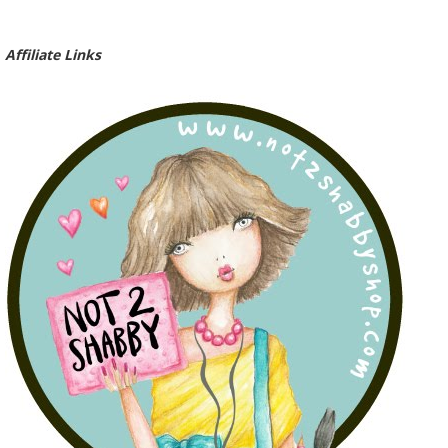
Affiliate Links