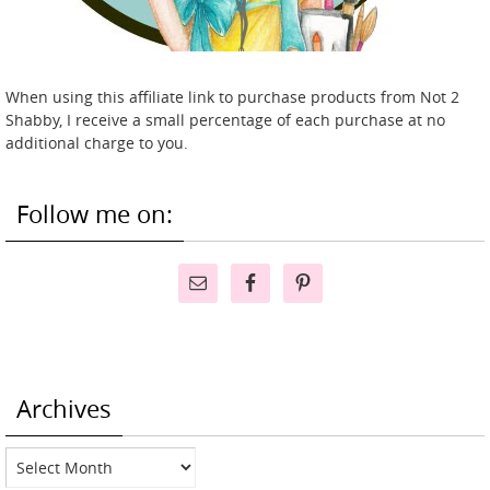
When using this affiliate link to purchase products from Not 2
Shabby, I receive a small percentage of each purchase at no
additional charge to you.
Follow me on:
Archives
Archives