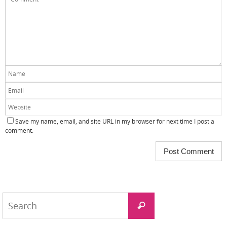
Save my name, email, and site URL in my browser for next time I post a
comment.
Search
Search
for: