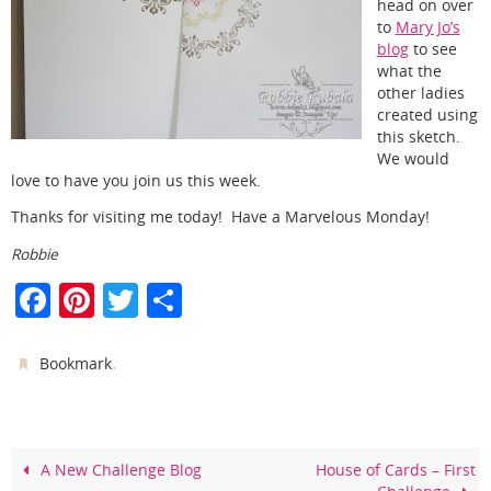
head on over
to
Mary Jo’s
blog
to see
what the
other ladies
created using
this sketch.
We would
love to have you join us this week.
Thanks for visiting me today! Have a Marvelous Monday!
Robbie
F
Pi
T
S
a
nt
w
h
c
er
itt
ar
.
Bookmark
e
e
er
e
b
st
o
A New Challenge Blog
House of Cards – First