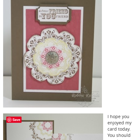
I hope you
Save
enjoyed my
card today.
You should