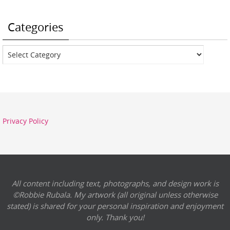
Categories
Categories
Privacy Policy
All content including text, photographs, and design work is
©Robbie Rubala. My artwork (all original unless otherwise
stated) is shared for your personal inspiration and enjoyment
only. Thank you!