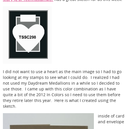
I did not want to use a heart as the main image so I had to go
looking at my stamps to see what I could do. I realized I had
not used my Daydream Medallions in a while so I decided to
use those. I came up with this color combination as I have
quite a bit of the 2012 In Colors so I need to use them before
they retire later this year. Here is what I created using the
sketch.
inside of card
and envelope