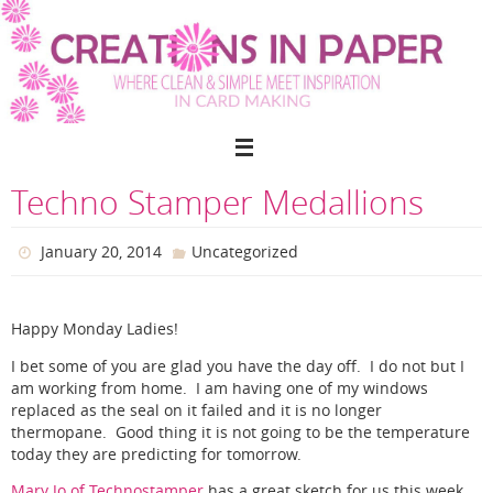
Skip
to
content
Techno Stamper Medallions
January 20, 2014
Uncategorized
Happy Monday Ladies!
I bet some of you are glad you have the day off. I do not but I
am working from home. I am having one of my windows
replaced as the seal on it failed and it is no longer
thermopane. Good thing it is not going to be the temperature
today they are predicting for tomorrow.
Mary Jo of Technostamper
has a great sketch for us this week.