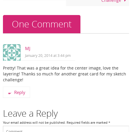
Challenge
o
k
One Comment
MJ
January 20, 2014 at 3:44 pm
Pretty! That was a great idea for the center image, love the
layering! Thanks so much for another great card for my sketch
challenge!
Reply
Leave a Reply
Your email address will not be published.
Required fields are marked
*