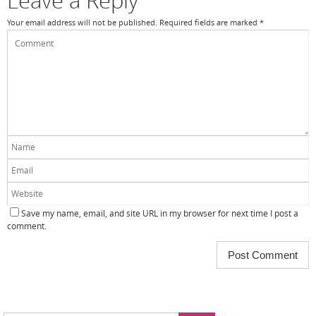
Leave a Reply
Your email address will not be published.
Required fields are marked
*
Save my name, email, and site URL in my browser for next time I post a
comment.