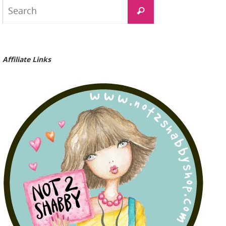
Search
Search
for:
Affiliate Links