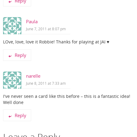
Reply
Paula
June 7, 2011 at 8:07 pm
LOve, love, love it Robbie! Thanks for playing at JAI ♥
Reply
narelle
June 8, 2011 at 7:33 am
I've never seen a card like this before – this is a fantastic idea!
Well done
Reply