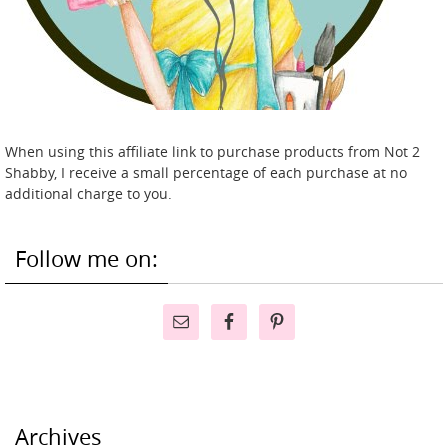
When using this affiliate link to purchase products from Not 2
Shabby, I receive a small percentage of each purchase at no
additional charge to you.
Follow me on:
Archives