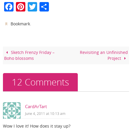
F
Pi
T
S
a
nt
w
h
c
er
itt
ar
.
Bookmark
e
e
er
e
b
st
o
Sketch Frenzy Friday –
Revisiting an Unfinished
Boho blossoms
Project
o
k
12 Comments
CardArTart
June 4, 2011 at 10:13 am
Wow I love it! How does it stay up?