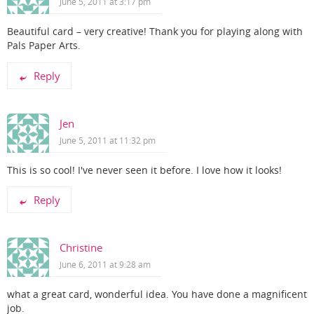
June 5, 2011 at 3:17 pm
Beautiful card – very creative! Thank you for playing along with
Pals Paper Arts.
Reply
Jen
June 5, 2011 at 11:32 pm
This is so cool! I've never seen it before. I love how it looks!
Reply
Christine
June 6, 2011 at 9:28 am
what a great card, wonderful idea. You have done a magnificent
job.