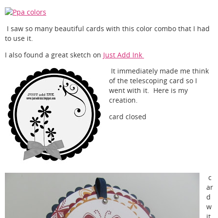
I saw so many beautiful cards with this color combo that I had
to use it.
I also found a great sketch on
Just Add Ink
It immediately made me think
of the telescoping card so I
went with it. Here is my
creation.
card closed
c
ar
d
w
it