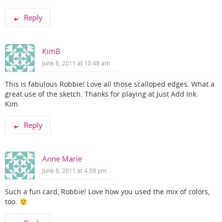
Reply
KimB
June 6, 2011 at 10:48 am
This is fabulous Robbie! Love all those scalloped edges. What a
great use of the sketch. Thanks for playing at Just Add Ink.
Kim
Reply
Anne Marie
June 6, 2011 at 4:59 pm
Such a fun card, Robbie! Love how you used the mix of colors,
too.