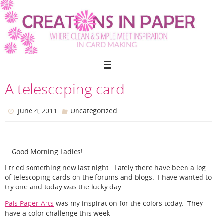
Skip
to
content
A telescoping card
June 4, 2011
Uncategorized
Good Morning Ladies!
I tried something new last night. Lately there have been a log
of telescoping cards on the forums and blogs. I have wanted to
try one and today was the lucky day.
Pals Paper Arts
was my inspiration for the colors today. They
have a color challenge this week