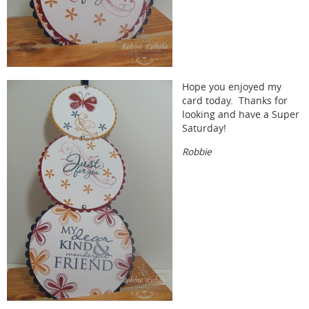
Hope you enjoyed my
card today. Thanks for
looking and have a Super
Saturday!
Robbie