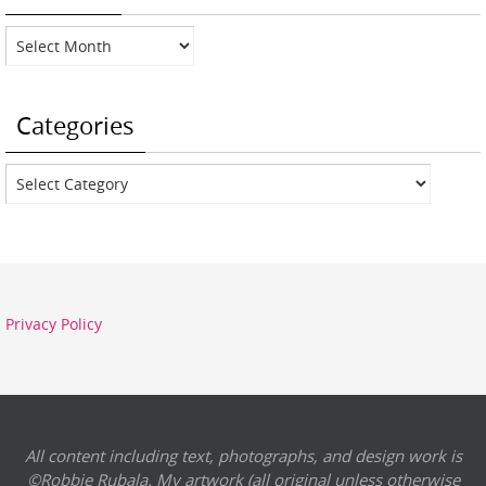
Archives
Categories
Categories
Privacy Policy
All content including text, photographs, and design work is
©Robbie Rubala. My artwork (all original unless otherwise