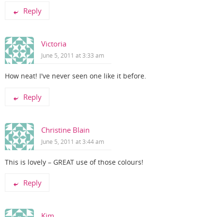
Reply
Victoria
June 5, 2011 at 3:33 am
How neat! I've never seen one like it before.
Reply
Christine Blain
June 5, 2011 at 3:44 am
This is lovely – GREAT use of those colours!
Reply
Kim