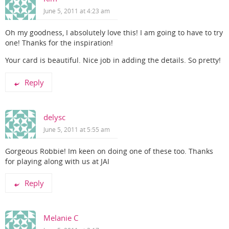
June 5, 2011 at 4:23 am
Oh my goodness, I absolutely love this! I am going to have to try
one! Thanks for the inspiration!
Your card is beautiful. Nice job in adding the details. So pretty!
Reply
delysc
June 5, 2011 at 5:55 am
Gorgeous Robbie! Im keen on doing one of these too. Thanks
for playing along with us at JAI
Reply
Melanie C