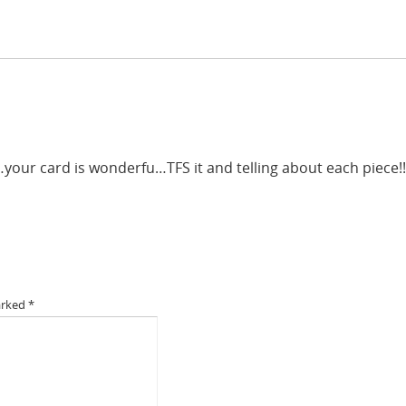
your card is wonderfu…TFS it and telling about each piece!!
arked
*