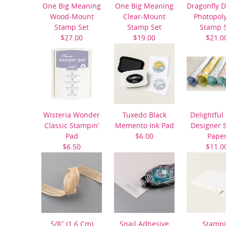
One Big Meaning
One Big Meaning
Dragonfly 
Wood-Mount
Clear-Mount
Photopol
Stamp Set
Stamp Set
Stamp 
$27.00
$19.00
$21.0
Wisteria Wonder
Tuxedo Black
Delightful
Classic Stampin’
Memento Ink Pad
Designer S
Pad
$6.00
Pape
$6.50
$11.0
5/8″ (1.6 Cm)
Snail Adhesive
Stampi