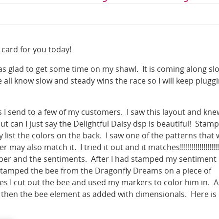
 card for you today!
as glad to get some time on my shawl. It is coming along sl
e all know slow and steady wins the race so I will keep plugg
 I send to a few of my customers. I saw this layout and knew
 can I just say the Delightful Daisy dsp is beautiful! Stamp
 list the colors on the back. I saw one of the patterns that
also match it. I tried it out and it matches!!!!!!!!!!!!!!!!!!!
paper and the sentiments. After I had stamped my sentiment
 stamped the bee from the Dragonfly Dreams on a piece of
es I cut out the bee and used my markers to color him in. A
 then the bee element as added with dimensionals. Here is