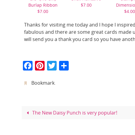
Burlap Ribbon
$7.00
Dimensio
$7.00
$4.00
Thanks for visiting me today and I hope I inspired
fabulous and there are some great cards made us
will send you a thank you card so you have anoth
F
Pi
T
S
a
nt
w
h
c
er
itt
ar
Bookmark
.
e
e
er
e
b
st
o
The New Daisy Punch is very popular!
o
k