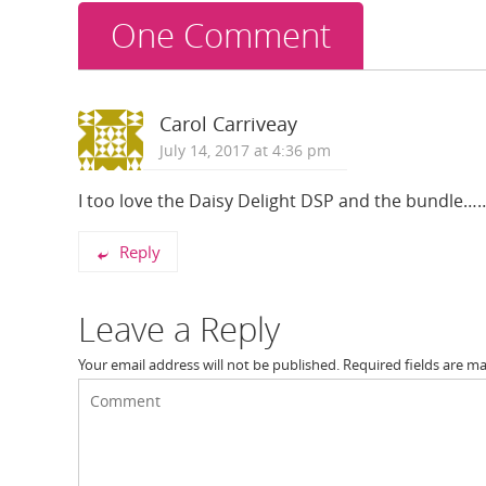
One Comment
Carol Carriveay
July 14, 2017 at 4:36 pm
I too love the Daisy Delight DSP and the bundle……
Reply
Leave a Reply
Your email address will not be published.
Required fields are m