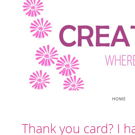
Skip
to
content
Skip
HOME
to
content
Thank you card? I h