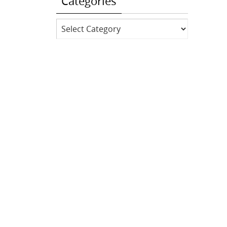
Categories
Categories