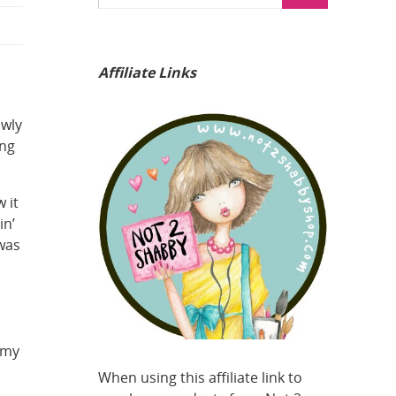
Affiliate Links
owly
ing
 it
in’
 was
!
 my
When using this affiliate link to