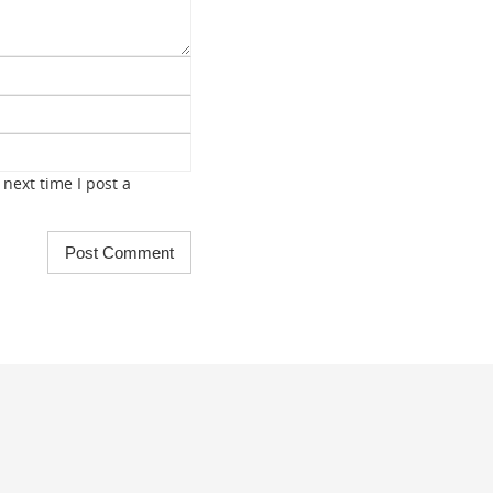
next time I post a