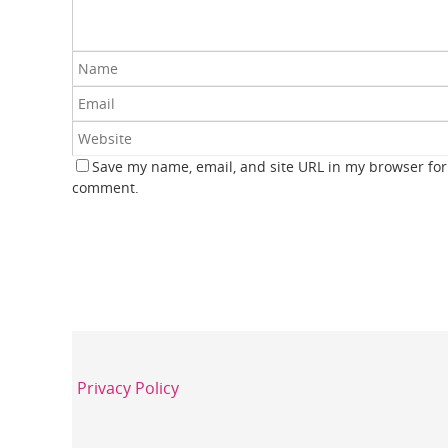
Save my name, email, and site URL in my browser for 
comment.
Privacy Policy