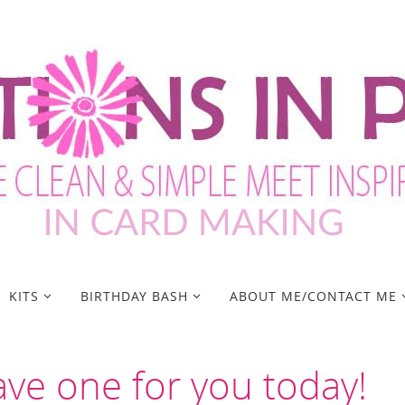
KITS
BIRTHDAY BASH
ABOUT ME/CONTACT ME
ave one for you today!