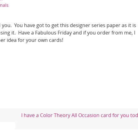
nals
 you. You have got to get this designer series paper as it is
ing it. Have a Fabulous Friday and if you order from me, I
er idea for your own cards!
I have a Color Theory All Occasion card for you to