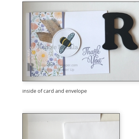
inside of card and envelope