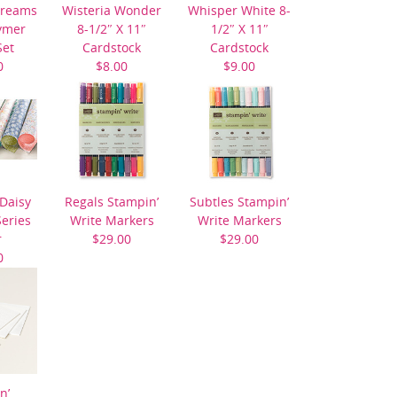
Dreams
Wisteria Wonder
Whisper White 8-
ymer
8-1/2″ X 11″
1/2″ X 11″
Set
Cardstock
Cardstock
0
$8.00
$9.00
 Daisy
Regals Stampin’
Subtles Stampin’
eries
Write Markers
Write Markers
r
$29.00
$29.00
0
n’