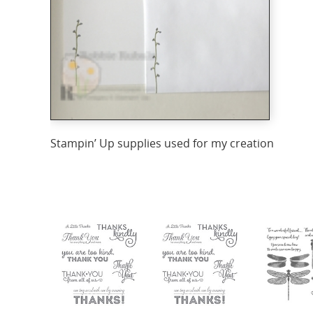
Stampin’ Up supplies used for my creation