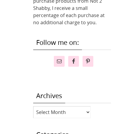
purchase products from Not 2
Shabby, I receive a small
percentage of each purchase at
no additional charge to you.
Follow me on:
Archives
Archives