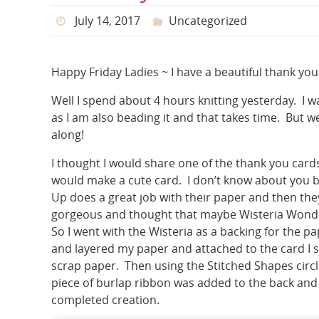
July 14, 2017
Uncategorized
Happy Friday Ladies ~ I have a beautiful thank you
Well I spend about 4 hours knitting yesterday. I w
as I am also beading it and that takes time. But w
along!
I thought I would share one of the thank you cards
would make a cute card. I don’t know about you but
Up does a great job with their paper and then they
gorgeous and thought that maybe Wisteria Wonder may 
So I went with the Wisteria as a backing for the 
and layered my paper and attached to the card I
scrap paper. Then using the Stitched Shapes circl
piece of burlap ribbon was added to the back and
completed creation.