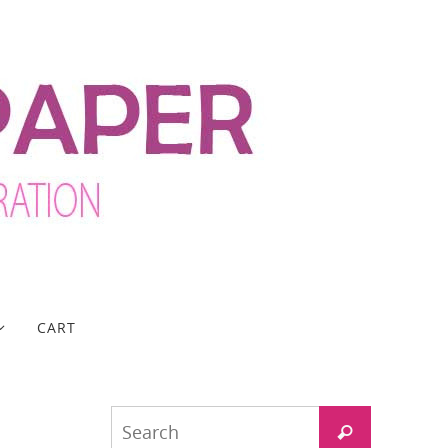
CART
Search
Search
for: