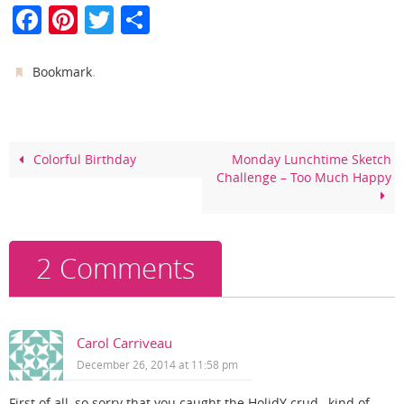
F
Pi
T
S
a
nt
w
h
c
er
itt
ar
.
Bookmark
e
e
er
e
b
st
o
Colorful Birthday
Monday Lunchtime Sketch
Challenge – Too Much Happy
o
k
2 Comments
Carol Carriveau
December 26, 2014 at 11:58 pm
First of all, so sorry that you caught the HolidY crud…kind of