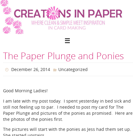
Skip
to
content
The Paper Plunge and Ponies
December 26, 2014
Uncategorized
Good Morning Ladies!
I am late with my post today. I spent yesterday in bed sick and
still not feeling up to par. I needed to post my card for The
Paper Plunge and pictures of the ponies as promised. Here are
the photos of the ponies first.
The pictures will start with the ponies as Jess had them set up.
She started upstairs.