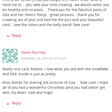
hard not to…..yes, take your time creating…we would rather you
be healthy and no posts…. Thank you for the fabulius posts of
Zoie and her mom's Ponys….great pictures….thank you for
crawling out of your sick bed foe the pics and your beautiful
card….love the colors and the belly band! Take care!
Reply
Helen Burnley
December 28, 2014 at 10:52 pm
Really nice card, Robbie. I love what you did with the snowflake
and fold. Inside is just as pretty.
Also, thanks for sharing the pictures of Zoie … how cute! I hope
all of you had a wonderful Christmas (and you had better get
well, my dear). Love and hugs!
Reply