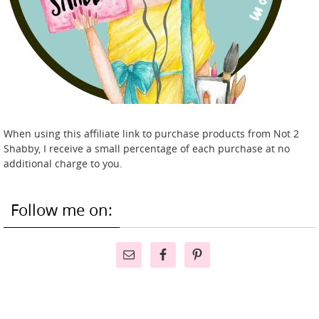
When using this affiliate link to purchase products from Not 2
Shabby, I receive a small percentage of each purchase at no
additional charge to you.
Follow me on: