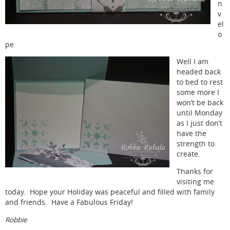
n
v
el
o
pe
Well I am
headed back
to bed to rest
some more I
won’t be back
until Monday
as I just don’t
have the
strength to
create.
Thanks for
visiting me
today. Hope your Holiday was peaceful and filled with family
and friends. Have a Fabulous Friday!
Robbie