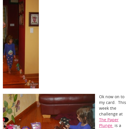
Ok now on to
my card. This
week the
challenge at
The Paper
Plunge
is a