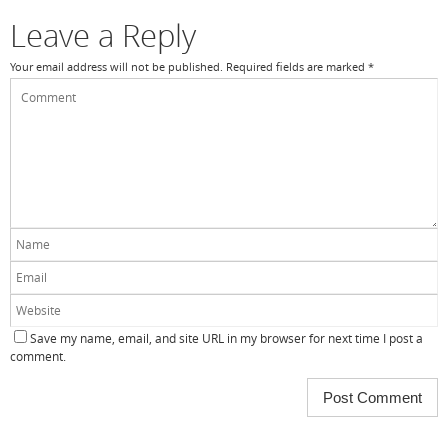
Leave a Reply
Your email address will not be published.
Required fields are marked
*
Save my name, email, and site URL in my browser for next time I post a
comment.