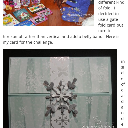
different kind
of fold. I
decided to
use a gate
fold card but
turn it
horizontal rather than vertical and add a belly band. Here is
my card for the challenge.
in
si
d
e
of
c
ar
d
a
n
d
e