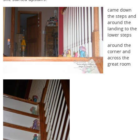
came down
the steps and
around the
landing to the
lower steps
around the
corner and
across the
great room