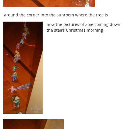
around the corner into the sunroom where the tree is
now the pictures of Zoie coming down
the stairs Christmas morning