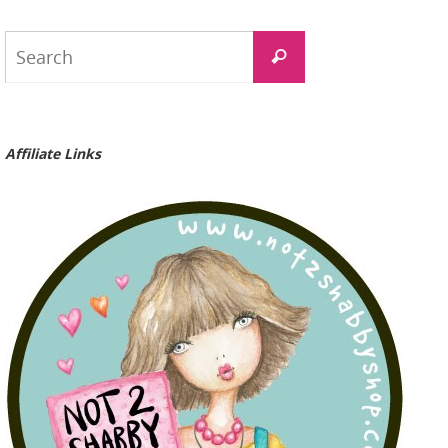
Search
Search
for:
Affiliate Links