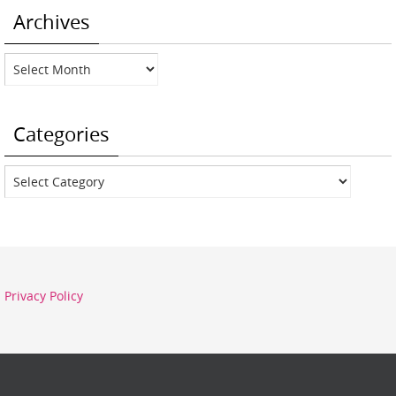
Archives
Archives
Categories
Categories
Privacy Policy