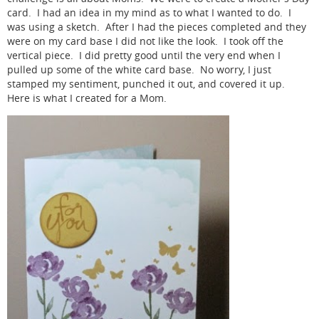
card. I had an idea in my mind as to what I wanted to do. I
was using a sketch. After I had the pieces completed and they
were on my card base I did not like the look. I took off the
vertical piece. I did pretty good until the very end when I
pulled up some of the white card base. No worry, I just
stamped my sentiment, punched it out, and covered it up.
Here is what I created for a Mom.