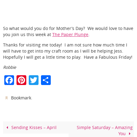
So what would you do for Mother’s Day? We would love to have
you join us this week at
The Paper Plunge
.
Thanks for visiting me today! I am not sure how much time I
will have to get into my craft room as I will be helping Jess.
Hopefully I will get a little time to play. Have a Fabulous Friday!
Robbie
F
Pi
T
S
a
nt
w
h
c
er
itt
ar
.
Bookmark
e
e
er
e
b
st
o
Sending Kisses – April
Simple Saturday – Amazing
You