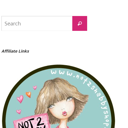
Search
Search
for:
Affiliate Links