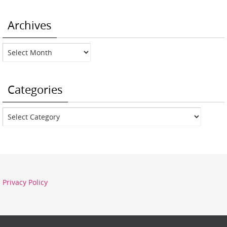
Archives
Archives
Categories
Categories
Privacy Policy