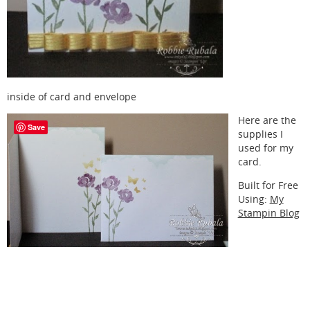
inside of card and envelope
Here are the
Save
supplies I
used for my
card.
Built for Free
Using:
My
Stampin Blog