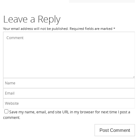
o
k
Leave a Reply
Your email address will not be published.
Required fields are marked
*
Save my name, email, and site URL in my browser for next time I post a
comment.