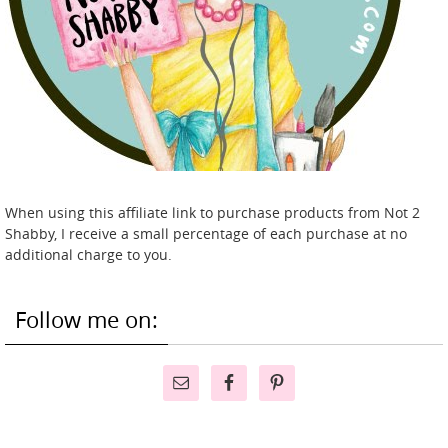
When using this affiliate link to purchase products from Not 2
Shabby, I receive a small percentage of each purchase at no
additional charge to you.
Follow me on: