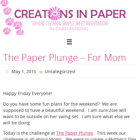
Skip
to
content
The Paper Plunge – For Mom
May 1, 2015
Uncategorized
Happy Friday Everyone!
Do you have some fun plans for the weekend? We are
supposed to have a beautiful weekend. I am sure Zoie will
want to be outside on her swing set. I am sure what else we
will be doing.
Today is the challenge at
The Paper Plunge
. This week our
challenge is all about Moms. We were to create a Mother’s Day