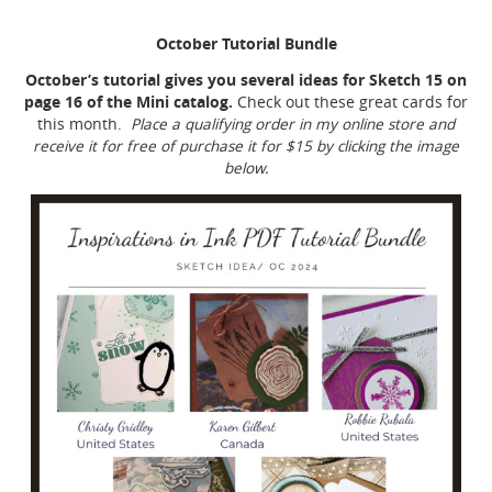
October Tutorial Bundle
October’s tutorial gives you several ideas for Sketch 15 on
page 16 of the Mini catalog.
Check out these great cards for
this month.
Place a qualifying order in my online store and
receive it for free of purchase it for $15 by clicking the image
below.