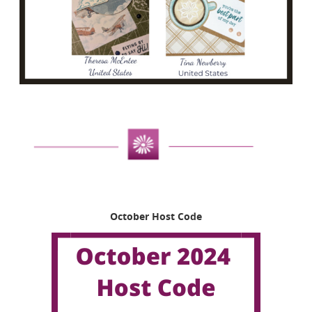
October Host Code