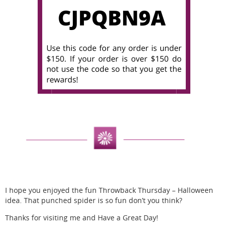
I hope you enjoyed the fun Throwback Thursday – Halloween
idea. That punched spider is so fun don’t you think?
Thanks for visiting me and Have a Great Day!