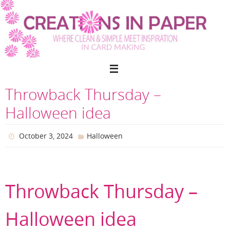
Skip
to
content
Throwback Thursday –
Halloween idea
October 3, 2024
Halloween
Throwback Thursday –
Halloween idea