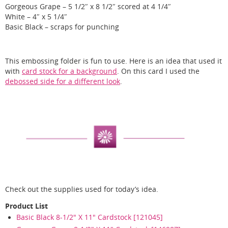
Gorgeous Grape – 5 1/2″ x 8 1/2″ scored at 4 1/4″
White – 4″ x 5 1/4″
Basic Black – scraps for punching
This embossing folder is fun to use. Here is an idea that used it
with
card stock for a background
. On this card I used the
debossed side for a different look
.
Check out the supplies used for today’s idea.
Product List
Basic Black 8-1/2" X 11" Cardstock [121045]