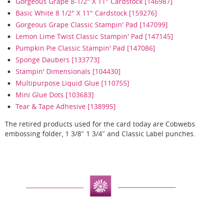
Gorgeous Grape 8-1/2" X 11" Cardstock [146987]
Basic White 8 1/2" X 11" Cardstock [159276]
Gorgeous Grape Classic Stampin' Pad [147099]
Lemon Lime Twist Classic Stampin' Pad [147145]
Pumpkin Pie Classic Stampin' Pad [147086]
Sponge Daubers [133773]
Stampin' Dimensionals [104430]
Multipurpose Liquid Glue [110755]
Mini Glue Dots [103683]
Tear & Tape Adhesive [138995]
The retired products used for the card today are Cobwebs
embossing folder, 1 3/8″ 1 3/4″ and Classic Label punches.