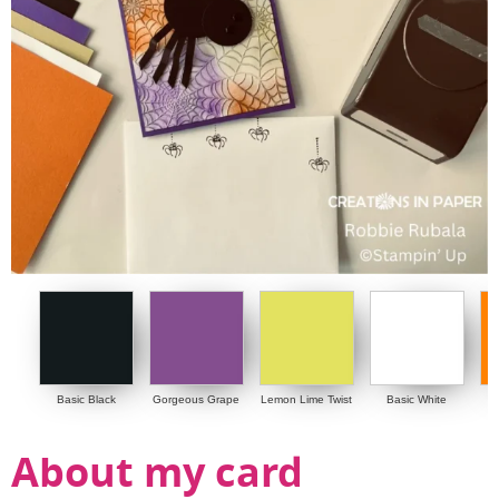
Basic Black
Gorgeous Grape
Lemon Lime Twist
Basic White
About my card