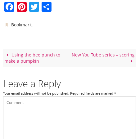
F
Pi
T
S
a
nt
w
h
c
er
itt
ar
.
Bookmark
e
e
er
e
b
st
o
Using the bee punch to
New You Tube series – scoring
make a pumpkin
o
k
Leave a Reply
Your email address will not be published.
Required fields are marked
*