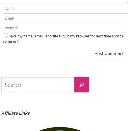
Save my name, email, and site URL in my browser for next time I post a
comment.
Search
Search
for:
Affiliate Links