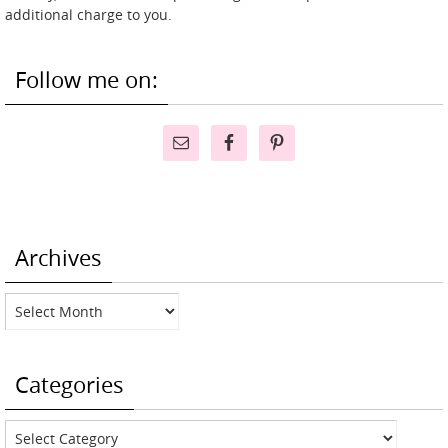
additional charge to you.
Follow me on:
Archives
Archives
Categories
Categories