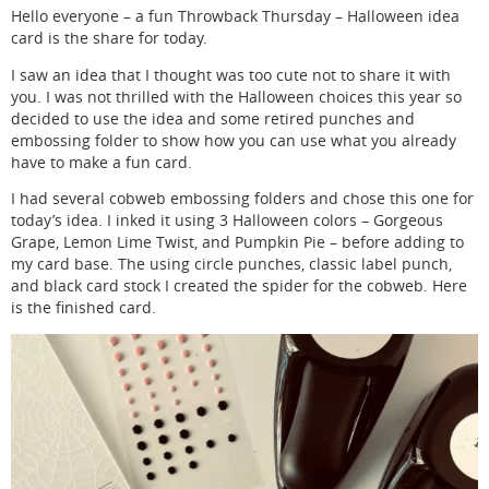
Hello everyone – a fun Throwback Thursday – Halloween idea
card is the share for today.
I saw an idea that I thought was too cute not to share it with
you. I was not thrilled with the Halloween choices this year so
decided to use the idea and some retired punches and
embossing folder to show how you can use what you already
have to make a fun card.
I had several cobweb embossing folders and chose this one for
today’s idea. I inked it using 3 Halloween colors – Gorgeous
Grape, Lemon Lime Twist, and Pumpkin Pie – before adding to
my card base. The using circle punches, classic label punch,
and black card stock I created the spider for the cobweb. Here
is the finished card.