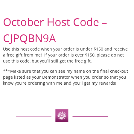
October Host Code –
CJPQBN9A
Use this host code when your order is under $150 and receive
a free gift from me! If your order is over $150, please do not
use this code, but you’ll still get the free gift.
***Make sure that you can see my name on the final checkout
page listed as your Demonstrator when you order so that you
know you’re ordering with me and you’ll get my rewards!