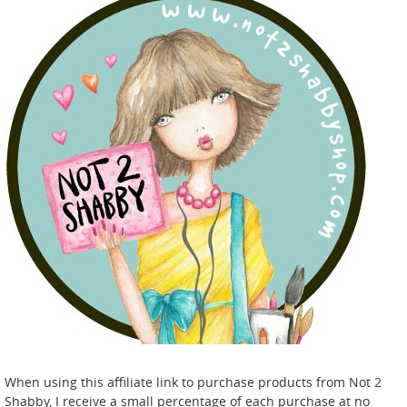
When using this affiliate link to purchase products from Not 2
Shabby, I receive a small percentage of each purchase at no