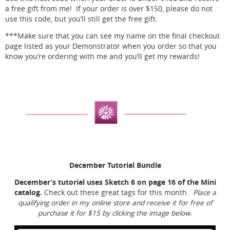
a free gift from me! If your order is over $150, please do not
use this code, but you’ll still get the free gift.
***Make sure that you can see my name on the final checkout
page listed as your Demonstrator when you order so that you
know you’re ordering with me and you’ll get my rewards!
December Tutorial Bundle
December’s tutorial uses Sketch 6 on page 16 of the Mini
catalog.
Check out these great tags for this month.
Place a
qualifying order in my online store and receive it for free of
purchase it for $15 by clicking the image below.