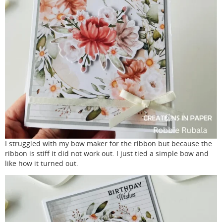
I struggled with my bow maker for the ribbon but because the
ribbon is stiff it did not work out. I just tied a simple bow and
like how it turned out.