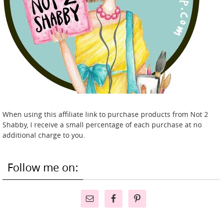
When using this affiliate link to purchase products from Not 2
Shabby, I receive a small percentage of each purchase at no
additional charge to you.
Follow me on: