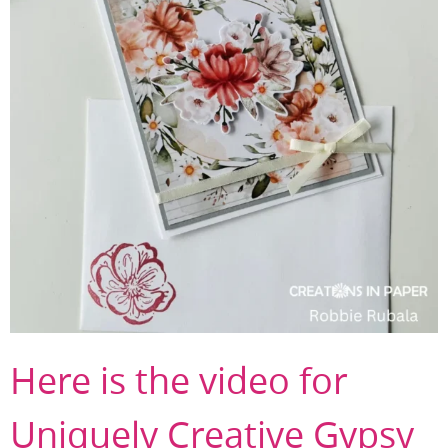
Here is the video for
Uniquely Creative Gypsy