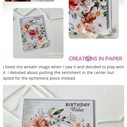
I loved the wreath image when I saw it and decided to play with
it. I debated about putting the sentiment in the center but
opted for the ephemera piece instead.