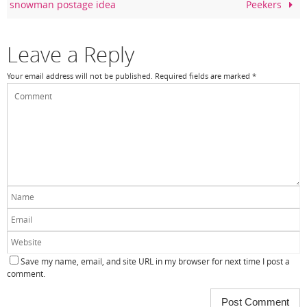
snowman postage idea
Peekers
o
k
Leave a Reply
Your email address will not be published.
Required fields are marked
*
Save my name, email, and site URL in my browser for next time I post a
comment.