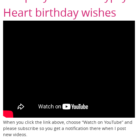
Heart birthday wishes
When you click the link above, choose “Watch on YouTube” and
please subscribe so you get a notification there when I post
new videos.