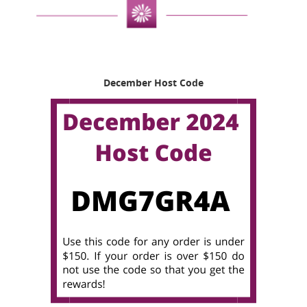
December Host Code