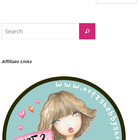
Search
Search
for:
Affiliate Links