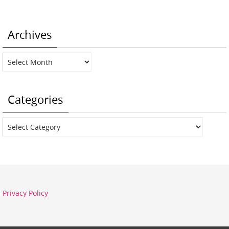
Archives
Archives
Categories
Categories
Privacy Policy