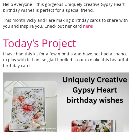
Hello everyone – this gorgeous Uniquely Creative Gypsy Heart
birthday wishes is perfect for a special friend.
This month Vicky and I are making birthday cards to share with
you and inspire you. Check out her card
here
!
Today’s Project
I have had this kit for a few months and have not had a chance
to play with it. I am so glad I pulled it out to make this beautiful
birthday card.