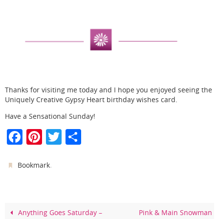
Thanks for visiting me today and I hope you enjoyed seeing the
Uniquely Creative Gypsy Heart birthday wishes card.
Have a Sensational Sunday!
F
Pi
T
S
a
nt
w
h
c
er
itt
ar
.
Bookmark
e
e
er
e
b
st
o
Anything Goes Saturday –
Pink & Main Snowman