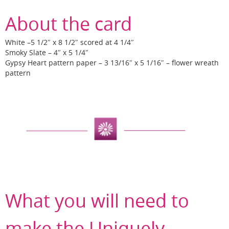
About the card
White –5 1/2″ x 8 1/2″ scored at 4 1/4″
Smoky Slate – 4″ x 5 1/4″
Gypsy Heart pattern paper – 3 13/16″ x 5 1/16″ – flower wreath
pattern
What you will need to
make the Uniquely