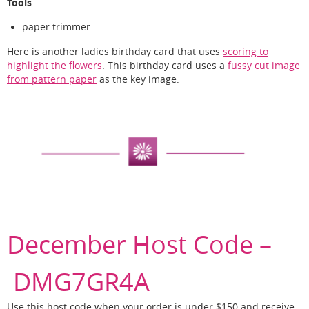
Tools
paper trimmer
Here is another ladies birthday card that uses
scoring to
highlight the flowers
. This birthday card uses a
fussy cut image
from pattern paper
as the key image.
December Host Code –
DMG7GR4A
Use this host code when your order is under $150 and receive