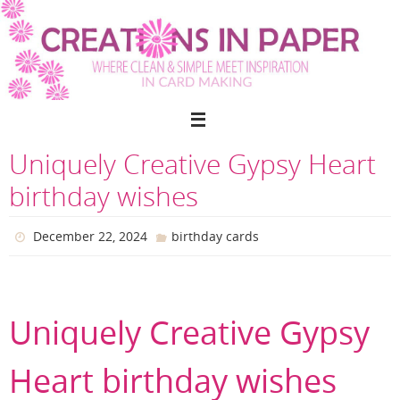
Skip
to
content
Uniquely Creative Gypsy Heart
birthday wishes
December 22, 2024
birthday cards
Uniquely Creative Gypsy
Heart birthday wishes