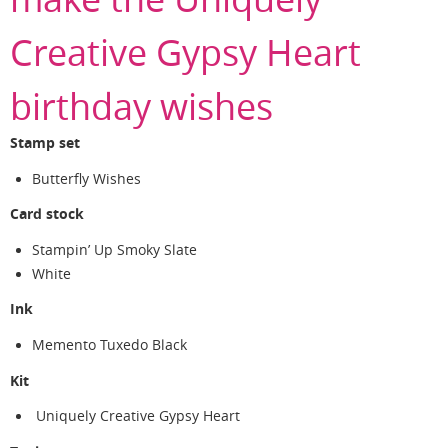
Creative Gypsy Heart
birthday wishes
Stamp set
Butterfly Wishes
Card stock
Stampin’ Up Smoky Slate
White
Ink
Memento Tuxedo Black
Kit
Uniquely Creative Gypsy Heart