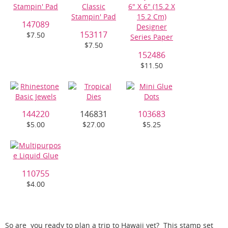
147089
153117
$7.50
$7.50
152486
$11.50
144220
146831
103683
$5.00
$27.00
$5.25
110755
$4.00
So are you ready to plan a trip to Hawaii yet? This stamp set