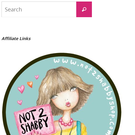
Search
Search
for:
Affiliate Links