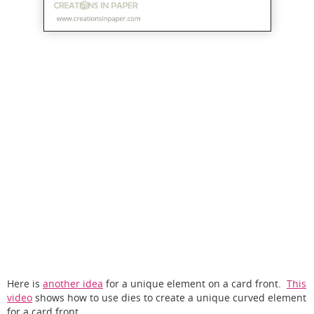
Here is
another idea
for a unique element on a card front.
This
video
shows how to use dies to create a unique curved element
for a card front.