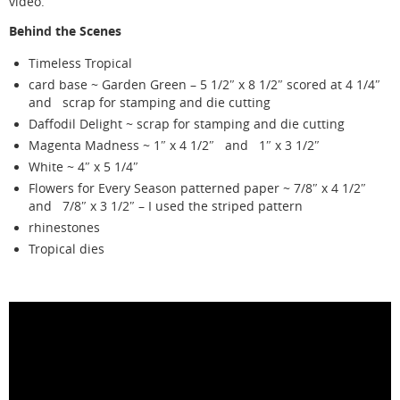
video.
Behind the Scenes
Timeless Tropical
card base ~ Garden Green – 5 1/2″ x 8 1/2″ scored at 4 1/4″
and scrap for stamping and die cutting
Daffodil Delight ~ scrap for stamping and die cutting
Magenta Madness ~ 1″ x 4 1/2″ and 1″ x 3 1/2″
White ~ 4″ x 5 1/4″
Flowers for Every Season patterned paper ~ 7/8″ x 4 1/2″
and 7/8″ x 3 1/2″ – I used the striped pattern
rhinestones
Tropical dies