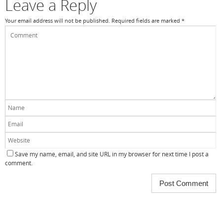
Leave a Reply
Your email address will not be published.
Required fields are marked
*
Save my name, email, and site URL in my browser for next time I post a
comment.