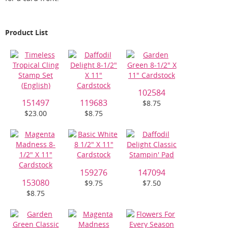
Product List
102584
151497
119683
$8.75
$23.00
$8.75
159276
147094
153080
$9.75
$7.50
$8.75