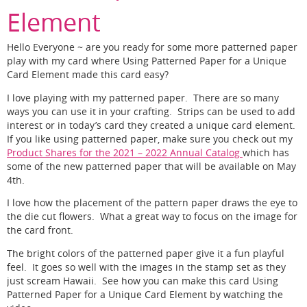
Element
Hello Everyone ~ are you ready for some more patterned paper
play with my card where Using Patterned Paper for a Unique
Card Element made this card easy?
I love playing with my patterned paper. There are so many
ways you can use it in your crafting. Strips can be used to add
interest or in today’s card they created a unique card element.
If you like using patterned paper, make sure you check out my
Product Shares for the 2021 – 2022 Annual Catalog
which has
some of the new patterned paper that will be available on May
4th.
I love how the placement of the pattern paper draws the eye to
the die cut flowers. What a great way to focus on the image for
the card front.
The bright colors of the patterned paper give it a fun playful
feel. It goes so well with the images in the stamp set as they
just scream Hawaii. See how you can make this card Using
Patterned Paper for a Unique Card Element by watching the