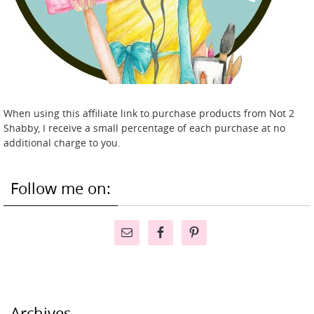
When using this affiliate link to purchase products from Not 2
Shabby, I receive a small percentage of each purchase at no
additional charge to you.
Follow me on:
Archives