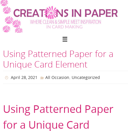
Skip
to
content
Using Patterned Paper for a
Unique Card Element
,
April 28, 2021
All Occasion
Uncategorized
Using Patterned Paper
for a Unique Card