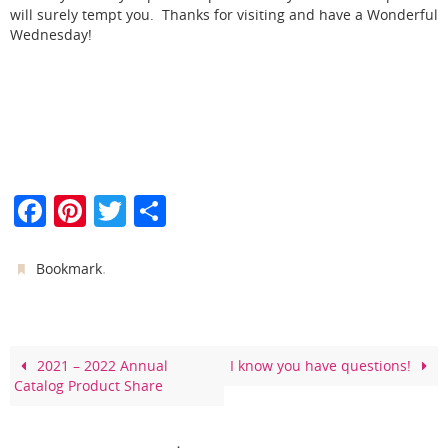
will surely tempt you. Thanks for visiting and have a Wonderful
Wednesday!
F
Pi
T
S
a
nt
w
h
c
er
itt
ar
.
Bookmark
e
e
er
e
b
st
o
2021 – 2022 Annual
I know you have questions!
Catalog Product Share
o
k