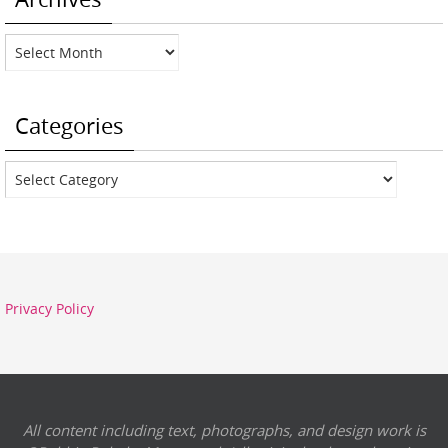
Archives
Categories
Categories
Privacy Policy
All content including text, photographs, and design work is