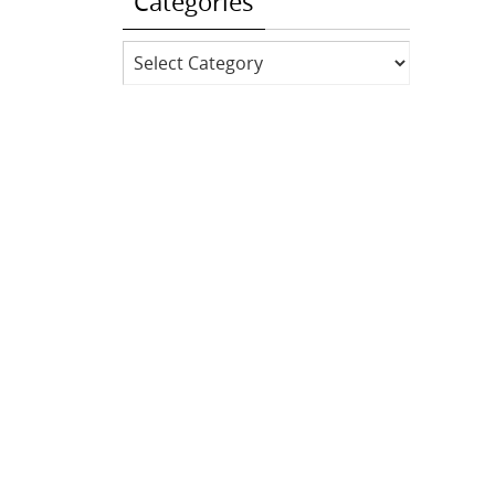
Categories
Categories