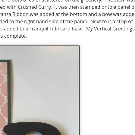
red with Crushed Curry. It was then stamped onto a panel o
rganza Ribbon was added at the bottom and a bow was adde
ed to the right hand side of the panel. Next to it a strip of
s added to a Tranquil Tide card base. My Vertical Greetings
as complete.