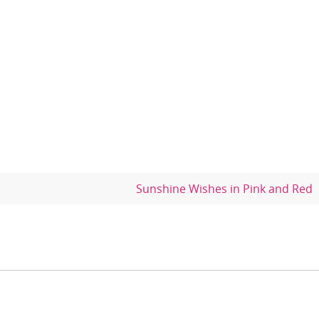
Sunshine Wishes in Pink and Red