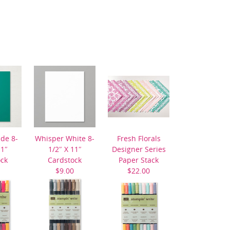
ide 8-
Whisper White 8-
Fresh Florals
11″
1/2″ X 11″
Designer Series
ock
Cardstock
Paper Stack
$9.00
$22.00