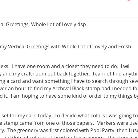
cal Greetings
,
Whole Lot of Lovely dsp
in my Vertical Greetings with Whole Lot of Lovely and Fresh
eeks. I have one room and a closet they need to do. I will
 and my craft room put back together. I cannot find anyth
ing a card and want something I have to search through sev
 over an hour to find my Archival Black stamp pad I needed fo
nd it. I am hoping to have some kind of order to my things b
 set for my card today. To decide what colors I was going to
 the stamp came from one of those papers. Markers were us
ary. The greenery was first colored with Pool Party then I u
 and dots of color scattered on the greenery. The stem wa