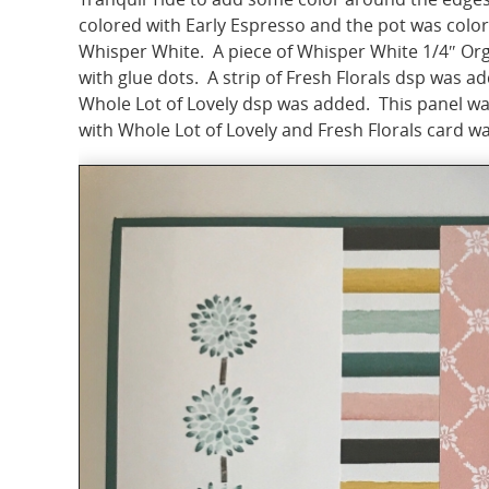
colored with Early Espresso and the pot was colo
Whisper White. A piece of Whisper White 1/4″ O
with glue dots. A strip of Fresh Florals dsp was add
Whole Lot of Lovely dsp was added. This panel wa
with Whole Lot of Lovely and Fresh Florals card w