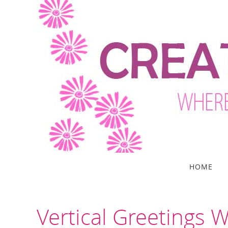
Skip
to
content
Skip
HOME
to
content
Vertical Greetings W