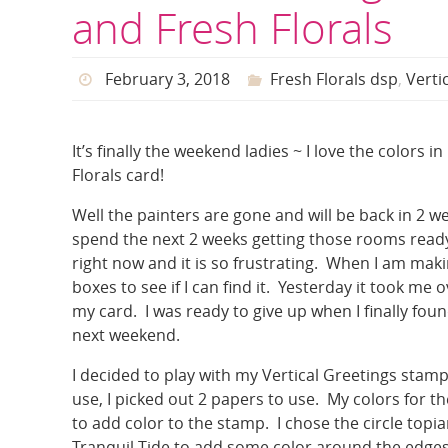
and Fresh Florals
February 3, 2018
Fresh Florals dsp
,
Verti
It’s finally the weekend ladies ~ I love the colors 
Florals card!
Well the painters are gone and will be back in 2 w
spend the next 2 weeks getting those rooms ready
right now and it is so frustrating. When I am mak
boxes to see if I can find it. Yesterday it took me
my card. I was ready to give up when I finally fou
next weekend.
I decided to play with my Vertical Greetings stamp
use, I picked out 2 papers to use. My colors for
to add color to the stamp. I chose the circle topi
Tranquil Tide to add some color around the edges