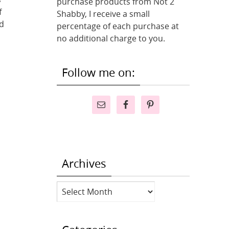
purchase products from Not 2
f
Shabby, I receive a small
d
percentage of each purchase at
no additional charge to you.
Follow me on:
Archives
Archives