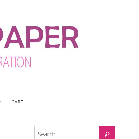
CART
Search
Search
for: