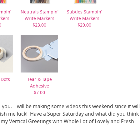
mpin’
Neutrals Stampin’
Subtles Stampin’
rkers
Write Markers
Write Markers
0
$23.00
$29.00
 Dots
Tear & Tape
Adhesive
$7.00
 you. I will be making some videos this weekend since it will
Wish me luck! Have a Super Saturday and what did you think 
my Vertical Greetings with Whole Lot of Lovely and Fresh