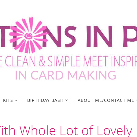
KITS
BIRTHDAY BASH
ABOUT ME/CONTACT ME
ith Whole Lot of Lovely