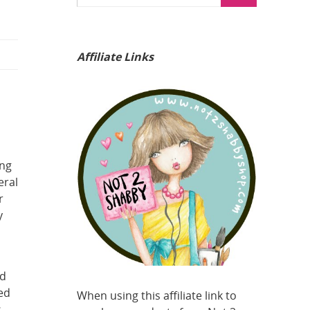
Affiliate Links
ing
eral
r
y
ed
sed
When using this affiliate link to
s