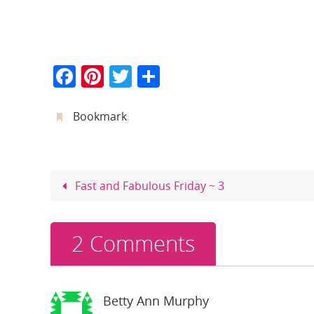
F
Pi
T
S
a
nt
w
h
c
er
itt
ar
Bookmark
.
e
e
er
e
b
st
o
Fast and Fabulous Friday ~ 3
o
k
2 Comments
Betty Ann Murphy