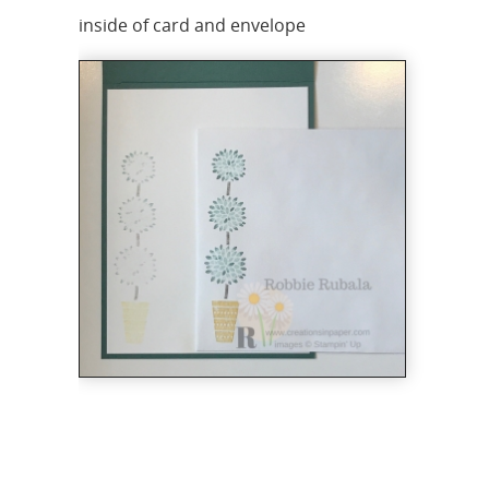
inside of card and envelope