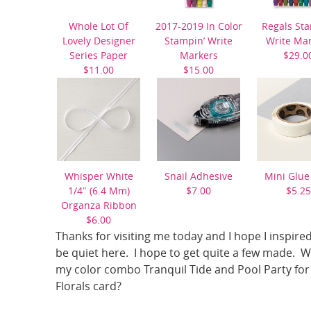
Whole Lot Of
2017-2019 In Color
Regals Sta
Lovely Designer
Stampin’ Write
Write Ma
Series Paper
Markers
$29.0
$11.00
$15.00
Whisper White
Snail Adhesive
Mini Glue
1/4″ (6.4 Mm)
$7.00
$5.25
Organza Ribbon
$6.00
Thanks for visiting me today and I hope I inspired
be quiet here. I hope to get quite a few made. 
my color combo Tranquil Tide and Pool Party for 
Florals card?