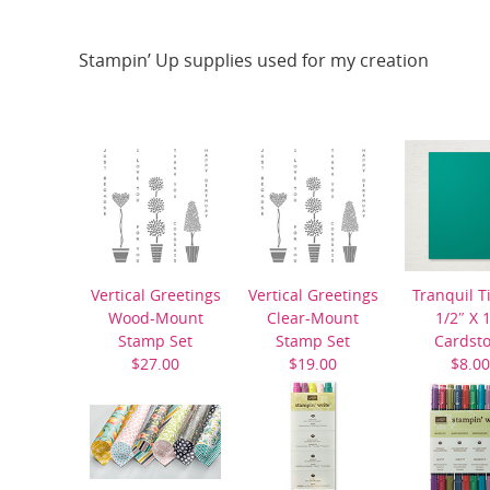
Stampin’ Up supplies used for my creation
Vertical Greetings
Vertical Greetings
Tranquil T
Wood-Mount
Clear-Mount
1/2″ X 
Stamp Set
Stamp Set
Cardst
$27.00
$19.00
$8.00