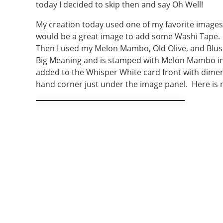
today I decided to skip then and say Oh Well!
My creation today used one of my favorite images.
would be a great image to add some Washi Tape. 
Then I used my Melon Mambo, Old Olive, and Blush
Big Meaning and is stamped with Melon Mambo ink
added to the Whisper White card front with dimensi
hand corner just under the image panel. Here is