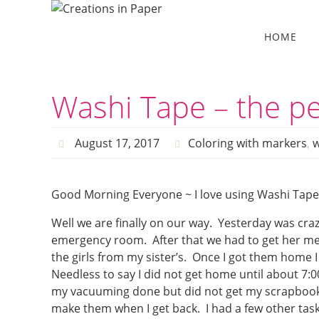
Skip
to
Skip
HOME
to
content
content
Washi Tape – the pe
August 17, 2017
Coloring with markers
,
w
Good Morning Everyone ~ I love using Washi Tape t
Well we are finally on our way. Yesterday was craz
emergency room. After that we had to get her med
the girls from my sister’s. Once I got them home 
Needless to say I did not get home until about 7:0
my vacuuming done but did not get my scrapbook pa
make them when I get back. I had a few other tasks 