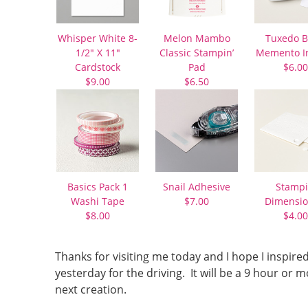
Whisper White 8-
Melon Mambo
Tuxedo B
1/2″ X 11″
Classic Stampin’
Memento I
Cardstock
Pad
$6.00
$9.00
$6.50
Basics Pack 1
Snail Adhesive
Stampi
Washi Tape
$7.00
Dimensio
$8.00
$4.00
Thanks for visiting me today and I hope I inspire
yesterday for the driving. It will be a 9 hour o
next creation.