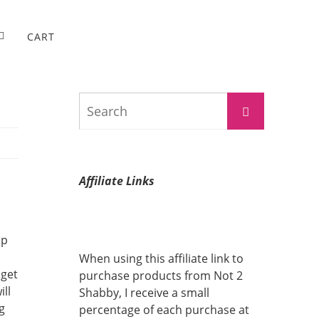
CART
Search
Search
for:
Affiliate Links
up
When using this affiliate link to
 get
purchase products from Not 2
ll
Shabby, I receive a small
g
percentage of each purchase at