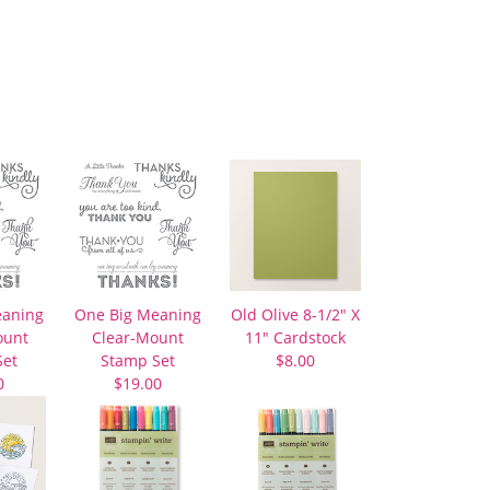
eaning
One Big Meaning
Old Olive 8-1/2″ X
unt
Clear-Mount
11″ Cardstock
Set
Stamp Set
$8.00
0
$19.00