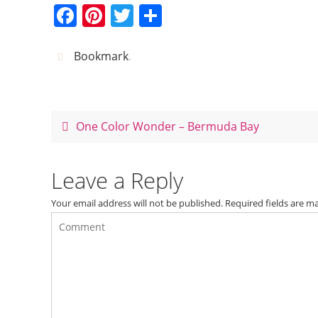
F
Pi
T
S
a
nt
w
h
c
er
itt
ar
Bookmark
.
e
e
er
e
b
st
o
One Color Wonder – Bermuda Bay
o
k
Leave a Reply
Your email address will not be published.
Required fields are 