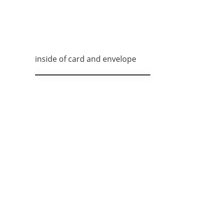
inside of card and envelope