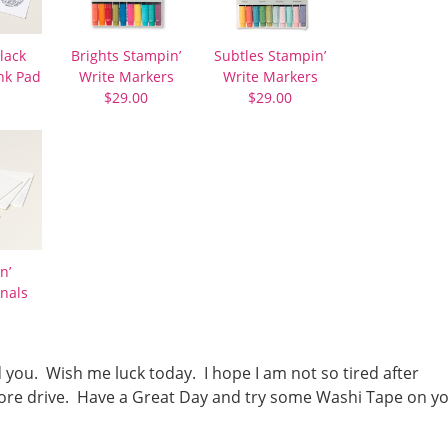
lack
Brights Stampin’
Subtles Stampin’
nk Pad
Write Markers
Write Markers
$29.00
$29.00
n’
nals
d you. Wish me luck today. I hope I am not so tired after
r more drive. Have a Great Day and try some Washi Tape on y