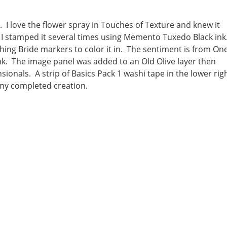
 I love the flower spray in Touches of Texture and knew it
I stamped it several times using Memento Tuxedo Black ink
ing Bride markers to color it in. The sentiment is from On
. The image panel was added to an Old Olive layer then
onals. A strip of Basics Pack 1 washi tape in the lower rig
 my completed creation.