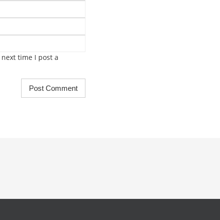
next time I post a