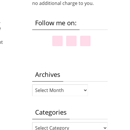
no additional charge to you.
.
Follow me on:
e
ht
Archives
Archives
Categories
Categories