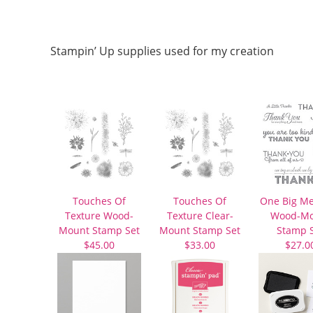
Stampin’ Up supplies used for my creation
Touches Of
Touches Of
One Big M
Texture Wood-
Texture Clear-
Wood-Mo
Mount Stamp Set
Mount Stamp Set
Stamp 
$45.00
$33.00
$27.0