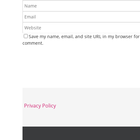
Save my name, email, and site URL in my browser for 
comment.
Privacy Policy