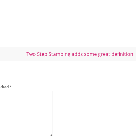
Two Step Stamping adds some great definition
marked
*