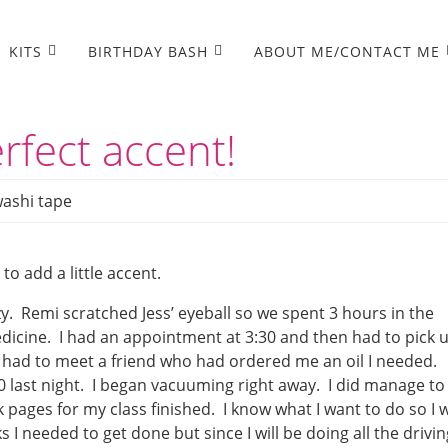
KITS
BIRTHDAY BASH
ABOUT ME/CONTACT ME
rfect accent!
ashi tape
o add a little accent.
y. Remi scratched Jess’ eyeball so we spent 3 hours in the
icine. I had an appointment at 3:30 and then had to pick 
I had to meet a friend who had ordered me an oil I needed.
0 last night. I began vacuuming right away. I did manage to
ges for my class finished. I know what I want to do so I wi
I needed to get done but since I will be doing all the drivin