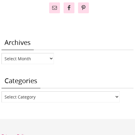
Archives
Archives
Categories
Categories