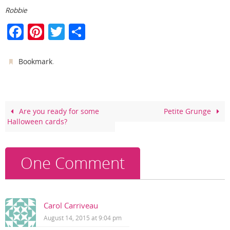
Robbie
F
Pi
T
S
a
nt
w
h
c
er
itt
ar
.
Bookmark
e
e
er
e
b
st
o
Are you ready for some
Petite Grunge
Halloween cards?
o
k
One Comment
Carol Carriveau
August 14, 2015 at 9:04 pm