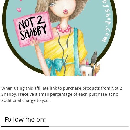
When using this affiliate link to purchase products from Not 2
Shabby, I receive a small percentage of each purchase at no
additional charge to you.
Follow me on: