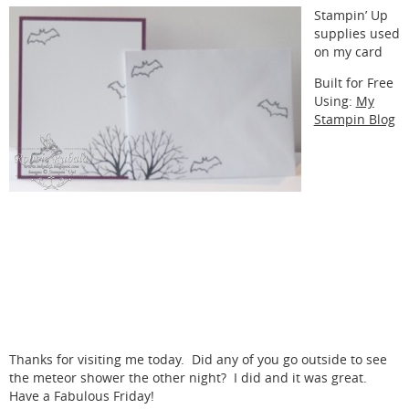
Stampin’ Up
supplies used
on my card
Built for Free
Using:
My
Stampin Blog
Thanks for visiting me today. Did any of you go outside to see
the meteor shower the other night? I did and it was great.
Have a Fabulous Friday!