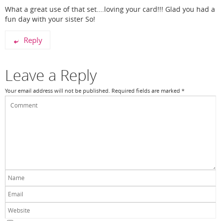
What a great use of that set….loving your card!!! Glad you had a
fun day with your sister So!
Reply
Leave a Reply
Your email address will not be published.
Required fields are marked
*