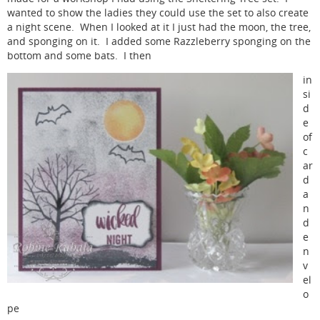
wanted to show the ladies they could use the set to also create
a night scene. When I looked at it I just had the moon, the tree,
and sponging on it. I added some Razzleberry sponging on the
bottom and some bats. I then
in
si
d
e
of
c
ar
d
a
n
d
e
n
v
el
o
pe