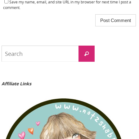
Save my name, email, and site URL in my browser for next time I post a
comment.
Search
Search
for:
Affiliate Links