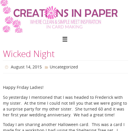
Skip
to
content
Wicked Night
August 14, 2015
Uncategorized
Happy Friday Ladies!
So yesterday I mentioned that I was headed to Frederick with
my sister. At the time I could not tell you that we were going to
a surprise party for my other sister. She turned 60 and it was
her first year wedding anniversary. We had a great time!
Today I am sharing another Halloween card. This was a card I
made for a workshop I had using the Sheltering Tree set. I