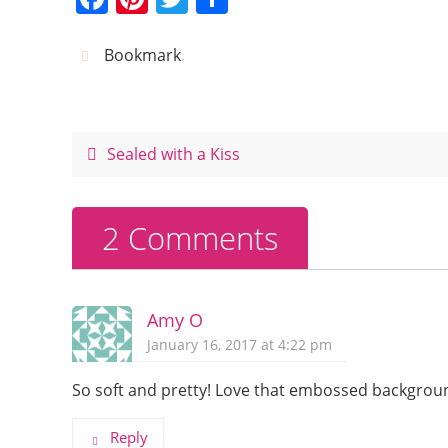
a
nt
w
h
c
er
itt
ar
Bookmark
.
e
e
er
e
b
st
o
Sealed with a Kiss
o
k
2 Comments
Amy O
January 16, 2017 at 4:22 pm
So soft and pretty! Love that embossed background
Reply