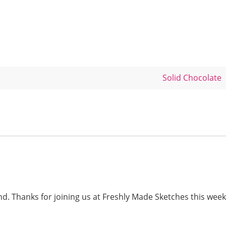
Solid Chocolate
. Thanks for joining us at Freshly Made Sketches this week