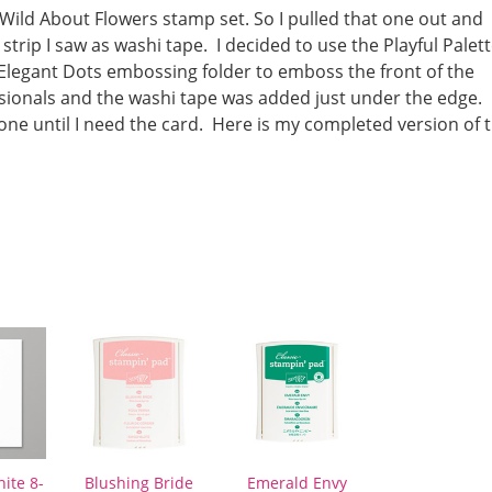
Wild About Flowers stamp set. So I pulled that one out and
 strip I saw as washi tape. I decided to use the Playful Palet
e Elegant Dots embossing folder to emboss the front of the
sionals and the washi tape was added just under the edge. 
 one until I need the card. Here is my completed version of 
ite 8-
Blushing Bride
Emerald Envy