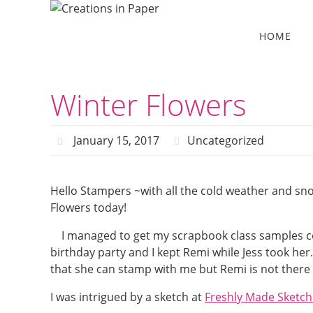
Skip
to
Skip
HOME
to
content
content
Winter Flowers
January 15, 2017
Uncategorized
Hello Stampers ~with all the cold weather and sn
Flowers today!
I managed to get my scrapbook class samples com
birthday party and I kept Remi while Jess took her
that she can stamp with me but Remi is not there 
I was intrigued by a sketch at
Freshly Made Sketch