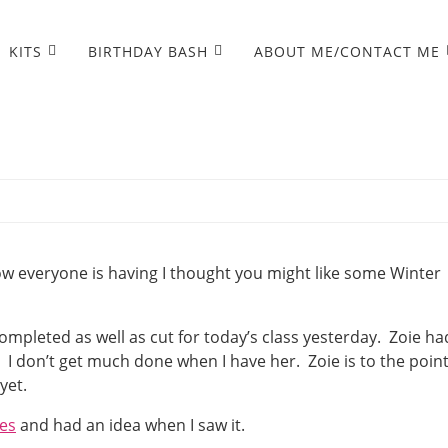
KITS
BIRTHDAY BASH
ABOUT ME/CONTACT ME
ow everyone is having I thought you might like some Winter
pleted as well as cut for today’s class yesterday. Zoie ha
. I don’t get much done when I have her. Zoie is to the poin
yet.
es
and had an idea when I saw it.