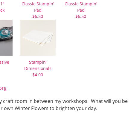
11″
Classic Stampin’
Classic Stampin’
ock
Pad
Pad
$6.50
$6.50
esive
Stampin’
Dimensionals
$4.00
org
n my craft room in between my workshops. What will you be
r own Winter Flowers to brighten your day.