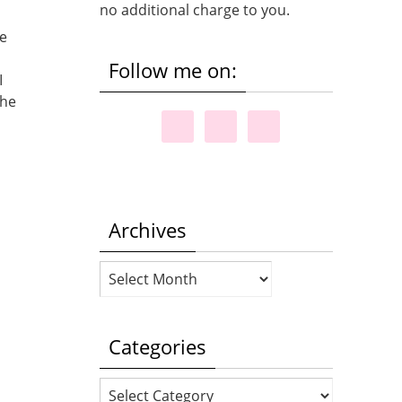
no additional charge to you.
te
Follow me on:
I
the
Archives
Archives
Categories
Categories