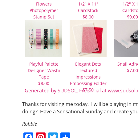
Flowers
1/2″ X 11″
1/2″ X 
Photopolymer
Cardstock
Cardst
Stamp Set
$8.00
$9.00
$21.00
Playful Palette
Elegant Dots
Snail Adh
Designer Washi
Textured
$7.00
Tape
Impressions
$8.00
Embossing Folder
$7.50
Generated by SUDSOL, Free Trial at www.sudsol.
Thanks for visiting me today. I will be playing i
doing? Have a Sensational Sunday and create you
Robbie
F
Pi
T
S