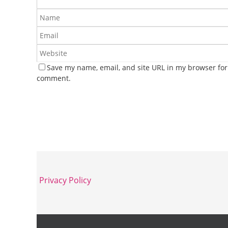
Save my name, email, and site URL in my browser for 
comment.
Privacy Policy