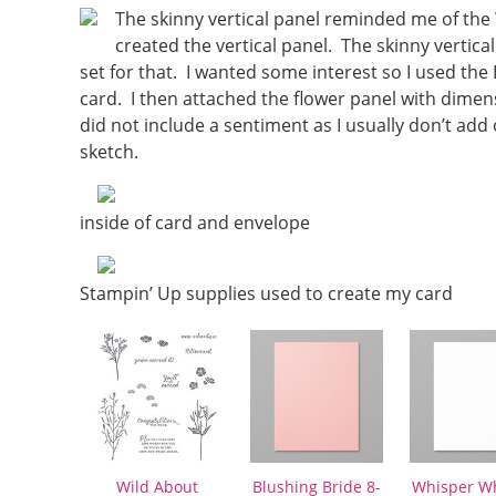
The skinny vertical panel reminded me of the 
created the vertical panel. The skinny vertical
set for that. I wanted some interest so I used th
card. I then attached the flower panel with dimen
did not include a sentiment as I usually don’t add
sketch.
inside of card and envelope
Stampin’ Up supplies used to create my card
Wild About
Blushing Bride 8-
Whisper Wh