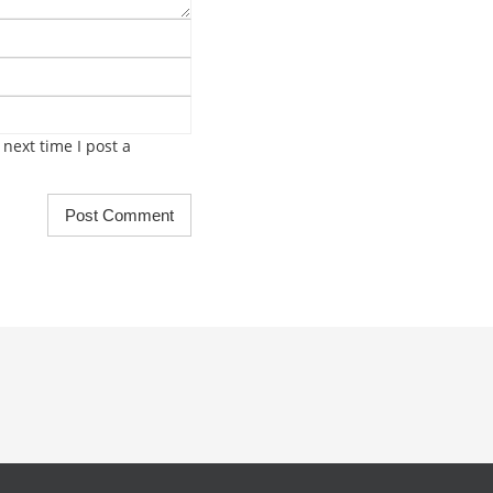
next time I post a