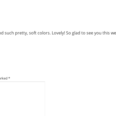
d such pretty, soft colors. Lovely! So glad to see you this w
marked
*