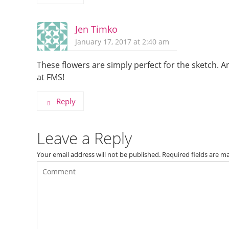
Jen Timko
January 17, 2017 at 2:40 am
These flowers are simply perfect for the sketch. An
at FMS!
Reply
Leave a Reply
Your email address will not be published.
Required fields are 