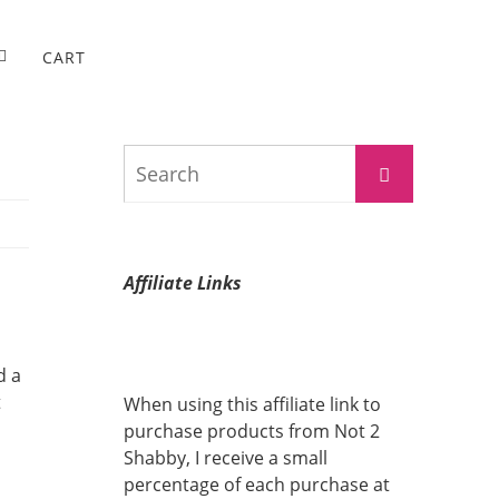
CART
Search
Search
for:
Affiliate Links
d a
t
When using this affiliate link to
purchase products from Not 2
Shabby, I receive a small
percentage of each purchase at