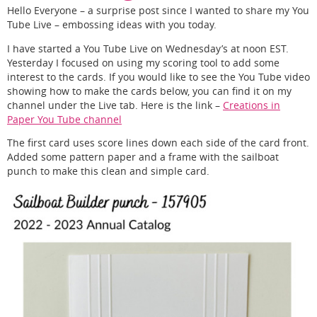
Hello Everyone – a surprise post since I wanted to share my You
Tube Live – embossing ideas with you today.
I have started a You Tube Live on Wednesday’s at noon EST.
Yesterday I focused on using my scoring tool to add some
interest to the cards. If you would like to see the You Tube video
showing how to make the cards below, you can find it on my
channel under the Live tab. Here is the link –
Creations in
Paper You Tube channel
The first card uses score lines down each side of the card front.
Added some pattern paper and a frame with the sailboat
punch to make this clean and simple card.