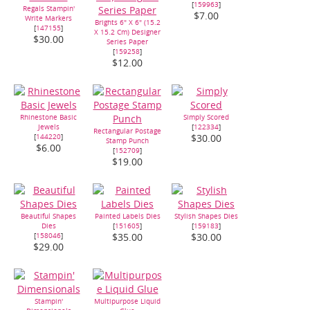
[
159963
]
Regals Stampin'
$7.00
Write Markers
Brights 6" X 6" (15.2
[
147155
]
X 15.2 Cm) Designer
$30.00
Series Paper
[
159258
]
$12.00
Rhinestone Basic
Simply Scored
Jewels
[
122334
]
Rectangular Postage
[
144220
]
$30.00
Stamp Punch
$6.00
[
152709
]
$19.00
Beautiful Shapes
Painted Labels Dies
Stylish Shapes Dies
Dies
[
151605
]
[
159183
]
[
158046
]
$35.00
$30.00
$29.00
Stampin'
Multipurpose Liquid