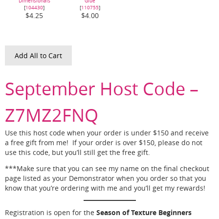
Dimensionals
Glue
[
104430
]
[
110755
]
$4.25
$4.00
Add All to Cart
September Host Code –
Z7MZ2FNQ
Use this host code when your order is under $150 and receive
a free gift from me! If your order is over $150, please do not
use this code, but you’ll still get the free gift.
***Make sure that you can see my name on the final checkout
page listed as your Demonstrator when you order so that you
know that you’re ordering with me and you’ll get my rewards!
Season of Texture Beginners
Registration is open for the