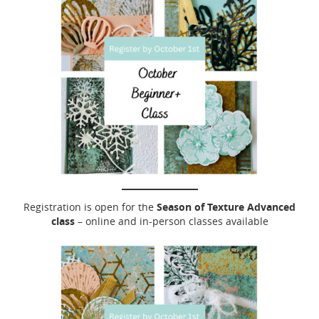
Season of Texture Advanced
Registration is open for the
class
– online and in-person classes available