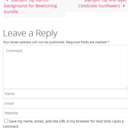
o
Stampin’ Up stencil
Stampin’ Up one layer
background for Bewitching
Celebrate Sunflowers
o
bundle
k
Leave a Reply
Your email address will not be published.
Required fields are marked
*
Save my name, email, and site URL in my browser for next time I post a
comment.