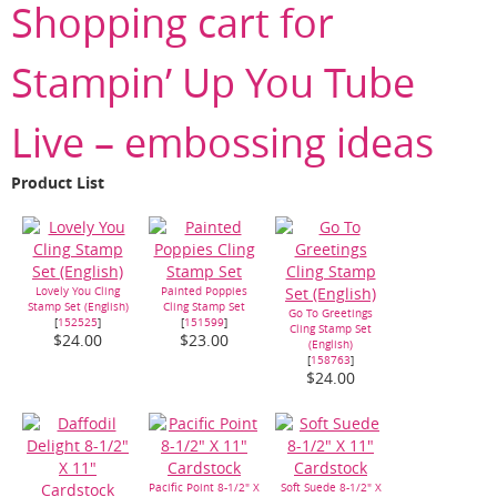
Shopping cart for
Stampin’ Up You Tube
Live – embossing ideas
Product List
Lovely You Cling
Painted Poppies
Stamp Set (English)
Cling Stamp Set
Go To Greetings
[
152525
]
[
151599
]
Cling Stamp Set
$24.00
$23.00
(English)
[
158763
]
$24.00
Pacific Point 8-1/2" X
Soft Suede 8-1/2" X