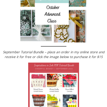
September Tutorial Bundle – place an order in my online store and
receive it for free or click the image below to
purchase it for $15