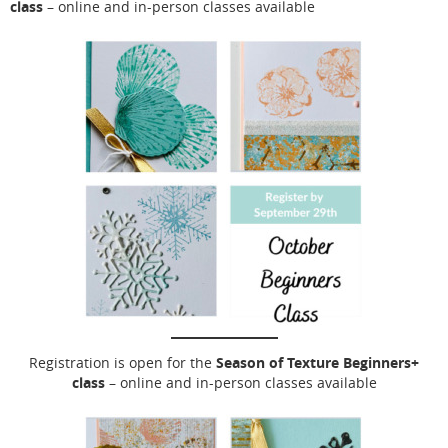
class
– online and in-person classes available
Season of Texture Beginners+
Registration is open for the
class
– online and in-person classes available