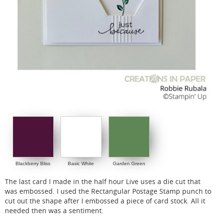
Blackberry Bliss
Basic White
Garden Green
The last card I made in the half hour Live uses a die cut that
was embossed. I used the Rectangular Postage Stamp punch to
cut out the shape after I embossed a piece of card stock. All it
needed then was a sentiment.