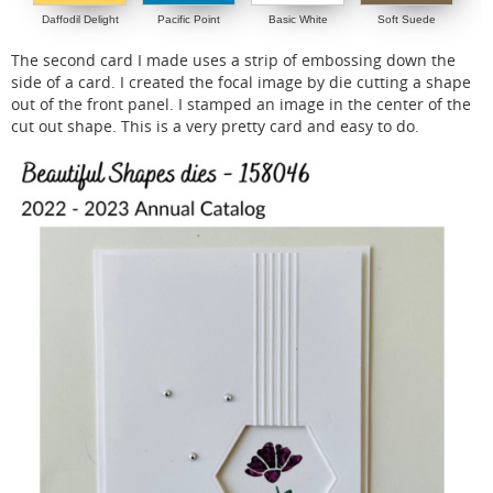
Daffodil Delight
Pacific Point
Basic White
Soft Suede
The second card I made uses a strip of embossing down the
side of a card. I created the focal image by die cutting a shape
out of the front panel. I stamped an image in the center of the
cut out shape. This is a very pretty card and easy to do.