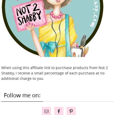
When using this affiliate link to purchase products from Not 2
Shabby, I receive a small percentage of each purchase at no
additional charge to you.
Follow me on: