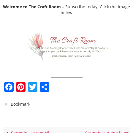
Welcome to The Craft Room
– Subscribe today! Click the image
below
F
Pi
T
S
a
nt
w
h
c
er
itt
ar
.
Bookmark
e
e
er
e
b
st