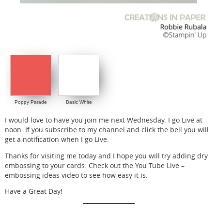
Poppy Parade
Basic White
I would love to have you join me next Wednesday. I go Live at
noon. If you subscribe to my channel and click the bell you will
get a notification when I go Live.
Thanks for visiting me today and I hope you will try adding dry
embossing to your cards. Check out the You Tube Live –
embossing ideas video to see how easy it is.
Have a Great Day!