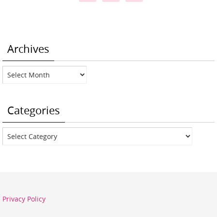
Archives
Archives
Categories
Categories
Privacy Policy