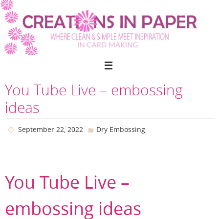
Skip
to
content
You Tube Live – embossing
ideas
September 22, 2022
Dry Embossing
You Tube Live –
embossing ideas