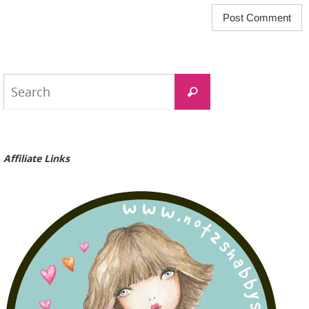
Search
Search
for:
Affiliate Links