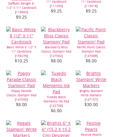
11" Cardstock
11" Cardstock
Daffodil Delight 8-
[
111350
]
[
115318
]
1/2" X 11" Cardstock
$9.25
$9.25
[
119683
]
$9.25
Basic White 8 1/2" X
Blackberry Bliss
Pacific Point Classic
11" Cardstock
Classic Stampin' Pad
Stampin' Pad
[
159276
]
[
147092
]
[
147098
]
$10.25
$8.00
$8.00
Poppy Parade
Brights Stampin'
Classic Stampin' Pad
Write Markers
Tuxedo Black
[
147050
]
[
147157
]
Memento Ink Pad
$8.00
$30.00
[
132708
]
$6.00
Festive Pearls