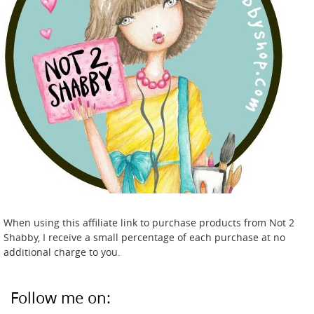
When using this affiliate link to purchase products from Not 2
Shabby, I receive a small percentage of each purchase at no
additional charge to you.
Follow me on: