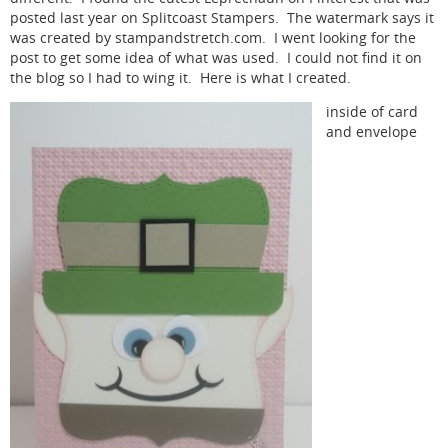
posted last year on Splitcoast Stampers. The watermark says it
was created by stampandstretch.com. I went looking for the
post to get some idea of what was used. I could not find it on
the blog so I had to wing it. Here is what I created.
inside of card
and envelope