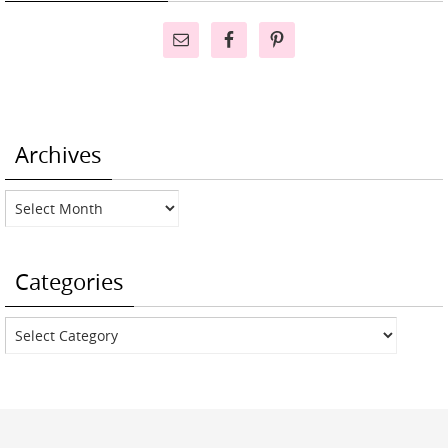
Archives
Archives
Categories
Categories