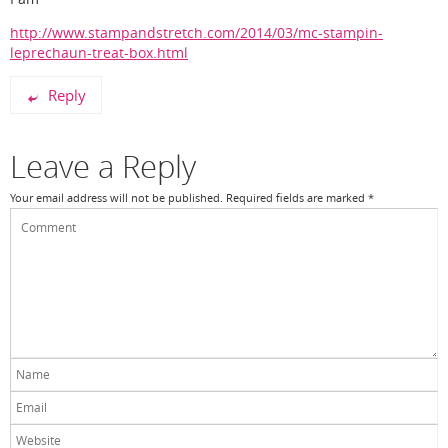
http://www.stampandstretch.com/2014/03/mc-stampin-
leprechaun-treat-box.html
Reply
Leave a Reply
Your email address will not be published.
Required fields are marked
*