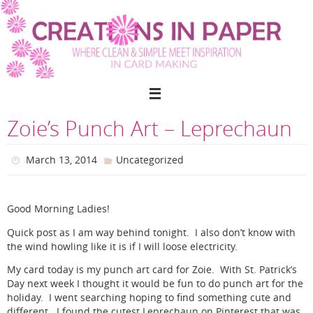
Skip
to
content
Zoie’s Punch Art – Leprechaun
March 13, 2014
Uncategorized
Good Morning Ladies!
Quick post as I am way behind tonight. I also don’t know with
the wind howling like it is if I will loose electricity.
My card today is my punch art card for Zoie. With St. Patrick’s
Day next week I thought it would be fun to do punch art for the
holiday. I went searching hoping to find something cute and
different. I found the cutest Leprechaun on Pinterest that was