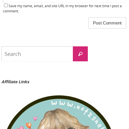
Save my name, email, and site URL in my browser for next time I post a
comment.
Search
Search
for:
Affiliate Links