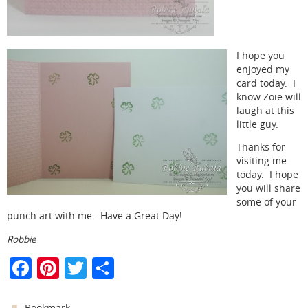
I hope you
enjoyed my
card today. I
know Zoie will
laugh at this
little guy.
Thanks for
visiting me
today. I hope
you will share
some of your
punch art with me. Have a Great Day!
Robbie
F
Pi
T
S
a
nt
w
h
.
Bookmark