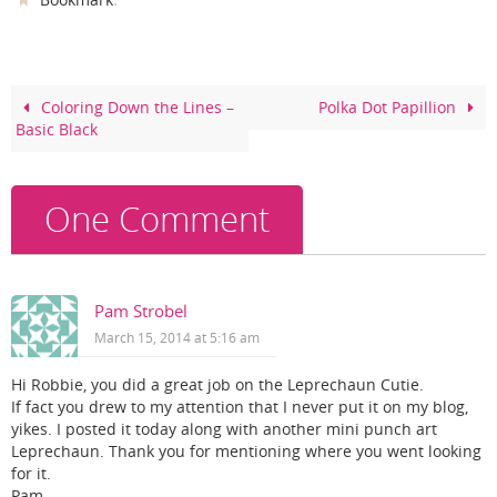
c
er
itt
ar
e
e
er
e
b
st
o
Coloring Down the Lines –
Polka Dot Papillion
Basic Black
o
k
One Comment
Pam Strobel
March 15, 2014 at 5:16 am
Hi Robbie, you did a great job on the Leprechaun Cutie.
If fact you drew to my attention that I never put it on my blog,
yikes. I posted it today along with another mini punch art
Leprechaun. Thank you for mentioning where you went looking
for it.
Pam