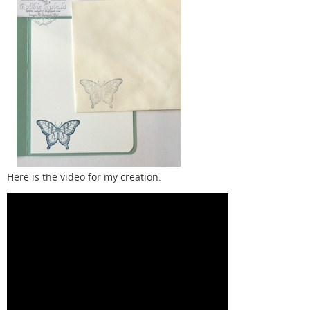
Here is the video for my creation.