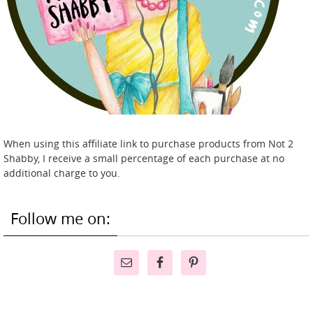
When using this affiliate link to purchase products from Not 2
Shabby, I receive a small percentage of each purchase at no
additional charge to you.
Follow me on: