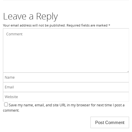
o
k
Leave a Reply
Your email address will not be published.
Required fields are marked
*
Save my name, email, and site URL in my browser for next time I post a
comment.