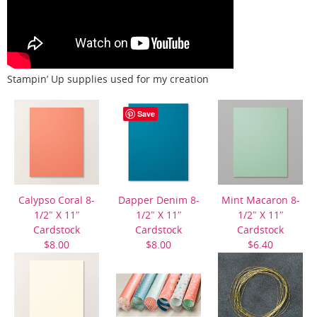
Stampin’ Up supplies used for my creation
Save
Calypso Coral 8-
Dapper Denim 8-
Mint Macaron 8-
1/2″ X 11″
1/2″ X 11″
1/2″ X 11″
Cardstock
Cardstock
Cardstock
$8.00
$8.00
$6.40