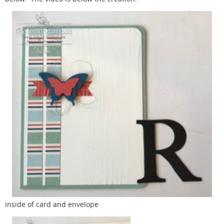
inside of card and envelope