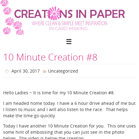
Skip
to
content
10 Minute Creation #8
April 30, 2017
Uncategorized
Hello Ladies ~ It is time for my 10 Minute Creation #8.
I am headed home today. I have a 6 hour drive ahead of me but
I listen to music and I will also listen to the race. That helps
make the time go quickly.
Today I have another 10 Minute Creation for you. This one uses
some hint of embossing that you can just see in the photo
below. The video is below the creation.