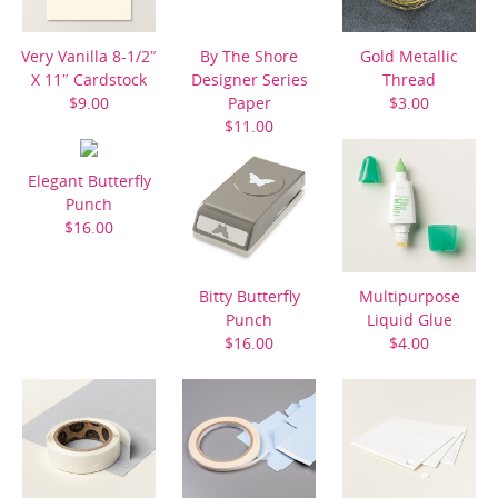
Very Vanilla 8-1/2″
By The Shore
Gold Metallic
X 11″ Cardstock
Designer Series
Thread
$9.00
Paper
$3.00
$11.00
Elegant Butterfly
Punch
$16.00
Bitty Butterfly
Multipurpose
Punch
Liquid Glue
$16.00
$4.00