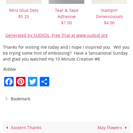
Mini Glue Dots
Tear & Tape
Stampin’
$5.25
Adhesive
Dimensionals
$7.00
$4.00
Generated by SUDSOL, Free Trial at www.sudsol.org
Thanks for visiting me today and I hope I inspired you. Will you
be trying some hint of embossing? Have a Sensational Sunday
and glad you watched my 10 Minute Creation #8.
Robbie
F
Pi
T
S
a
nt
w
h
c
er
itt
ar
.
Bookmark
e
e
er
e
b
st
o
Eastern Thanks
May Flowers