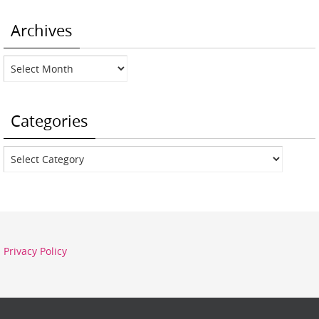
Archives
Archives
Categories
Categories
Privacy Policy