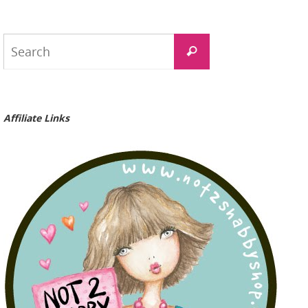
Search
Search
for:
Affiliate Links