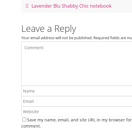
o
Lavender Blu Shabby Chic notebook
o
k
Leave a Reply
Your email address will not be published.
Required fields are 
Save my name, email, and site URL in my browser for 
comment.