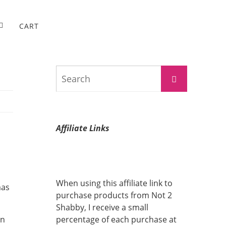
CART
Search
Search
for:
Affiliate Links
When using this affiliate link to
mas
purchase products from Not 2
Shabby, I receive a small
in
percentage of each purchase at