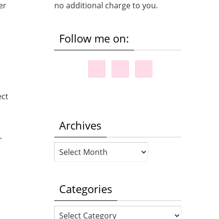
er
no additional charge to you.
Follow me on:
,
ect
Archives
r
Archives
Categories
Categories