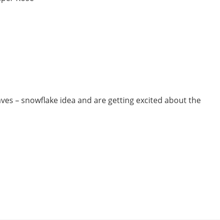
ves – snowflake idea and are getting excited about the