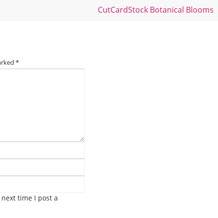
CutCardStock Botanical Blooms
marked
*
next time I post a