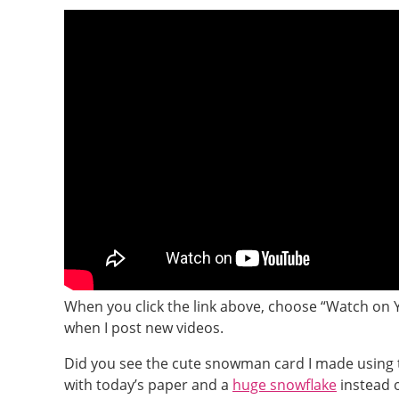
When you click the link above, choose “Watch on 
when I post new videos.
Did you see the cute snowman card I made using 
with today’s paper and a
huge snowflake
instead o