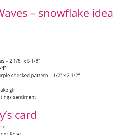
Waves – snowflake idea
 – 2 1/8″ x 5 1/8″
/4″
rple checked pattern – 1/2″ x 2 1/2″
ake girl
etings sentiment
y’s card
ose
aper Rose