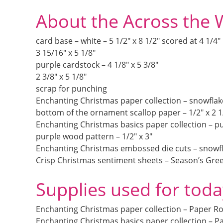
About the Across the 
card base – white – 5 1/2″ x 8 1/2″ scored at 4 1/4″
3 15/16″ x 5 1/8″
purple cardstock – 4 1/8″ x 5 3/8″
2 3/8″ x 5 1/8″
scrap for punching
Enchanting Christmas paper collection – snowflakes
bottom of the ornament scallop paper – 1/2″ x 2 1
Enchanting Christmas basics paper collection – pu
purple wood pattern – 1/2″ x 3″
Enchanting Christmas embossed die cuts – snowfl
Crisp Christmas sentiment sheets – Season’s Gre
Supplies used for toda
Enchanting Christmas paper collection – Paper R
Enchanting Christmas basics paper collection – P