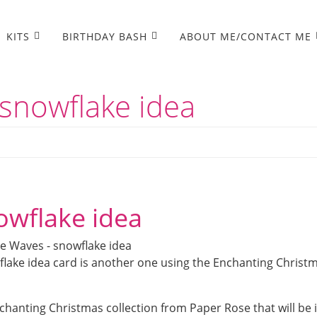
KITS
BIRTHDAY BASH
ABOUT ME/CONTACT ME
snowflake idea
owflake idea
flake idea card is another one using the Enchanting Christ
chanting Christmas collection from Paper Rose that will be 