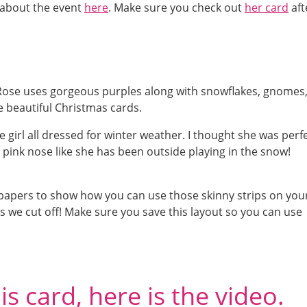
l about the event
here
. Make sure you check out
her card
aft
Rose uses gorgeous purples along with snowflakes, gnomes
te beautiful Christmas cards.
 girl all dressed for winter weather. I thought she was perf
 pink nose like she has been outside playing in the snow!
n papers to show how you can use those skinny strips on you
ps we cut off! Make sure you save this layout so you can use
s card, here is the video.