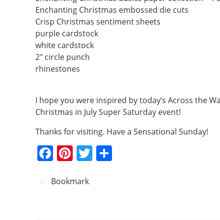
Enchanting Christmas embossed die cuts
Crisp Christmas sentiment sheets
purple cardstock
white cardstock
2″ circle punch
rhinestones
I hope you were inspired by today’s Across the Wa
Christmas in July Super Saturday event!
Thanks for visiting. Have a Sensational Sunday!
F
Pi
T
S
a
nt
w
h
c
er
itt
ar
Bookmark
.
e
e
er
e
b
st