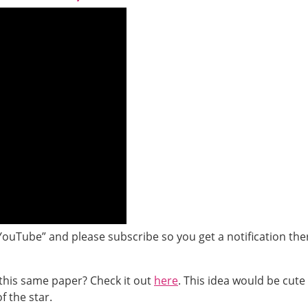
YouTube” and please subscribe so you get a notification the
this same paper? Check it out
here
. This idea would be cute
f the star.