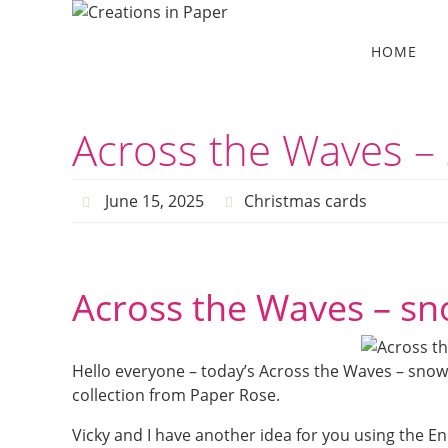
Skip
to
Skip
HOME
to
content
content
Across the Waves – 
June 15, 2025
Christmas cards
Across the Waves – sn
Hello everyone – today’s Across the Waves – snow
collection from Paper Rose.
Vicky and I have another idea for you using the En