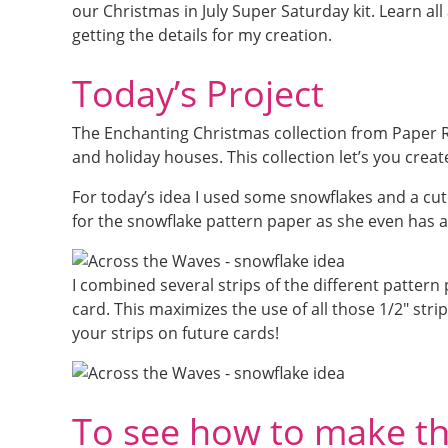
our Christmas in July Super Saturday kit. Learn al
getting the details for my creation.
Today’s Project
The Enchanting Christmas collection from Paper 
and holiday houses. This collection let’s you crea
For today’s idea I used some snowflakes and a cute
for the snowflake pattern paper as she even has a
I combined several strips of the different patter
card. This maximizes the use of all those 1/2″ stri
your strips on future cards!
To see how to make thi