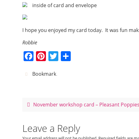
inside of card and envelope
I hope you enjoyed my card today. It was fun maki
Robbie
F
Pi
T
S
a
nt
w
h
c
er
itt
ar
Bookmark
.
e
e
er
e
b
st
o
November workshop card – Pleasant Poppie
o
k
Leave a Reply
Your email address will not be published.
Required fields are 