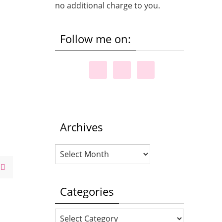
no additional charge to you.
Follow me on:
Archives
Archives
Categories
Categories