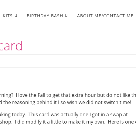
KITS
BIRTHDAY BASH
ABOUT ME/CONTACT ME
card
ning? I love the Fall to get that extra hour but do not like t
the reasoning behind it I so wish we did not switch time!
king today. This card was actually one I got in a swap at
shop. I did modify it a little to make it my own. Here is one 