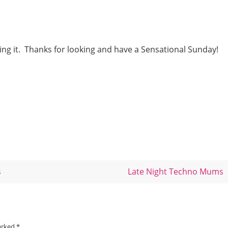
ng it. Thanks for looking and have a Sensational Sunday!
s
Late Night Techno Mums
marked
*