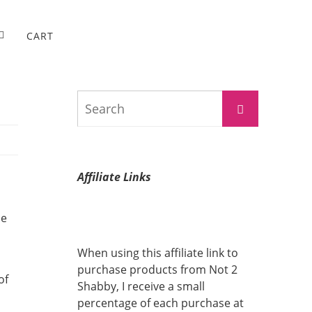
CART
Search
Search
for:
Affiliate Links
he
When using this affiliate link to
purchase products from Not 2
of
Shabby, I receive a small
percentage of each purchase at