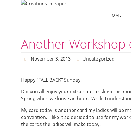
Skip
to
Skip
HOME
to
content
content
Another Workshop 
November 3, 2013
Uncategorized
Happy “FALL BACK” Sunday!
Did you all enjoy your extra hour or sleep this mor
Spring when we loose an hour. While I understand 
My card today is another card my ladies will be ma
convention. I like it so decided to use for my work
the cards the ladies will make today.