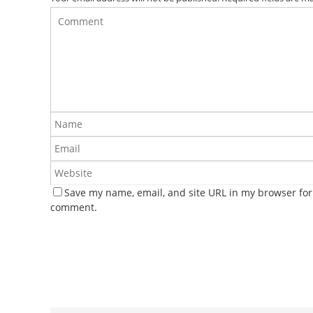
Save my name, email, and site URL in my browser for 
comment.