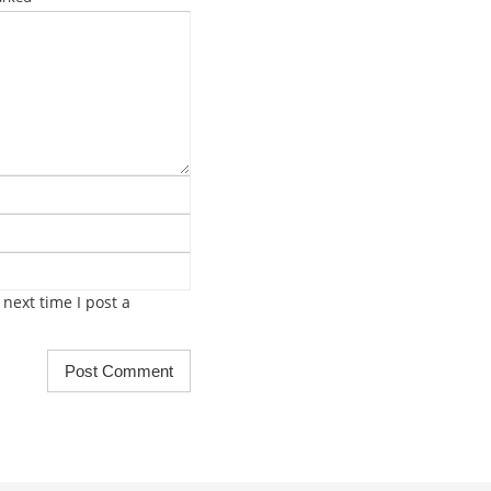
next time I post a