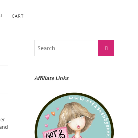
CART
Search
Search
for:
Affiliate Links
ver
 and