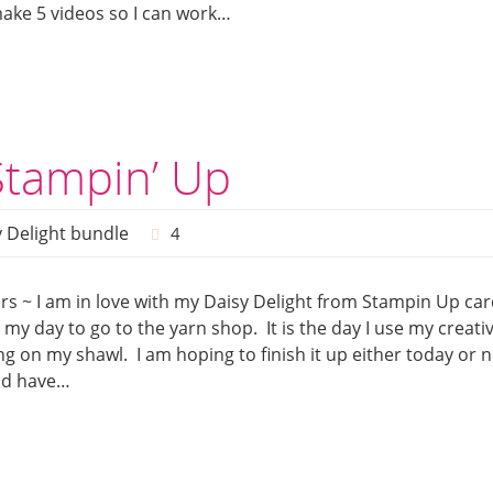
make 5 videos so I can work…
Stampin’ Up
 Delight bundle
4
s ~ I am in love with my Daisy Delight from Stampin Up car
my day to go to the yarn shop. It is the day I use my creativ
ng on my shawl. I am hoping to finish it up either today or n
nd have…