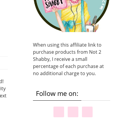
When using this affiliate link to
purchase products from Not 2
Shabby, I receive a small
percentage of each purchase at
no additional charge to you.
d!
ity
Follow me on:
ext