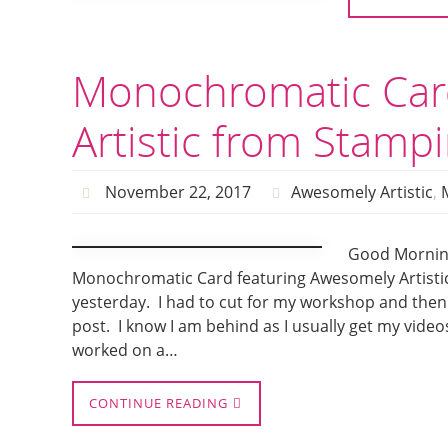
Monochromatic Car
Artistic from Stampi
November 22, 2017
Awesomely Artistic
,
Good Mornin
Monochromatic Card featuring Awesomely Artistic
yesterday. I had to cut for my workshop and then
post. I know I am behind as I usually get my video
worked on a…
CONTINUE READING