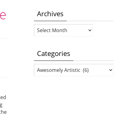
se
Archives
Archives
Categories
Categories
ged
ng
 the