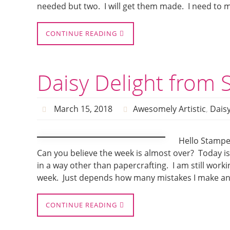
needed but two. I will get them made. I need to 
CONTINUE READING
Daisy Delight from 
March 15, 2018
Awesomely Artistic
,
Daisy
Hello Stamper
Can you believe the week is almost over? Today is 
in a way other than papercrafting. I am still worki
week. Just depends how many mistakes I make a
CONTINUE READING