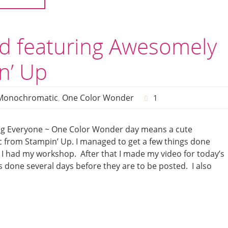
d featuring Awesomely
n’ Up
Monochromatic
,
One Color Wonder
1
g Everyone ~ One Color Wonder day means a cute
 from Stampin’ Up. I managed to get a few things done
 I had my workshop. After that I made my video for today’s
s done several days before they are to be posted. I also