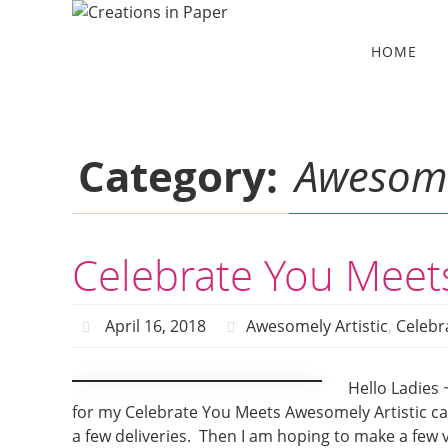
Skip
to
Skip
HOME
to
content
content
Category:
Awesomel
Celebrate You Meets
April 16, 2018
Awesomely Artistic
,
Celebra
Hello Ladies 
for my Celebrate You Meets Awesomely Artistic ca
a few deliveries. Then I am hoping to make a few v