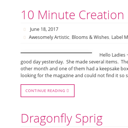
10 Minute Creation
June 18, 2017
Awesomely Artistic
,
Blooms & Wishes
,
Label M
Hello Ladies 
good day yesterday. She made several items. The 
other month and one of them had a keepsake box 
looking for the magazine and could not find it so s
CONTINUE READING
Dragonfly Sprig