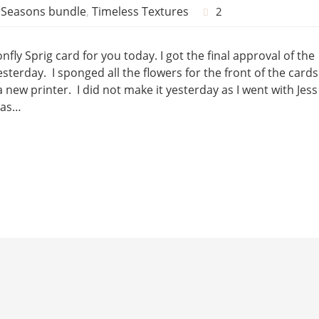
l Seasons bundle
,
Timeless Textures
2
fly Sprig card for you today. I got the final approval of the
sterday. I sponged all the flowers for the front of the cards
ew printer. I did not make it yesterday as I went with Jess
 as…