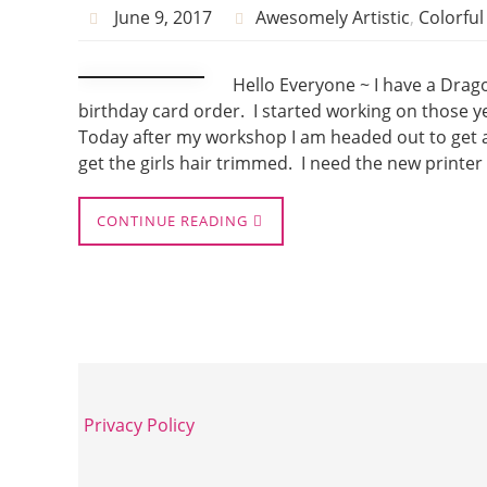
June 9, 2017
Awesomely Artistic
,
Colorfu
Hello Everyone ~ I have a Dragon
birthday card order. I started working on those ye
Today after my workshop I am headed out to get a n
get the girls hair trimmed. I need the new printer
CONTINUE READING
Privacy Policy