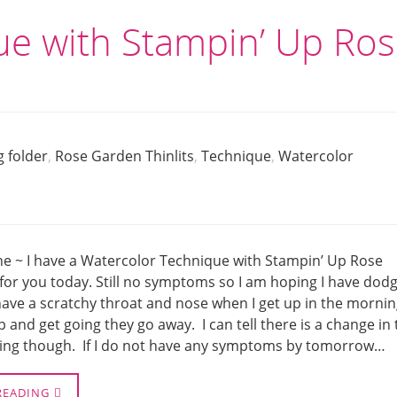
ue with Stampin’ Up Ro
 folder
,
Rose Garden Thinlits
,
Technique
,
Watercolor
ne ~ I have a Watercolor Technique with Stampin’ Up Rose
for you today. Still no symptoms so I am hoping I have dod
 have a scratchy throat and nose when I get up in the morni
up and get going they go away. I can tell there is a change in
ng though. If I do not have any symptoms by tomorrow…
READING