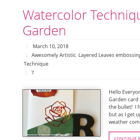
Watercolor Techniq
Garden
March 10, 2018
Awesomely Artistic
,
Layered Leaves embossing
Technique
7
Hello Everyo
Garden card 
the bullet! I
but as I get 
weather comi
CONTINUE 