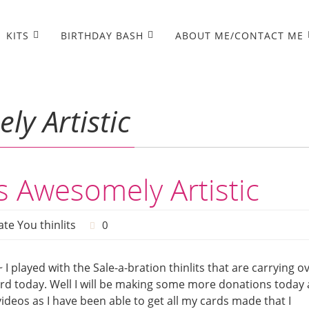
KITS
BIRTHDAY BASH
ABOUT ME/CONTACT ME
y Artistic
 Awesomely Artistic
te You thinlits
0
~ I played with the Sale-a-bration thinlits that are carrying o
rd today. Well I will be making some more donations today
ideos as I have been able to get all my cards made that I