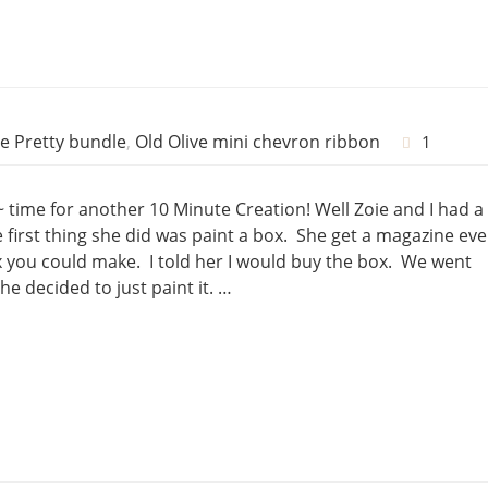
e Pretty bundle
,
Old Olive mini chevron ribbon
1
~ time for another 10 Minute Creation! Well Zoie and I had a
first thing she did was paint a box. She get a magazine eve
you could make. I told her I would buy the box. We went
he decided to just paint it. …