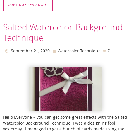
CONTINUE READING
Salted Watercolor Background
Technique
0
September 21, 2020
Watercolor Technique
Hello Everyone ~ you can get some great effects with the Salted
Watercolor Background Technique. I was a designing fool
yesterday. I managed to get a bunch of cards made using the