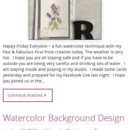
Happy Friday Everyone ~ a fun watercolor technique with my
Fast & Fabulous First Frost creation today. The weather is very
hot. I hope you are all staying safe and if you have to be
outside you are being very careful and drinking lots of water. I
am staying inside and playing in my studio. I made some cards
yesterday and prepped for my Facebook Live last night. I hope
you joined us in the…
CONTINUE READING
Watercolor Background Design