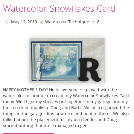
Watercolor Snowflakes Card
2
May 12, 2019
Watercolor Technique
HAPPY MOTHER’S DAY! Hello everyone ~ I played with the
watercolor technique to create my Watercolor Snowflakes Card
today. Well I got my shelves put together in my garage and my
bins on them thanks to Doug and Barb. We also organized the
things in the garage. It is now nice and neat in there. We also
talked about the placement for my bird feeder and Doug
started putting that up. I managed to get…