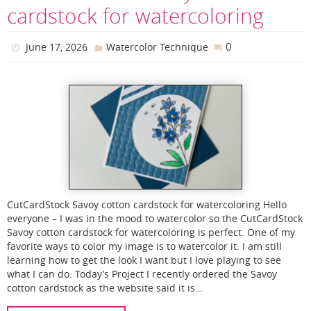
cardstock for watercoloring
0
June 17, 2026
Watercolor Technique
CutCardStock Savoy cotton cardstock for watercoloring Hello
everyone – I was in the mood to watercolor so the CutCardStock
Savoy cotton cardstock for watercoloring is perfect. One of my
favorite ways to color my image is to watercolor it. I am still
learning how to get the look I want but I love playing to see
what I can do. Today’s Project I recently ordered the Savoy
cotton cardstock as the website said it is…