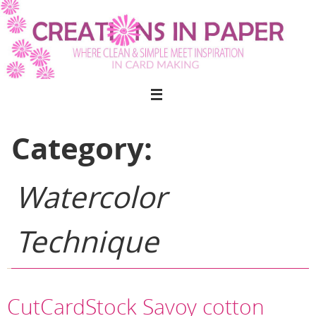
Skip
to
content
Category:
Watercolor
Technique
CutCardStock Savoy cotton