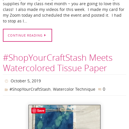
supplies for my class next month ~ you are going to love this
class! I also made my videos for this week. I made my card for
my Zoom today and scheduled the event and posted it. I had
to stop as I…
CONTINUE READING
#ShopYourCraftStash Meets
Watercolored Tissue Paper
October 5, 2019
,
0
#ShopYourCraftStash
Watercolor Technique
Save