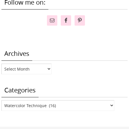
Follow me on:
Archives
Archives
Categories
Categories