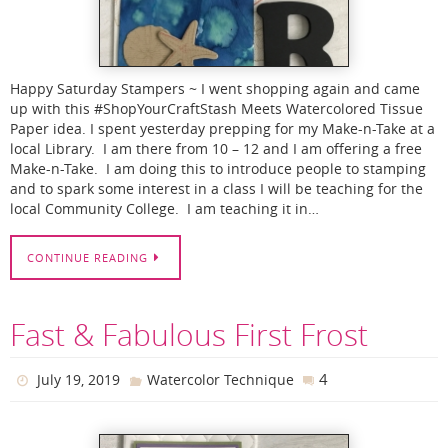
Happy Saturday Stampers ~ I went shopping again and came
up with this #ShopYourCraftStash Meets Watercolored Tissue
Paper idea. I spent yesterday prepping for my Make-n-Take at a
local Library. I am there from 10 – 12 and I am offering a free
Make-n-Take. I am doing this to introduce people to stamping
and to spark some interest in a class I will be teaching for the
local Community College. I am teaching it in…
CONTINUE READING
Fast & Fabulous First Frost
4
July 19, 2019
Watercolor Technique