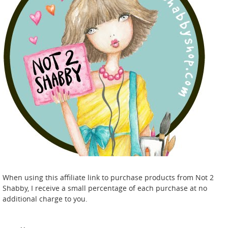
When using this affiliate link to purchase products from Not 2
Shabby, I receive a small percentage of each purchase at no
additional charge to you.