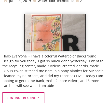
2
June 20, 2019
Watercolor Technique
Hello Everyone ~ I have a colorful Watercolor Background
Design for you today. I got so much done yesterday. I went to
the recycling center, made 3 videos, created 2 cards, made
Bijou’s cover, stitched the hem in a baby blanket for Michaela,
cleaned my bathroom, and did my Facebook Live. Today I am
hoping to get to the bank, make 2 more videos, and 3 more
cards. I will see what I am able…
CONTINUE READING