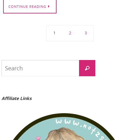
CONTINUE READING
1
2
3
Search
Search
for:
Affiliate Links