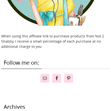
When using this affiliate link to purchase products from Not 2
Shabby, I receive a small percentage of each purchase at no
additional charge to you.
Follow me on:
Archives