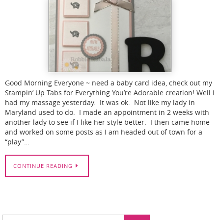
Good Morning Everyone ~ need a baby card idea, check out my
Stampin’ Up Tabs for Everything You’re Adorable creation! Well I
had my massage yesterday. It was ok. Not like my lady in
Maryland used to do. I made an appointment in 2 weeks with
another lady to see if I like her style better. I then came home
and worked on some posts as I am headed out of town for a
“play”…
CONTINUE READING
Search