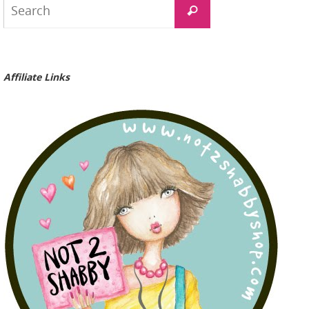
Search
for:
Affiliate Links