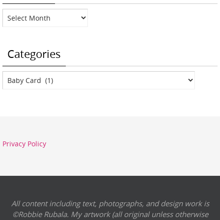
Archives
Categories
Categories
Privacy Policy
All content including text, photographs, and design work is
©Robbie Rubala. My artwork (all original unless otherwise