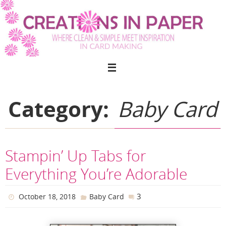
Skip
to
content
Category:
Baby Card
Stampin’ Up Tabs for
Everything You’re Adorable
3
October 18, 2018
Baby Card