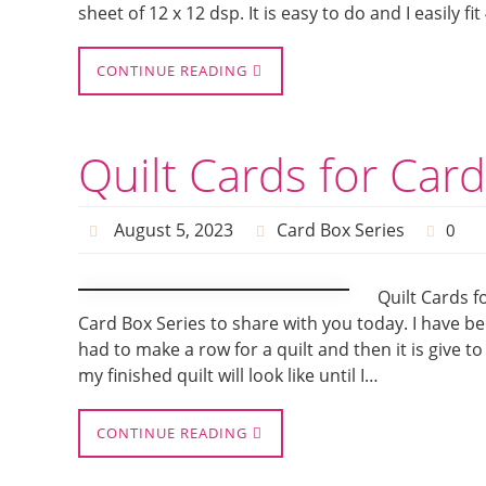
sheet of 12 x 12 dsp. It is easy to do and I easily fi
CONTINUE READING
Quilt Cards for Car
August 5, 2023
Card Box Series
0
Quilt Cards f
Card Box Series to share with you today. I have be
had to make a row for a quilt and then it is give t
my finished quilt will look like until I…
CONTINUE READING