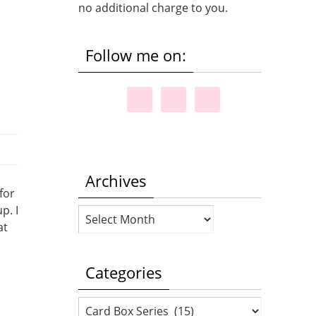
no additional charge to you.
Follow me on:
Archives
for
p. I
Archives
at
Categories
Categories