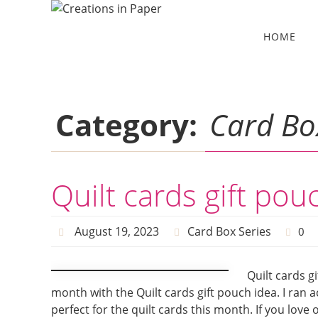
Skip
to
Skip
HOME
to
content
content
Category:
Card Bo
Quilt cards gift pou
August 19, 2023
Card Box Series
0
Quilt cards g
month with the Quilt cards gift pouch idea. I ran
perfect for the quilt cards this month. If you love