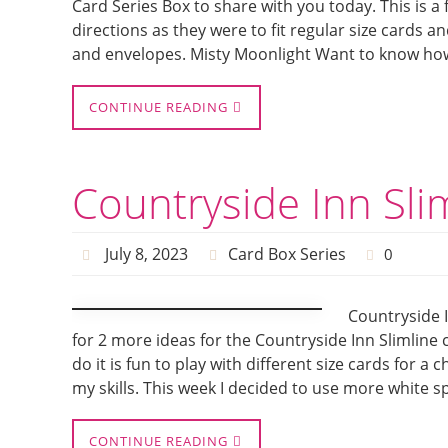
Card Series Box to share with you today. This is a 
directions as they were to fit regular size cards an
and envelopes. Misty Moonlight Want to know ho
CONTINUE READING
Countryside Inn Sli
July 8, 2023
Card Box Series
0
Countryside I
for 2 more ideas for the Countryside Inn Slimline
do it is fun to play with different size cards for a
my skills. This week I decided to use more white 
CONTINUE READING