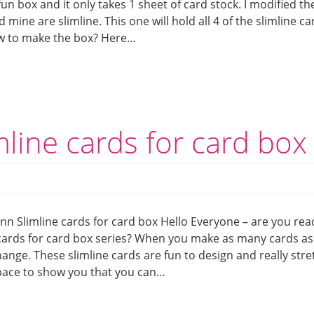
fun box and it only takes 1 sheet of card stock. I modified th
d mine are slimline. This one will hold all 4 of the slimline ca
w to make the box? Here…
mline cards for card box
nn Slimline cards for card box Hello Everyone – are you rea
 cards for card box series? When you make as many cards as 
 change. These slimline cards are fun to design and really stre
space to show you that you can…