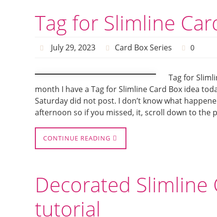
Tag for Slimline Ca
July 29, 2023
Card Box Series
0
Tag for Sliml
month I have a Tag for Slimline Card Box idea toda
Saturday did not post. I don’t know what happened 
afternoon so if you missed, it, scroll down to the
CONTINUE READING
Decorated Slimline 
tutorial