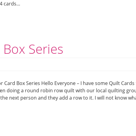
t 4 cards…
d Box Series
or Card Box Series Hello Everyone – I have some Quilt Cards 
en doing a round robin row quilt with our local quilting grou
o the next person and they add a row to it. I will not know wh