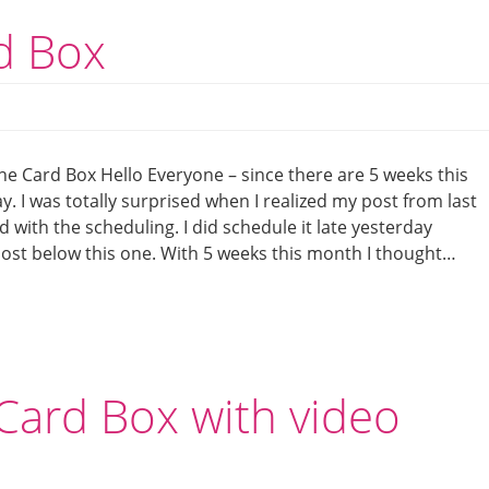
rd Box
ine Card Box Hello Everyone – since there are 5 weeks this
y. I was totally surprised when I realized my post from last
with the scheduling. I did schedule it late yesterday
 post below this one. With 5 weeks this month I thought…
Card Box with video