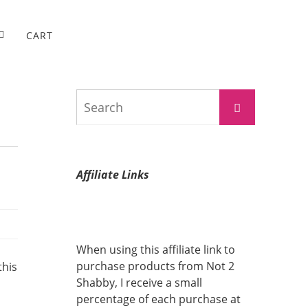
CART
Search
Search
for:
Affiliate Links
When using this affiliate link to
purchase products from Not 2
this
Shabby, I receive a small
percentage of each purchase at