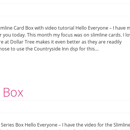
mline Card Box with video tutorial Hello Everyone – I have 
r you today. This month my focus was on slimline cards. I l
re at Dollar Tree makes it even better as they are readily
I chose to use the Countryside Inn dsp for this…
s Box
 Series Box Hello Everyone – I have the video for the Slimlin