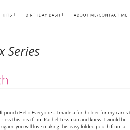
KITS
BIRTHDAY BASH
ABOUT ME/CONTACT ME
x Series
ch
ift pouch Hello Everyone – I made a fun holder for my cards 
 across this idea from Rachel Tessman and knew it would be
 origami you will love making this easy folded pouch from a