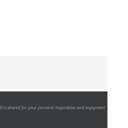
d) is shared for your personal inspiration and enjoyment