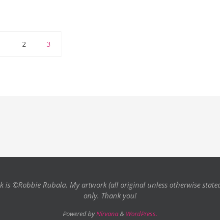
1
2
3
k is ©Robbie Rubala. My artwork (all original unless otherwise state
only. Thank you!
Powered by
Nirvana
&
WordPress.