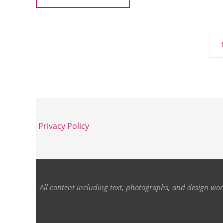
Privacy Policy
All content including text, photographs, and design wor