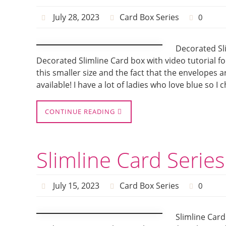
July 28, 2023
Card Box Series
0
Decorated Sli
Decorated Slimline Card box with video tutorial fo
this smaller size and the fact that the envelopes a
available! I have a lot of ladies who love blue so 
CONTINUE READING
Slimline Card Serie
July 15, 2023
Card Box Series
0
Slimline Card