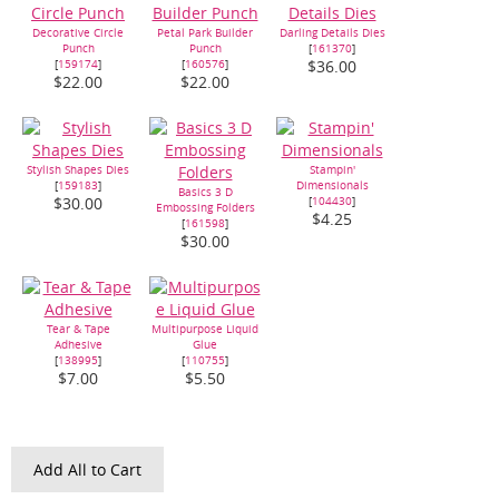
Decorative Circle
Petal Park Builder
Darling Details Dies
Punch
Punch
[
161370
]
[
159174
]
[
160576
]
$36.00
$22.00
$22.00
Stylish Shapes Dies
Stampin'
[
159183
]
Dimensionals
Basics 3 D
[
104430
]
$30.00
Embossing Folders
$4.25
[
161598
]
$30.00
Tear & Tape
Multipurpose Liquid
Adhesive
Glue
[
138995
]
[
110755
]
$7.00
$5.50
Add All to Cart