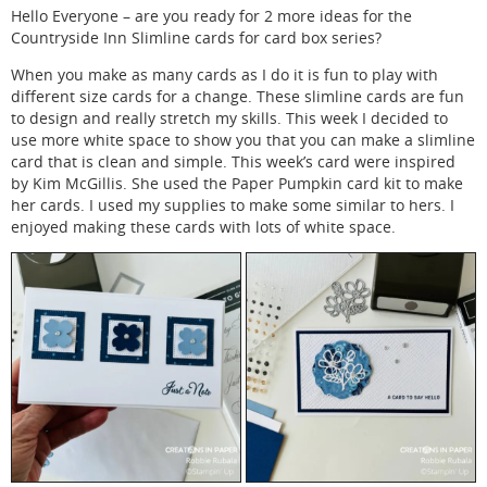
Hello Everyone – are you ready for 2 more ideas for the
Countryside Inn Slimline cards for card box series?
When you make as many cards as I do it is fun to play with
different size cards for a change. These slimline cards are fun
to design and really stretch my skills. This week I decided to
use more white space to show you that you can make a slimline
card that is clean and simple. This week’s card were inspired
by Kim McGillis. She used the Paper Pumpkin card kit to make
her cards. I used my supplies to make some similar to hers. I
enjoyed making these cards with lots of white space.