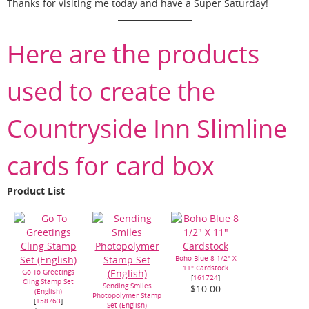
Thanks for visiting me today and have a Super Saturday!
Here are the products
used to create the
Countryside Inn Slimline
cards for card box
Product List
Boho Blue 8 1/2" X
11" Cardstock
Go To Greetings
[
161724
]
Cling Stamp Set
Sending Smiles
$10.00
(English)
Photopolymer Stamp
[
158763
]
Set (English)