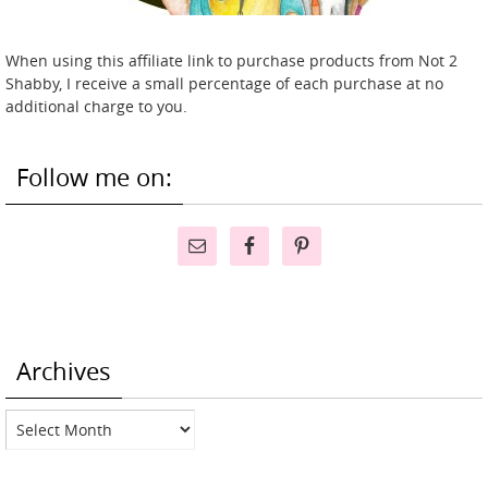
When using this affiliate link to purchase products from Not 2
Shabby, I receive a small percentage of each purchase at no
additional charge to you.
Follow me on:
Archives
Archives