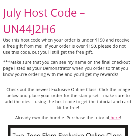
July Host Code –
UN44J2H6
Use this host code when your order is under $150 and receive
a free gift from me! If your order is over $150, please do not
use this code, but you’ll still get the free gift.
***Make sure that you can see my name on the final checkout
page listed as your Demonstrator when you order so that you
know you’re ordering with me and you’ll get my rewards!
Check out the newest Exclusive Online Class. Click the image
below and place your order for the stamp set – make sure to
add the dies – using the host code to get the tutorial and card
kit for free!
Already own the bundle. Purchase the tutorial
here
!