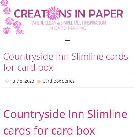
Skip
to
content
Countryside Inn Slimline cards
for card box
July 8, 2023
Card Box Series
Countryside Inn Slimline
cards for card box