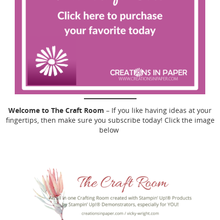
Welcome to The Craft Room
– If you like having ideas at your
fingertips, then make sure you subscribe today! Click the image
below