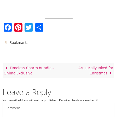
F
Pi
T
S
a
nt
w
h
c
er
itt
ar
.
Bookmark
e
e
er
e
b
st
o
Timeless Charm bundle –
Artistically Inked for
Online Exclusive
Christmas
o
k
Leave a Reply
Your email address will not be published.
Required fields are marked
*