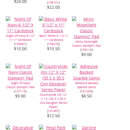
$24.00
[
158701
]
$22.00
Night Of Navy 8-1/2"
Basic White 8 1/2" X
X 11" Cardstock
11" Cardstock
Misty Moonlight
[
100867
]
[
159276
]
Classic Stampin' Pad
$10.00
$10.50
[
153118
]
$9.00
Night Of Navy
Adhesive Backed
Classic Stampin' Pad
Sparkle Gems
[
147110
]
[
161288
]
Countryside Inn 12"
$9.00
$8.50
X 12" (30.5 X 30.5
Cm) Designer Series
Paper
[
161467
]
$12.50