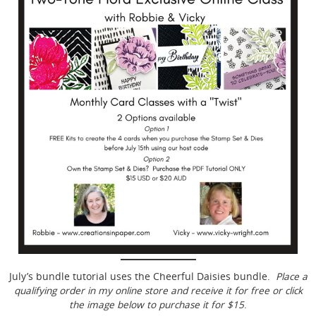
July’s bundle tutorial uses the Cheerful Daisies bundle.
Place a
qualifying order in my online store and receive it for free or click
the image below to purchase it for $15
.