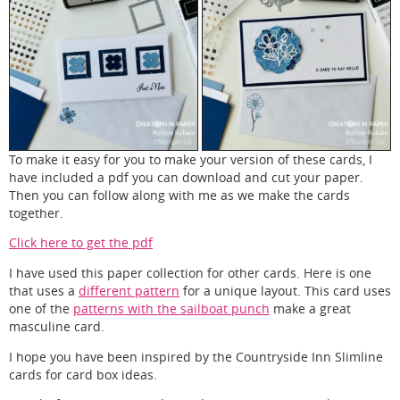
To make it easy for you to make your version of these cards, I
have included a pdf you can download and cut your paper.
Then you can follow along with me as we make the cards
together.
Click here to get the pdf
I have used this paper collection for other cards. Here is one
that uses a
different pattern
for a unique layout. This card uses
one of the
patterns with the sailboat punch
make a great
masculine card.
I hope you have been inspired by the Countryside Inn Slimline
cards for card box ideas.