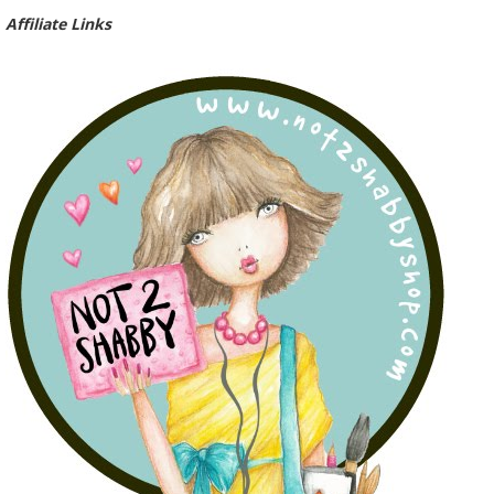
Affiliate Links