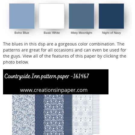
Boho Blue
Basic White
Misty Moonlight
Night of Navy
The blues in this dsp are a gorgeous color combination. The
patterns are great for all occasions and can even be used for
the guys. View all of the features of this paper by clicking the
photo below.