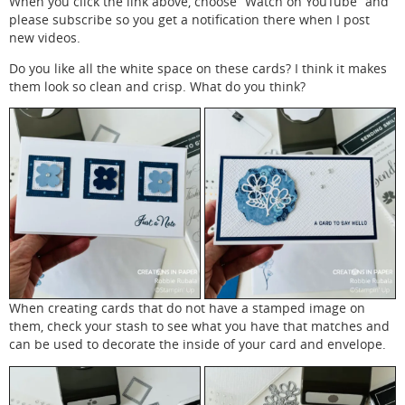
When you click the link above, choose “Watch on YouTube” and
please subscribe so you get a notification there when I post
new videos.
Do you like all the white space on these cards? I think it makes
them look so clean and crisp. What do you think?
When creating cards that do not have a stamped image on
them, check your stash to see what you have that matches and
can be used to decorate the inside of your card and envelope.