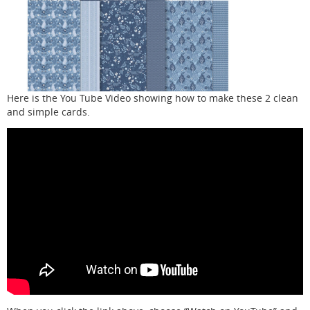
Here is the You Tube Video showing how to make these 2 clean
and simple cards.