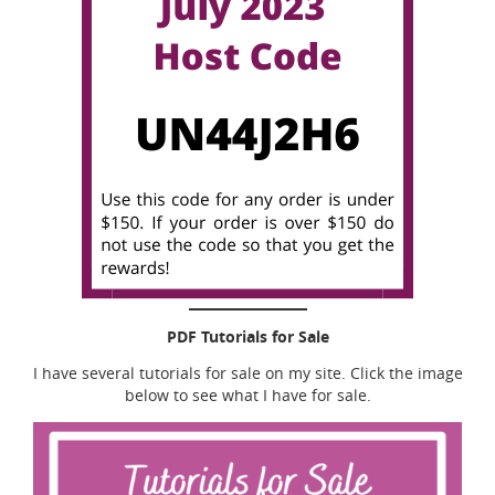
PDF Tutorials for Sale
I have several tutorials for sale on my site. Click the image
below to see what I have for sale.