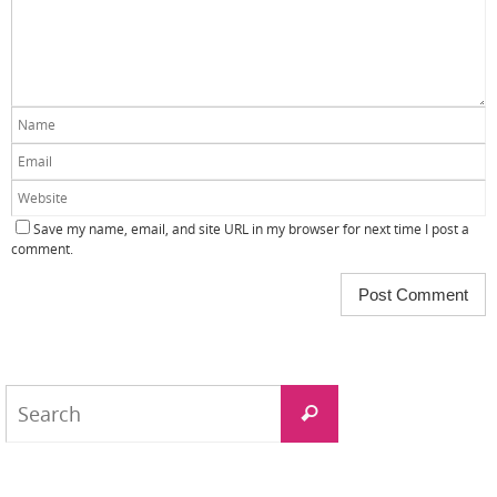
Save my name, email, and site URL in my browser for next time I post a
comment.
Search
Search
for: