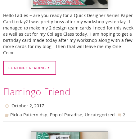
Hello Ladies ~ are you ready for a Quick Designer Series Paper
Card today? I was pretty busy after my workshop yesterday. I
managed to make my 2 design team cards I need for this week
as well as cut for my Collage Class today. I am hoping to get a
birthday card made today after my workshop along with a few
more cards for my blog. Then that will leave me my One
Color…
CONTINUE READING
Flamingo Friend
October 2, 2017
,
,
2
Pick a Pattern dsp
Pop of Paradise
Uncategorized