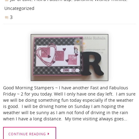
Uncategorized
3
Good Morning Stampers ~ I have another Fast and Fabulous
Friday ~ 2 for you today. Well I only have one day left. I am sure
we will be doing something fun today especially if the weather
is good. I will be driving home on Sunday I am hoping the
weather will be sunny as I am not fond of driving in the rain
when I have a long distance. My time visiting always goes…
CONTINUE READING