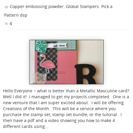
,
,
Copper embossing powder
Global Stampers
Pick a
Pattern dsp
4
Hello Everyone ~ what is better than a Metallic Masculine card?
Well I did it! I managed to get my projects completed. One is a
new venture that I am super excited about. I will be offering
Creations of the Month. This will be a service where you
purchase the stamp set, stamp set bundle, or the tutorial. I
then have a pdf and a video showing you how to make 4
different cards using…