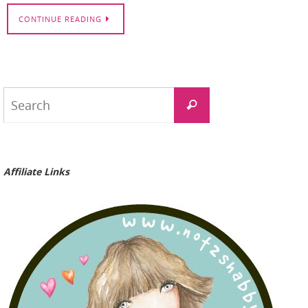
CONTINUE READING
Search
Search
for:
Affiliate Links