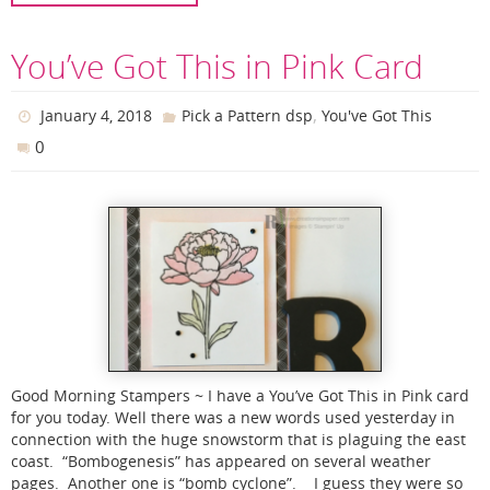
You’ve Got This in Pink Card
,
January 4, 2018
Pick a Pattern dsp
You've Got This
0
Good Morning Stampers ~ I have a You’ve Got This in Pink card
for you today. Well there was a new words used yesterday in
connection with the huge snowstorm that is plaguing the east
coast. “Bombogenesis” has appeared on several weather
pages. Another one is “bomb cyclone”. I guess they were so