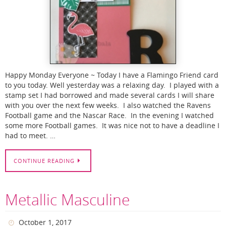
Happy Monday Everyone ~ Today I have a Flamingo Friend card
to you today. Well yesterday was a relaxing day. I played with a
stamp set I had borrowed and made several cards I will share
with you over the next few weeks. I also watched the Ravens
Football game and the Nascar Race. In the evening I watched
some more Football games. It was nice not to have a deadline I
had to meet. …
CONTINUE READING
Metallic Masculine
October 1, 2017