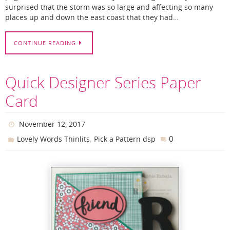
surprised that the storm was so large and affecting so many
places up and down the east coast that they had…
CONTINUE READING
Quick Designer Series Paper
Card
November 12, 2017
,
0
Lovely Words Thinlits
Pick a Pattern dsp