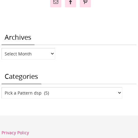
Archives
Archives
Categories
Categories
Privacy Policy