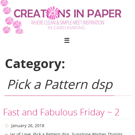
Skip
to
content
Category:
Pick a Pattern dsp
Fast and Fabulous Friday ~ 2
January 26, 2018
,
,
,
Jar of Love
Pick a Pattern dsp
Sunshine Wishes Thinlits