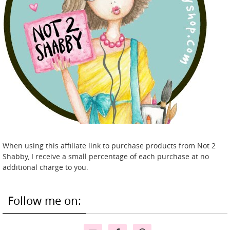
When using this affiliate link to purchase products from Not 2
Shabby, I receive a small percentage of each purchase at no
additional charge to you.
Follow me on: