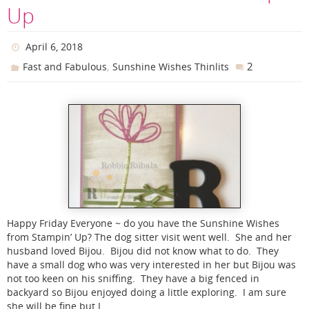
Up
April 6, 2018
,
2
Fast and Fabulous
Sunshine Wishes Thinlits
Happy Friday Everyone ~ do you have the Sunshine Wishes
from Stampin’ Up? The dog sitter visit went well. She and her
husband loved Bijou. Bijou did not know what to do. They
have a small dog who was very interested in her but Bijou was
not too keen on his sniffing. They have a big fenced in
backyard so Bijou enjoyed doing a little exploring. I am sure
she will be fine but I…