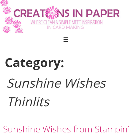
Skip
to
content
Category:
Sunshine Wishes
Thinlits
Sunshine Wishes from Stampin’