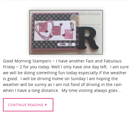
Good Morning Stampers ~ I have another Fast and Fabulous
Friday ~ 2 for you today. Well I only have one day left. I am sure
we will be doing something fun today especially if the weather
is good. I will be driving home on Sunday I am hoping the
weather will be sunny as I am not fond of driving in the rain
when I have a long distance. My time visiting always goes…
CONTINUE READING