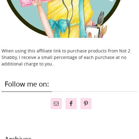
When using this affiliate link to purchase products from Not 2
Shabby, I receive a small percentage of each purchase at no
additional charge to you.
Follow me on: