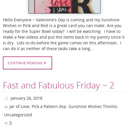
Hello Everyone ~ Valentine’s Day is coming and my Sunshine
Wishes in Pink and Red is a great card you can make. Are you
ready for the Super Bowl today? I will be watching. I have to
make a few videos and put the items back in my pantry since it
is dry. Lots to do before the game comes on this afternoon. I
can do it as neither of these tasks take a long…
CONTINUE READING
Fast and Fabulous Friday ~ 2
January 26, 2018
,
,
,
Jar of Love
Pick a Pattern dsp
Sunshine Wishes Thinlits
Uncategorized
3