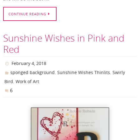
CONTINUE READING
Sunshine Wishes in Pink and
Red
February 4, 2018
,
,
sponged background
Sunshine Wishes Thinlits
Swirly
,
Bird
Work of Art
6