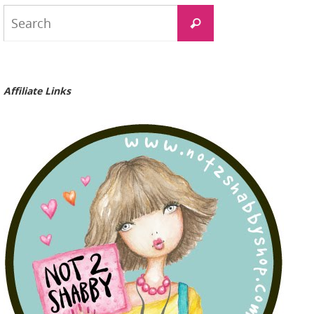
Search
Search
for:
Affiliate Links