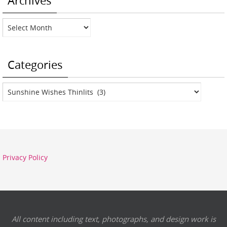
Archives
Archives
Categories
Categories
Privacy Policy
All content including text, photographs, and design work is