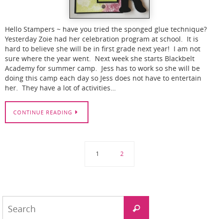
Hello Stampers ~ have you tried the sponged glue technique?
Yesterday Zoie had her celebration program at school. It is
hard to believe she will be in first grade next year! I am not
sure where the year went. Next week she starts Blackbelt
Academy for summer camp. Jess has to work so she will be
doing this camp each day so Jess does not have to entertain
her. They have a lot of activities…
CONTINUE READING
1
2
Search
Search
for: