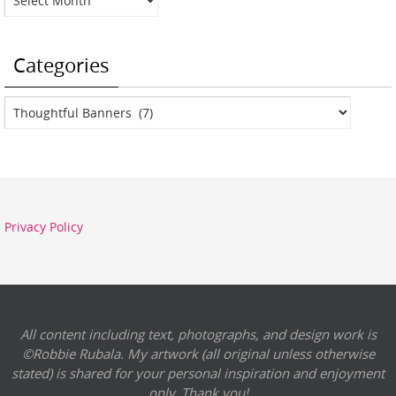
Categories
Categories
Privacy Policy
All content including text, photographs, and design work is
©Robbie Rubala. My artwork (all original unless otherwise
stated) is shared for your personal inspiration and enjoyment
only. Thank you!