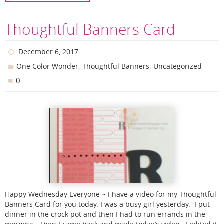
Thoughtful Banners Card
December 6, 2017
,
,
One Color Wonder
Thoughtful Banners
Uncategorized
0
Happy Wednesday Everyone ~ I have a video for my Thoughtful
Banners Card for you today. I was a busy girl yesterday. I put
dinner in the crock pot and then I had to run errands in the