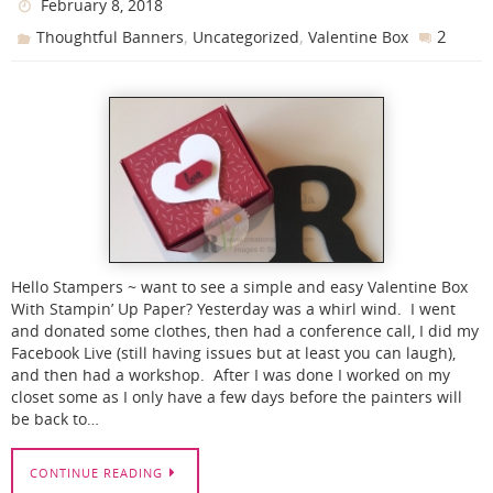
February 8, 2018
,
,
2
Thoughtful Banners
Uncategorized
Valentine Box
Hello Stampers ~ want to see a simple and easy Valentine Box
With Stampin’ Up Paper? Yesterday was a whirl wind. I went
and donated some clothes, then had a conference call, I did my
Facebook Live (still having issues but at least you can laugh),
and then had a workshop. After I was done I worked on my
closet some as I only have a few days before the painters will
be back to…
CONTINUE READING