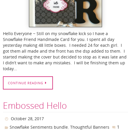
Hello Everyone ~ Still on my snowflake kick so I have a
Snowflake Friend Handmade Card for you. I spent all day
yesterday making 48 little boxes. I needed 24 for each girl. I
got them all made and the front has the dsp added to them. I
started making the cover but decided to stop as it was late and
I didn’t want to make any mistakes. I will be finishing them up
today…
CONTINUE READING
Embossed Hello
October 28, 2017
,
1
Snowflake Sentiments bundle
Thoughtful Banners