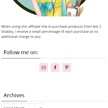
When using this affiliate link to purchase products from Not 2
Shabby, I receive a small percentage of each purchase at no
additional charge to you.
Follow me on:
Archives
Archives