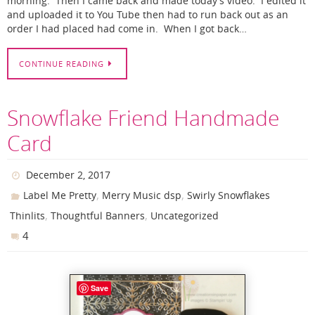
morning. Then I came back and made today’s video. I edited it
and uploaded it to You Tube then had to run back out as an
order I had placed had come in. When I got back…
CONTINUE READING
Snowflake Friend Handmade
Card
December 2, 2017
,
,
Label Me Pretty
Merry Music dsp
Swirly Snowflakes
,
,
Thinlits
Thoughtful Banners
Uncategorized
4
Save