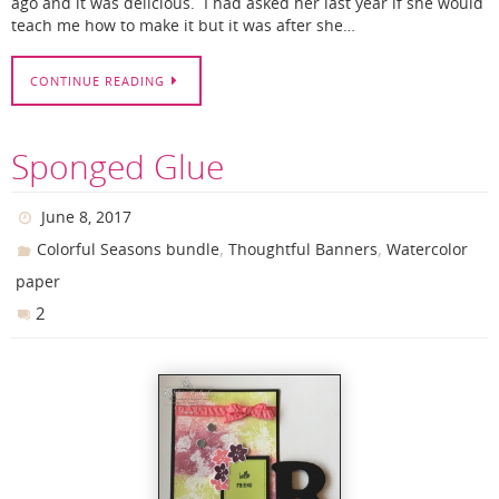
ago and it was delicious. I had asked her last year if she would
teach me how to make it but it was after she…
CONTINUE READING
Sponged Glue
June 8, 2017
,
,
Colorful Seasons bundle
Thoughtful Banners
Watercolor
paper
2