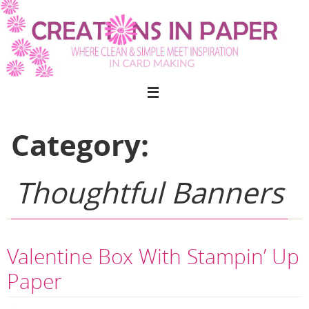
Skip
to
content
Category:
Thoughtful Banners
Valentine Box With Stampin’ Up
Paper