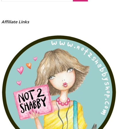
Affiliate Links