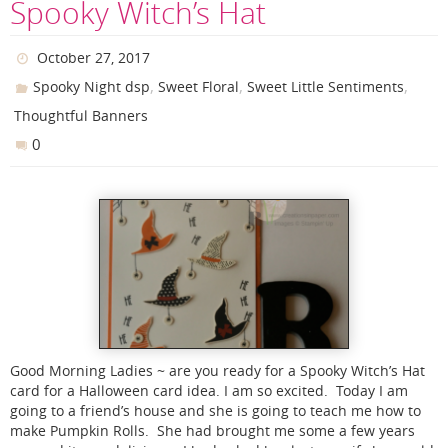
Spooky Witch’s Hat
October 27, 2017
,
,
,
Spooky Night dsp
Sweet Floral
Sweet Little Sentiments
Thoughtful Banners
0
Good Morning Ladies ~ are you ready for a Spooky Witch’s Hat
card for a Halloween card idea. I am so excited. Today I am
going to a friend’s house and she is going to teach me how to
make Pumpkin Rolls. She had brought me some a few years