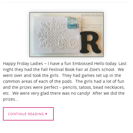
Happy Friday Ladies ~ I have a fun Embossed Hello today. Last
night they had the Fall Festival Book Fair at Zoie’s school. We
went over and took the girls. They had games set up in the
common areas of each of the pods. The girls had a lot of fun
and the prizes were perfect – pencils, tatoos, bead necklaces,
etc. We were very glad there was no candy! After we did the
prizes…
CONTINUE READING